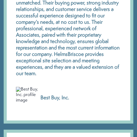
unmatched. Their buying power, strong industry
relationships, and customer service delivers a
successful experience designed to fit our
company’s needs, at no cost to us. Their
professional, experienced network of
Associates, paired with their proprietary
knowledge and technology, ensures global
representation and the most current information
for our company. HelmsBriscoe provides
exceptional site selection and meeting
experiences, and they are a valued extension of
our team.
Best Buy, Inc.