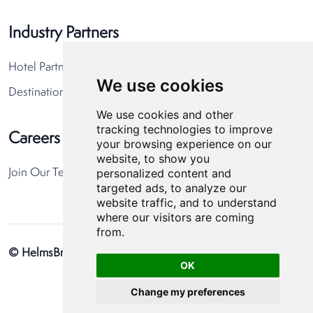
Industry Partners
Hotel Partners
We use cookies
Destination Partners
We use cookies and other
tracking technologies to improve
Careers
your browsing experience on our
website, to show you
personalized content and
Join Our Team
targeted ads, to analyze our
website traffic, and to understand
where our visitors are coming
from.
© HelmsBriscoe 2026
Privacy Policy
Cookie Preferences
OK
Change my preferences