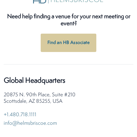
Need help finding a venue for your next meeting or
event?
Find an HB Associate
Global Headquarters
20875 N. 90th Place, Suite #210
Scottsdale, AZ 85255, USA
+1.480.718.1111
info@helmsbriscoe.com