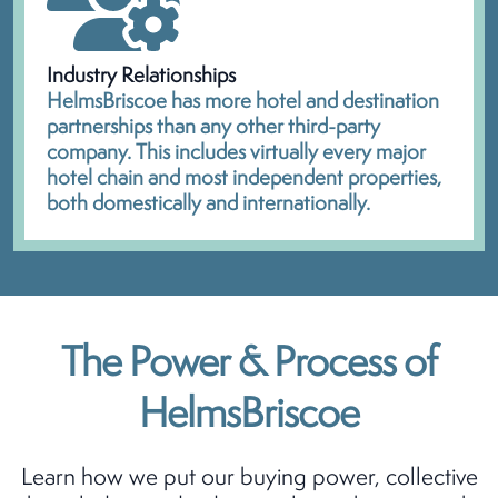
Industry Relationships
HelmsBriscoe has more hotel and destination
partnerships than any other third-party
company. This includes virtually every major
hotel chain and most independent properties,
both domestically and internationally.
The Power & Process of
HelmsBriscoe
Learn how we put our buying power, collective