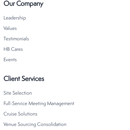
Our Company
Leadership
Values
Testimonials
HB Cares
Events
Client Services
Site Selection
Full-Service Meeting Management
Cruise Solutions
Venue Sourcing Consolidation