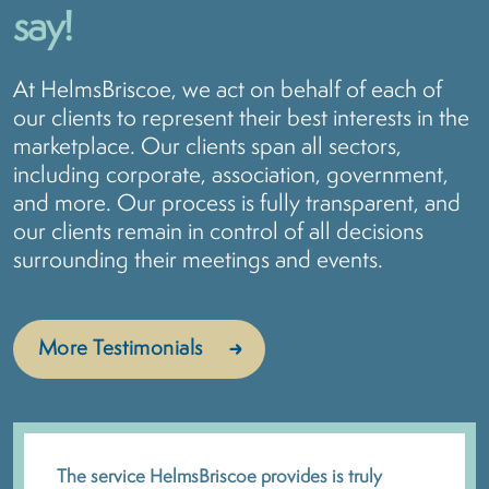
say!
At HelmsBriscoe, we act on behalf of each of
our clients to represent their best interests in the
marketplace. Our clients span all sectors,
including corporate, association, government,
and more. Our process is fully transparent, and
our clients remain in control of all decisions
surrounding their meetings and events.
More Testimonials
The service HelmsBriscoe provides is truly