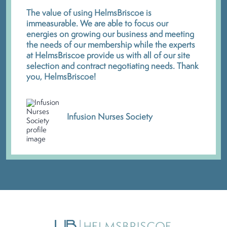
The value of using HelmsBriscoe is
immeasurable. We are able to focus our
energies on growing our business and meeting
the needs of our membership while the experts
at HelmsBriscoe provide us with all of our site
selection and contract negotiating needs. Thank
you, HelmsBriscoe!
Infusion Nurses Society