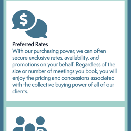
Preferred Rates
With our purchasing power, we can often
secure exclusive rates, availability, and
promotions on your behalf. Regardless of the
size or number of meetings you book, you will
enjoy the pricing and concessions associated
with the collective buying power of all of our
clients.