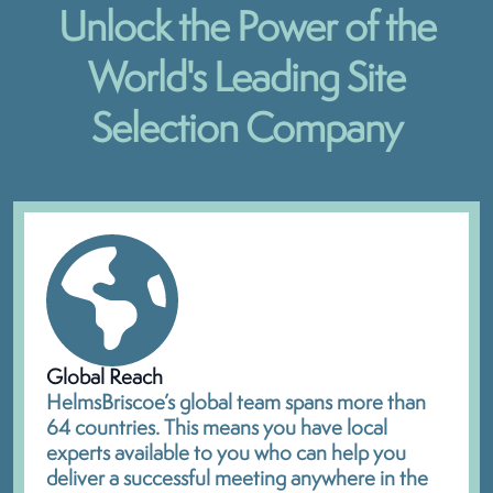
Unlock the Power of the
World's Leading Site
Selection Company
Global Reach
HelmsBriscoe’s global team spans more than
64 countries. This means you have local
experts available to you who can help you
deliver a successful meeting anywhere in the