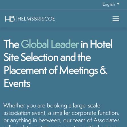
English
The
Global Leader
in Hotel
Site Selection and the
Placement of Meetings &
Events
Whether you are booking a large-scale
association event, a smaller corporate function,
or anything in between, our team of Associates