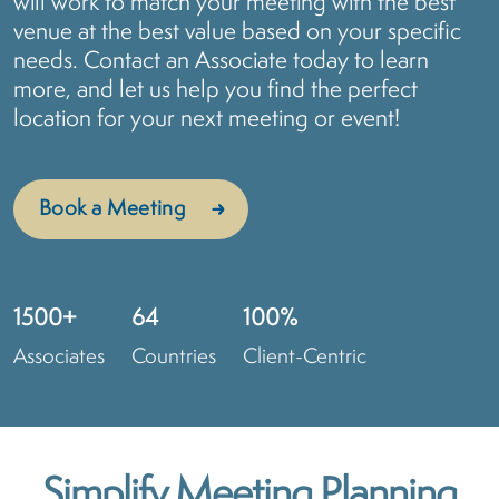
will work to match your meeting with the best
venue at the best value based on your specific
needs. Contact an Associate today to learn
more, and let us help you find the perfect
location for your next meeting or event!
Book a Meeting
1500+
64
100%
Associates
Countries
Client-Centric
Simplify Meeting Planning