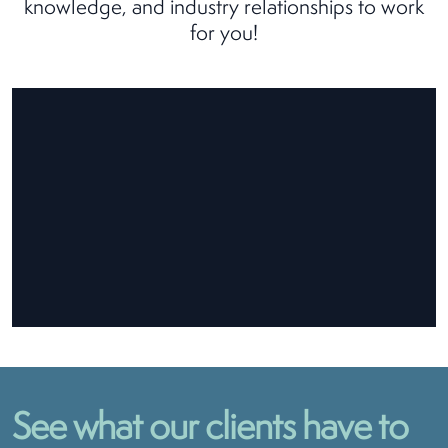
knowledge, and industry relationships to work
for you!
See what our clients have to