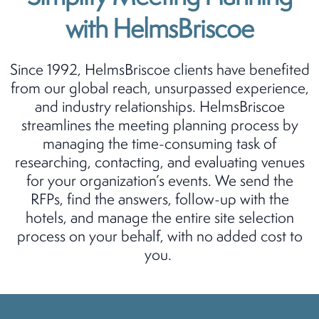
with HelmsBriscoe
Since 1992, HelmsBriscoe clients have benefited
from our global reach, unsurpassed experience,
and industry relationships. HelmsBriscoe
streamlines the meeting planning process by
managing the time-consuming task of
researching, contacting, and evaluating venues
for your organization’s events. We send the
RFPs, find the answers, follow-up with the
hotels, and manage the entire site selection
process on your behalf, with no added cost to
you.