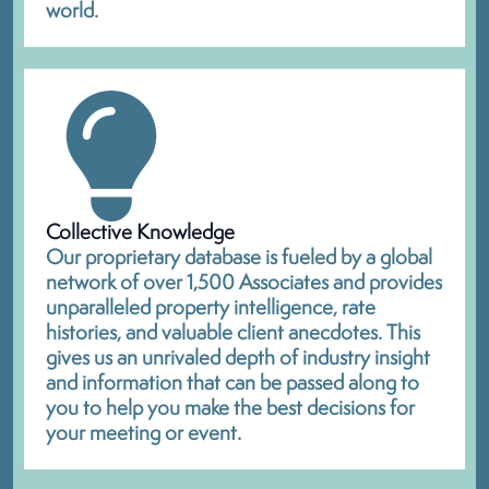
world.
Collective Knowledge
Our proprietary database is fueled by a global
network of over 1,500 Associates and provides
unparalleled property intelligence, rate
histories, and valuable client anecdotes. This
gives us an unrivaled depth of industry insight
and information that can be passed along to
you to help you make the best decisions for
your meeting or event.