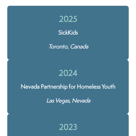
2025
SickKids
Toronto, Canada
2024
Nevada Partnership for Homeless Youth
Las Vegas, Nevada
2023