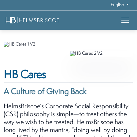
English
HB Cares
A Culture of Giving Back
HelmsBriscoe’s Corporate Social Responsibility
(CSR) philosophy is simple—to treat others the
way we wish to be treated. HelmsBriscoe has
long lived by the mantra, “doing well by doing