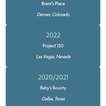
Brent’s Place
Denver, Colorado
2022
Project 150
Las Vegas, Nevada
2020/2021
Baby’s Bounty
Dallas, Texas