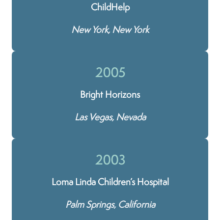
ChildHelp
New York, New York
2005
Bright Horizons
Las Vegas, Nevada
2003
Loma Linda Children’s Hospital
Palm Springs, California