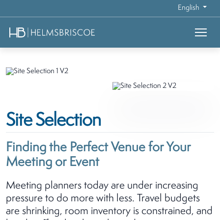
English
Site Selection
Finding the Perfect Venue for Your
Meeting or Event
Meeting planners today are under increasing
pressure to do more with less. Travel budgets
are shrinking, room inventory is constrained, and