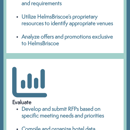
and requirements
Utilize HelmsBriscoe’s proprietary
resources to identify appropriate venues
Analyze offers and promotions exclusive
to HelmsBriscoe
Evaluate
Develop and submit RFPs based on
specific meeting needs and priorities
Compile and organize hotel data