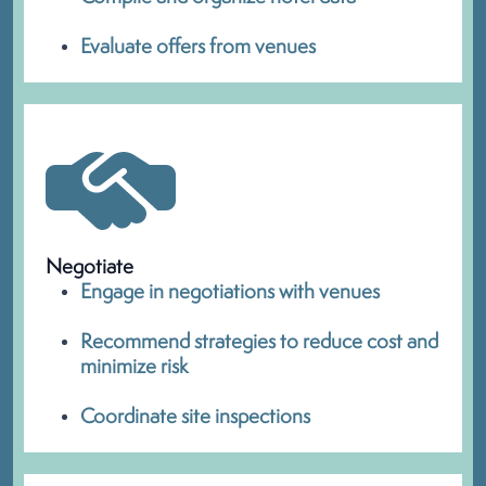
Evaluate offers from venues
Negotiate
Engage in negotiations with venues
Recommend strategies to reduce cost and
minimize risk
Coordinate site inspections