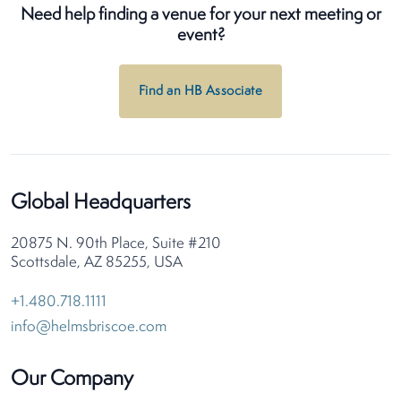
Need help finding a venue for your next meeting or
event?
Find an HB Associate
Global Headquarters
20875 N. 90th Place, Suite #210
Scottsdale, AZ 85255, USA
+1.480.718.1111
info@helmsbriscoe.com
Our Company