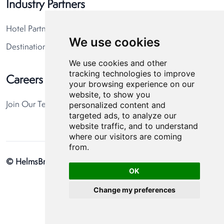
Industry Partners
Hotel Partners
We use cookies
Destination Partners
We use cookies and other
tracking technologies to improve
Careers
your browsing experience on our
website, to show you
personalized content and
Join Our Team
targeted ads, to analyze our
website traffic, and to understand
where our visitors are coming
from.
© HelmsBriscoe 2026
Privacy Policy
Cookie Preferences
OK
Change my preferences