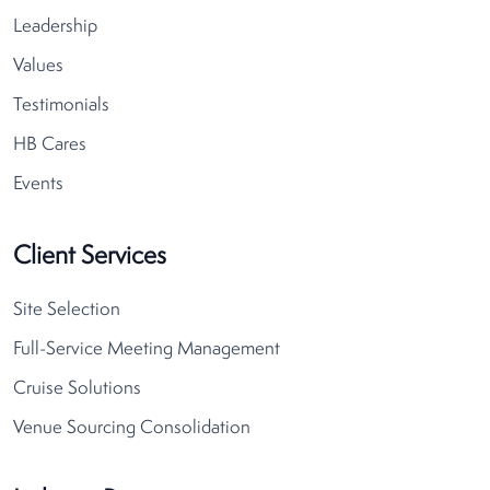
Leadership
Values
Testimonials
HB Cares
Events
Client Services
Site Selection
Full-Service Meeting Management
Cruise Solutions
Venue Sourcing Consolidation