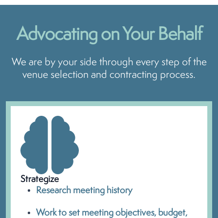
Advocating on
Your Behalf
We are by your side through every step of the
venue selection and contracting process.
Strategize
Research meeting history
Work to set meeting objectives, budget,