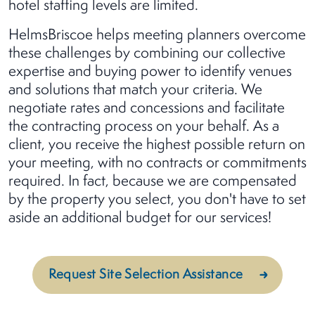
hotel staffing levels are limited.
HelmsBriscoe helps meeting planners overcome
these challenges by combining our collective
expertise and buying power to identify venues
and solutions that match your criteria. We
negotiate rates and concessions and facilitate
the contracting process on your behalf. As a
client, you receive the highest possible return on
your meeting, with no contracts or commitments
required. In fact, because we are compensated
by the property you select, you don't have to set
aside an additional budget for our services!
Request Site Selection Assistance