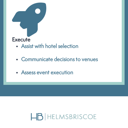
Execute
Assist with hotel selection
Communicate decisions to venues
Assess event execution