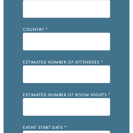
COUNTRY
*
ESTIMATED NUMBER OF ATTENDEES
*
ESTIMATED NUMBER OF ROOM NIGHTS
*
EVENT START DATE
*