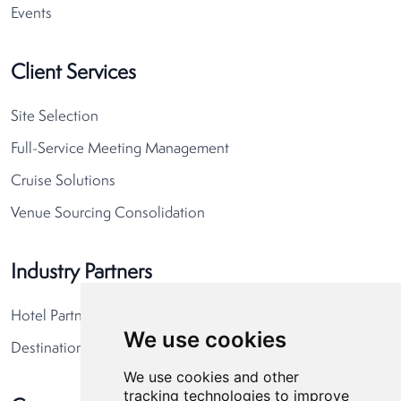
Events
Client Services
Site Selection
Full-Service Meeting Management
Cruise Solutions
Venue Sourcing Consolidation
Industry Partners
Hotel Partners
We use cookies
Destination Partners
We use cookies and other
tracking technologies to improve