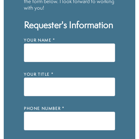
the form below. I look forward to working
with you!
Requester's Information
YOUR NAME
*
YOUR TITLE
*
PHONE NUMBER
*