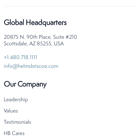
Global Headquarters
20875 N. 90th Place, Suite #210
Scottsdale, AZ 85255, USA
+1.480.718.1111
info@helmsbriscoe.com
Our Company
Leadership
Values
Testimonials
HB Cares