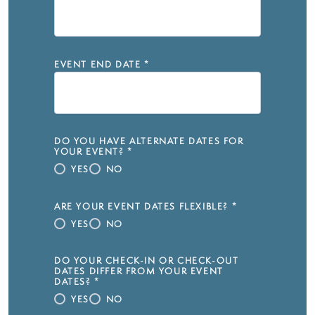
EVENT END DATE
*
DO YOU HAVE ALTERNATE DATES FOR
YOUR EVENT?
*
YES
NO
ARE YOUR EVENT DATES FLEXIBLE?
*
YES
NO
DO YOUR CHECK-IN OR CHECK-OUT
DATES DIFFER FROM YOUR EVENT
DATES?
*
YES
NO