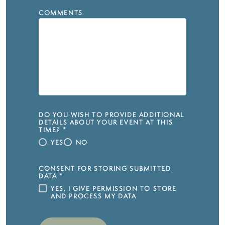
COMMENTS
DO YOU WISH TO PROVIDE ADDITIONAL
DETAILS ABOUT YOUR EVENT AT THIS
TIME?
*
YES
NO
CONSENT FOR STORING SUBMITTED
DATA
*
YES, I GIVE PERMISSION TO STORE
AND PROCESS MY DATA