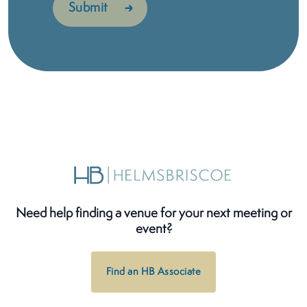
Need help finding a venue for your next meeting or
event?
Find an HB Associate