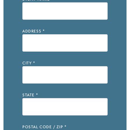
ADDRESS
*
CITY
*
STATE
*
POSTAL CODE / ZIP
*