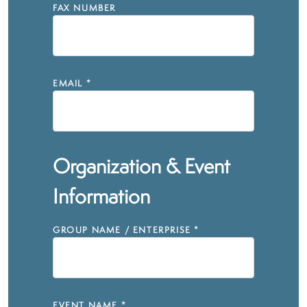
FAX NUMBER
EMAIL
*
Organization & Event
Information
GROUP NAME / ENTERPRISE
*
EVENT NAME
*