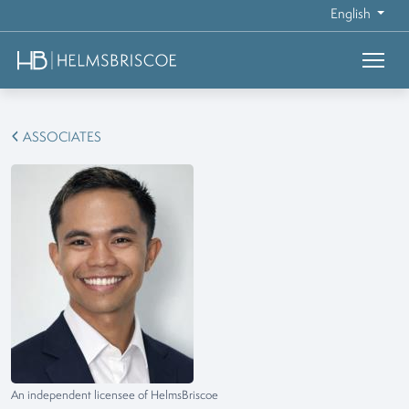
English
ASSOCIATES
An independent licensee of HelmsBriscoe