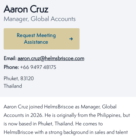
Aaron Cruz
Manager, Global Accounts
Request Meeting
Assistance
Email:
aaron.cruz@helmsbriscoe.com
Phone:
+66 9497 48175
Phuket, 83120
Thailand
Aaron Cruz joined HelmsBriscoe as Manager, Global
Accounts in 2026. He is originally from the Philippines, but
is now based in Phuket, Thailand. He comes to
HelmsBriscoe with a strong background in sales and talent