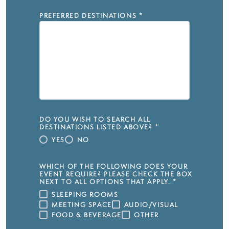
PREFERRED DESTINATIONS
*
DO YOU WISH TO SEARCH ALL
DESTINATIONS LISTED ABOVE?
*
YES
NO
WHICH OF THE FOLLOWING DOES YOUR
EVENT REQUIRE? PLEASE CHECK THE BOX
NEXT TO ALL OPTIONS THAT APPLY.
*
SLEEPING ROOMS
MEETING SPACE
AUDIO/VISUAL
FOOD & BEVERAGE
OTHER