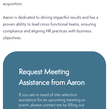
acquisition.
Aaron is dedicated to driving impactful results and has a
proven ability to lead cross-functional teams, ensuring
compliance and aligning HR practices with business
objectives.
Request Meeting
Assistance from Aaron
If you are in need of site selection
assistance for an upcoming meeting or
event, please contact me by filling out