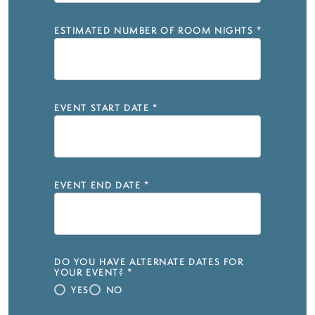
ESTIMATED NUMBER OF ROOM NIGHTS
*
EVENT START DATE
*
EVENT END DATE
*
DO YOU HAVE ALTERNATE DATES FOR
YOUR EVENT?
*
YES
NO