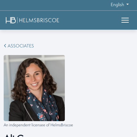
English
ASSOCIATES
An independent licensee of HelmsBriscoe