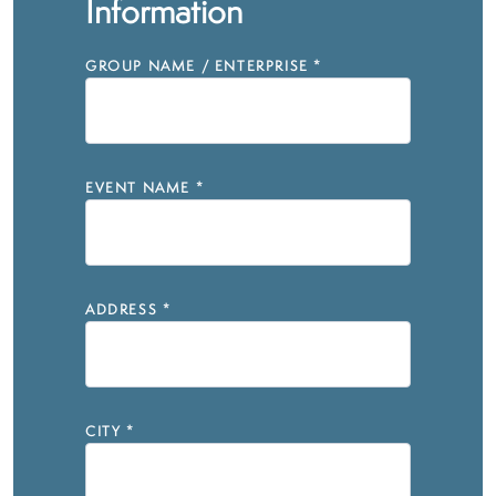
Information
GROUP NAME / ENTERPRISE
*
EVENT NAME
*
ADDRESS
*
CITY
*