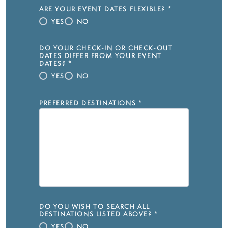
ARE YOUR EVENT DATES FLEXIBLE?
*
YES
NO
DO YOUR CHECK-IN OR CHECK-OUT
DATES DIFFER FROM YOUR EVENT
DATES?
*
YES
NO
PREFERRED DESTINATIONS
*
DO YOU WISH TO SEARCH ALL
DESTINATIONS LISTED ABOVE?
*
YES
NO