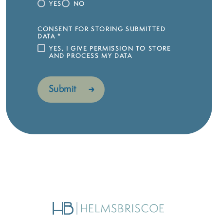
YES
NO
CONSENT FOR STORING SUBMITTED
DATA
*
YES, I GIVE PERMISSION TO STORE
AND PROCESS MY DATA