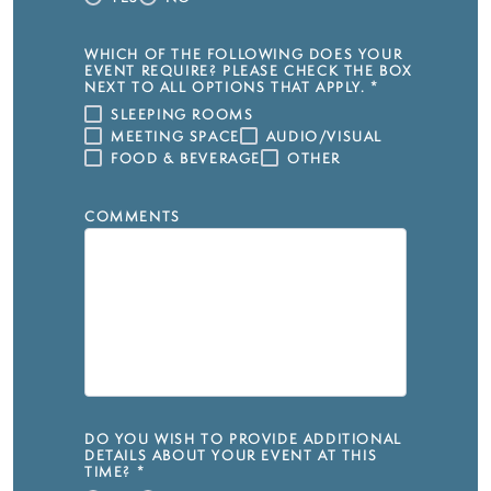
WHICH OF THE FOLLOWING DOES YOUR
EVENT REQUIRE? PLEASE CHECK THE BOX
NEXT TO ALL OPTIONS THAT APPLY.
*
SLEEPING ROOMS
MEETING SPACE
AUDIO/VISUAL
FOOD & BEVERAGE
OTHER
COMMENTS
DO YOU WISH TO PROVIDE ADDITIONAL
DETAILS ABOUT YOUR EVENT AT THIS
TIME?
*