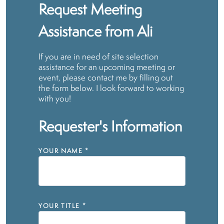
Request Meeting
Assistance from Ali
If you are in need of site selection
assistance for an upcoming meeting or
event, please contact me by filling out
the form below. I look forward to working
with you!
Requester's Information
YOUR NAME
*
YOUR TITLE
*