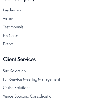
Leadership
Values
Testimonials
HB Cares
Events
Client Services
Site Selection
Full-Service Meeting Management
Cruise Solutions
Venue Sourcing Consolidation