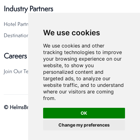
Industry Partners
Hotel Partners
We use cookies
Destination Partners
We use cookies and other
tracking technologies to improve
Careers
your browsing experience on our
website, to show you
personalized content and
Join Our Team
targeted ads, to analyze our
website traffic, and to understand
where our visitors are coming
from.
© HelmsBriscoe 2026
Privacy Policy
Cookie Preferences
OK
Change my preferences