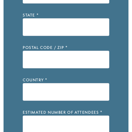
STATE
*
POSTAL CODE / ZIP
*
COUNTRY
*
ESTIMATED NUMBER OF ATTENDEES
*