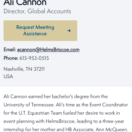
Ali Cannon
Director, Global Accounts
Request Meeting
Assistance
Email:
acannon@HelmsBriscoe.com
Phone:
615-953-0515
Nashville, TN 37211
USA
Ali Cannon earned her bachelor's degree from the
University of Tennessee. Ali's time as the Event Coordinator
for the U.T. Equestrian Team fueled her desire to work in
event planning with HelmsBriscoe, leading to a three-year
internship for her mother and HB Associate, Ann McQueen.