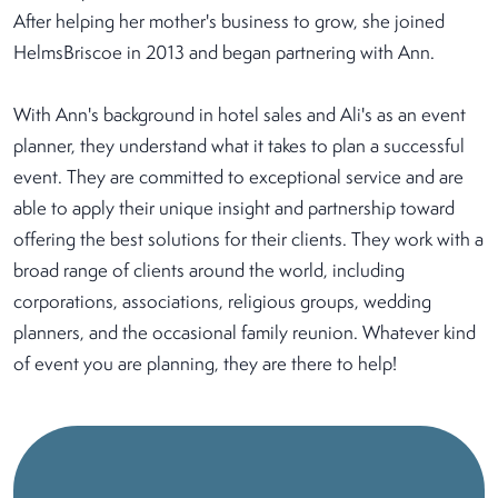
After helping her mother's business to grow, she joined
HelmsBriscoe in 2013 and began partnering with Ann.
With Ann's background in hotel sales and Ali's as an event
planner, they understand what it takes to plan a successful
event. They are committed to exceptional service and are
able to apply their unique insight and partnership toward
offering the best solutions for their clients. They work with a
broad range of clients around the world, including
corporations, associations, religious groups, wedding
planners, and the occasional family reunion. Whatever kind
of event you are planning, they are there to help!