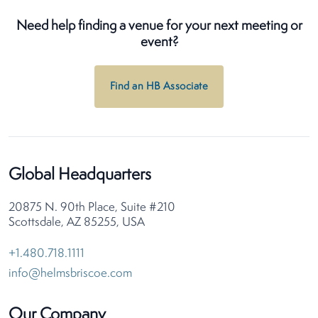
Need help finding a venue for your next meeting or
event?
Find an HB Associate
Global Headquarters
20875 N. 90th Place, Suite #210
Scottsdale, AZ 85255, USA
+1.480.718.1111
info@helmsbriscoe.com
Our Company