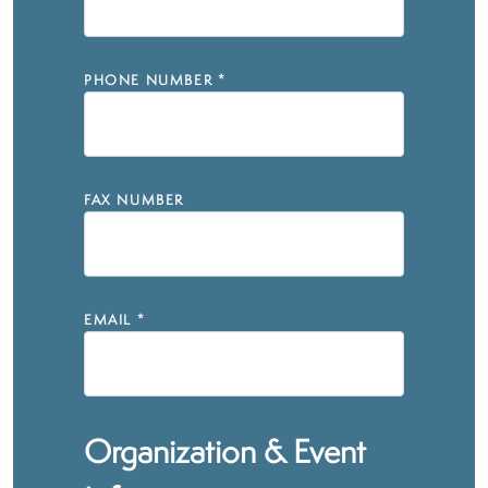
PHONE NUMBER
*
FAX NUMBER
EMAIL
*
Organization & Event