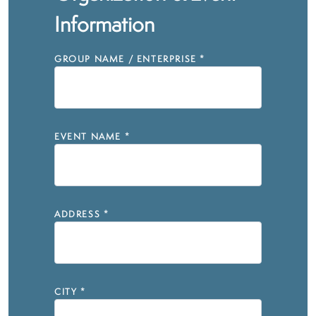
Information
GROUP NAME / ENTERPRISE
*
EVENT NAME
*
ADDRESS
*
CITY
*