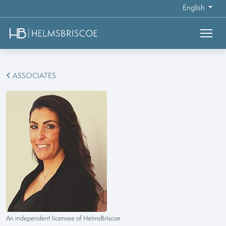
English
ASSOCIATES
An independent licensee of HelmsBriscoe