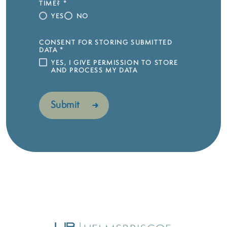
TIME?
*
YES
NO
CONSENT FOR STORING SUBMITTED
DATA
*
YES, I GIVE PERMISSION TO STORE
AND PROCESS MY DATA