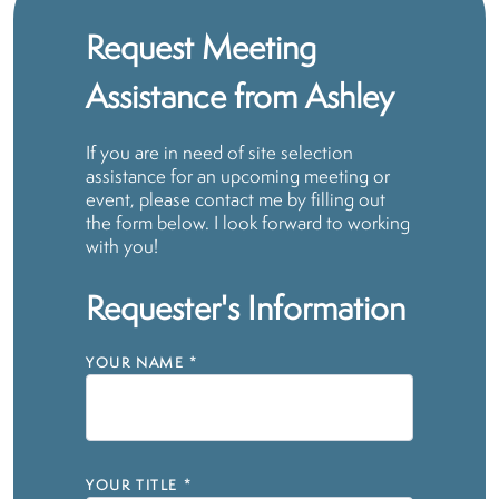
Request Meeting
Assistance from Ashley
If you are in need of site selection
assistance for an upcoming meeting or
event, please contact me by filling out
the form below. I look forward to working
with you!
Requester's Information
YOUR NAME
*
YOUR TITLE
*