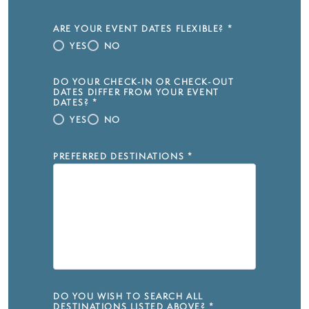
ARE YOUR EVENT DATES FLEXIBLE?
*
YES
NO
DO YOUR CHECK-IN OR CHECK-OUT
DATES DIFFER FROM YOUR EVENT
DATES?
*
YES
NO
PREFERRED DESTINATIONS
*
DO YOU WISH TO SEARCH ALL
DESTINATIONS LISTED ABOVE?
*