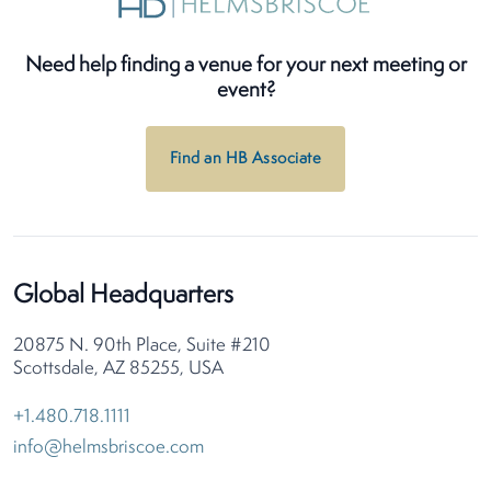
Need help finding a venue for your next meeting or
event?
Find an HB Associate
Global Headquarters
20875 N. 90th Place, Suite #210
Scottsdale, AZ 85255, USA
+1.480.718.1111
info@helmsbriscoe.com