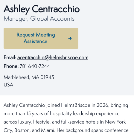
Ashley Centracchio
Manager, Global Accounts
Request Meeting
Assistance
Email:
acentracchio@helmsbriscoe.com
Phone:
781 640-7244
Marblehead, MA 01945
USA
Ashley Centracchio joined HelmsBriscoe in 2026, bringing
more than 15 years of hospitality leadership experience
across luxury, lifestyle, and full-service hotels in New York
City, Boston, and Miami. Her background spans conference