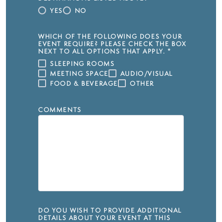
YES
NO
WHICH OF THE FOLLOWING DOES YOUR
EVENT REQUIRE? PLEASE CHECK THE BOX
NEXT TO ALL OPTIONS THAT APPLY.
*
SLEEPING ROOMS
MEETING SPACE
AUDIO/VISUAL
FOOD & BEVERAGE
OTHER
COMMENTS
DO YOU WISH TO PROVIDE ADDITIONAL
DETAILS ABOUT YOUR EVENT AT THIS