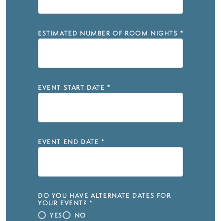
ESTIMATED NUMBER OF ROOM NIGHTS
*
EVENT START DATE
*
EVENT END DATE
*
DO YOU HAVE ALTERNATE DATES FOR
YOUR EVENT?
*
YES
NO