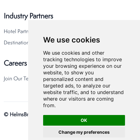
Industry Partners
Hotel Partners
We use cookies
Destination Partners
We use cookies and other
tracking technologies to improve
Careers
your browsing experience on our
website, to show you
personalized content and
Join Our Team
targeted ads, to analyze our
website traffic, and to understand
where our visitors are coming
from.
© HelmsBriscoe 2026
Privacy Policy
Cookie Preferences
OK
Change my preferences