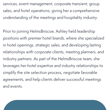
services, event management, corporate transient, group
sales, and hotel operations, giving her a comprehensive
understanding of the meetings and hospitality industry.
Prior to joining HelmsBriscoe, Ashley held leadership
positions with premier hotel brands, where she specialized
in hotel openings, strategic sales, and developing lasting
relationships with corporate clients, meeting planners, and
industry partners. As part of the HelmsBriscoe team, she
leverages her hotel expertise and industry relationships to
simplify the site selection process, negotiate favorable
agreements, and help clients deliver successful meetings
and events.