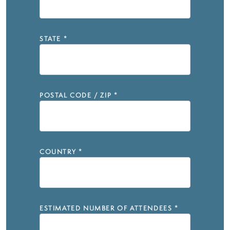
STATE
*
POSTAL CODE / ZIP
*
COUNTRY
*
ESTIMATED NUMBER OF ATTENDEES
*