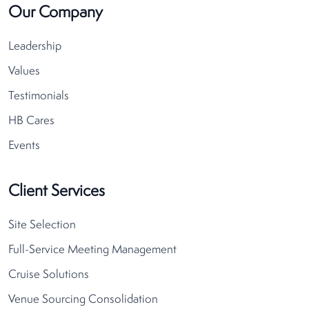
Our Company
Leadership
Values
Testimonials
HB Cares
Events
Client Services
Site Selection
Full-Service Meeting Management
Cruise Solutions
Venue Sourcing Consolidation