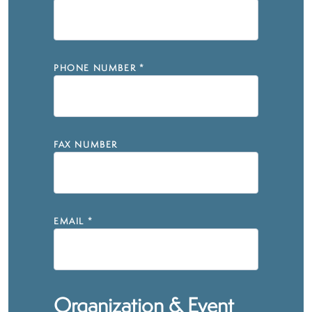
PHONE NUMBER
*
FAX NUMBER
EMAIL
*
Organization & Event