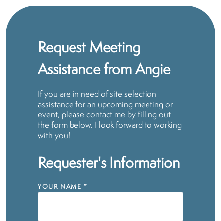
Request Meeting
Assistance from Angie
If you are in need of site selection
assistance for an upcoming meeting or
event, please contact me by filling out
the form below. I look forward to working
with you!
Requester's Information
YOUR NAME
*