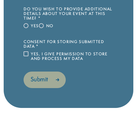
DO YOU WISH TO PROVIDE ADDITIONAL
DETAILS ABOUT YOUR EVENT AT THIS
TIME?
*
YES
NO
CONSENT FOR STORING SUBMITTED
DATA
*
YES, I GIVE PERMISSION TO STORE
AND PROCESS MY DATA