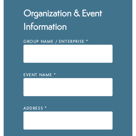
Organization & Event
Information
GROUP NAME / ENTERPRISE
*
EVENT NAME
*
ADDRESS
*