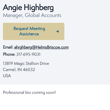
Angie Highberg
Manager, Global Accounts
Request Meeting
Assistance
Email:
ahighberg@HelmsBriscoe.com
Phone:
317-695-9031
13819 Magic Stallion Drive
Carmel, IN 46032
USA
Professional bio coming soon!