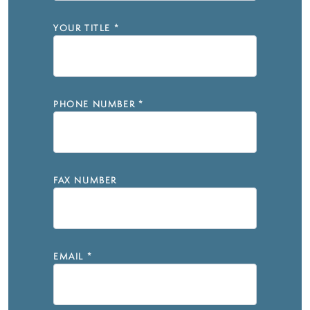
YOUR TITLE
*
PHONE NUMBER
*
FAX NUMBER
EMAIL
*