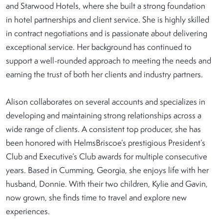
and Starwood Hotels, where she built a strong foundation
in hotel partnerships and client service. She is highly skilled
in contract negotiations and is passionate about delivering
exceptional service. Her background has continued to
support a well-rounded approach to meeting the needs and
earning the trust of both her clients and industry partners.
Alison collaborates on several accounts and specializes in
developing and maintaining strong relationships across a
wide range of clients. A consistent top producer, she has
been honored with HelmsBriscoe’s prestigious President’s
Club and Executive’s Club awards for multiple consecutive
years. Based in Cumming, Georgia, she enjoys life with her
husband, Donnie. With their two children, Kylie and Gavin,
now grown, she finds time to travel and explore new
experiences.