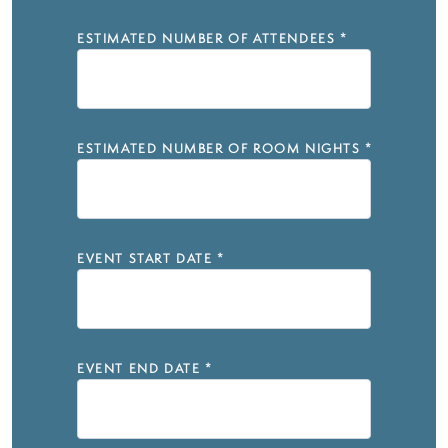
ESTIMATED NUMBER OF ATTENDEES
*
ESTIMATED NUMBER OF ROOM NIGHTS
*
EVENT START DATE
*
EVENT END DATE
*