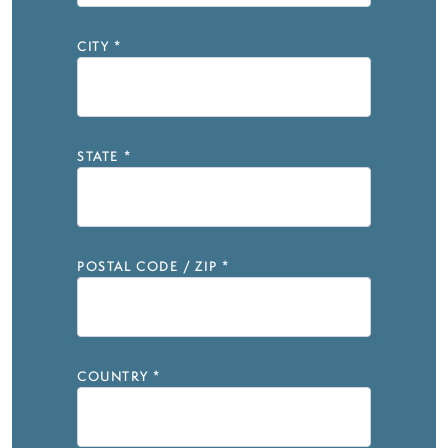
CITY
*
STATE
*
POSTAL CODE / ZIP
*
COUNTRY
*