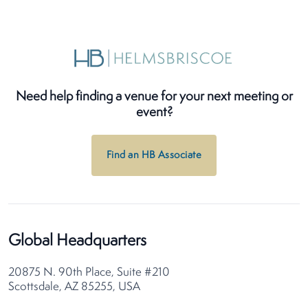
Need help finding a venue for your next meeting or
event?
Find an HB Associate
Global Headquarters
20875 N. 90th Place, Suite #210
Scottsdale, AZ 85255, USA