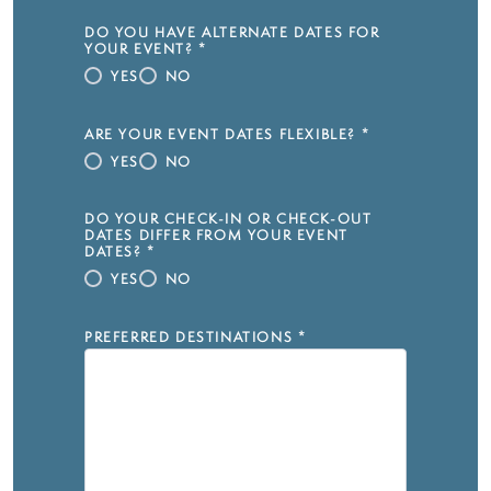
DO YOU HAVE ALTERNATE DATES FOR
YOUR EVENT?
*
YES
NO
ARE YOUR EVENT DATES FLEXIBLE?
*
YES
NO
DO YOUR CHECK-IN OR CHECK-OUT
DATES DIFFER FROM YOUR EVENT
DATES?
*
YES
NO
PREFERRED DESTINATIONS
*