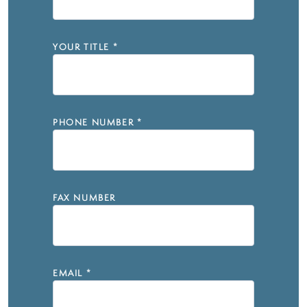
YOUR TITLE
*
PHONE NUMBER
*
FAX NUMBER
EMAIL
*