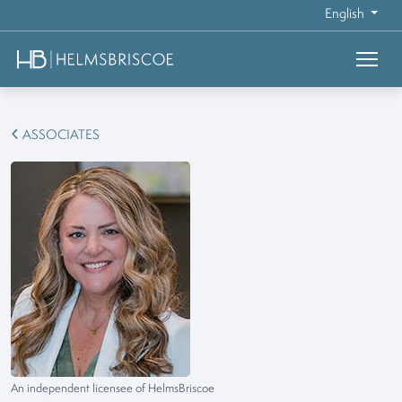
English
ASSOCIATES
An independent licensee of HelmsBriscoe