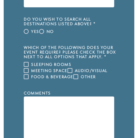
DO YOU WISH TO SEARCH ALL
DESTINATIONS LISTED ABOVE?
*
YES
NO
WHICH OF THE FOLLOWING DOES YOUR
EVENT REQUIRE? PLEASE CHECK THE BOX
NEXT TO ALL OPTIONS THAT APPLY.
*
SLEEPING ROOMS
MEETING SPACE
AUDIO/VISUAL
FOOD & BEVERAGE
OTHER
COMMENTS