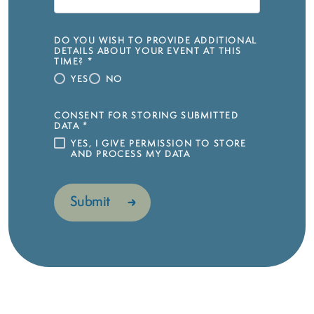
DO YOU WISH TO PROVIDE ADDITIONAL
DETAILS ABOUT YOUR EVENT AT THIS
TIME?
*
YES
NO
CONSENT FOR STORING SUBMITTED
DATA
*
YES, I GIVE PERMISSION TO STORE
AND PROCESS MY DATA