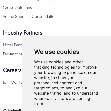
Cruise Solutions
Venue Sourcing Consolidation
Industry Partners
Hotel Partners
We use cookies
Destination Partners
We use cookies and other
tracking technologies to improve
Careers
your browsing experience on our
website, to show you
personalized content and
Join Our Team
targeted ads, to analyze our
website traffic, and to understand
where our visitors are coming
from.