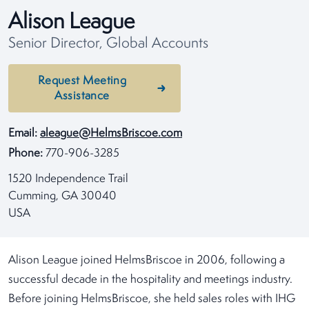
Alison League
Senior Director, Global Accounts
Request Meeting
Assistance
Email:
aleague@HelmsBriscoe.com
Phone:
770-906-3285
1520 Independence Trail
Cumming, GA 30040
USA
Alison League joined HelmsBriscoe in 2006, following a
successful decade in the hospitality and meetings industry.
Before joining HelmsBriscoe, she held sales roles with IHG