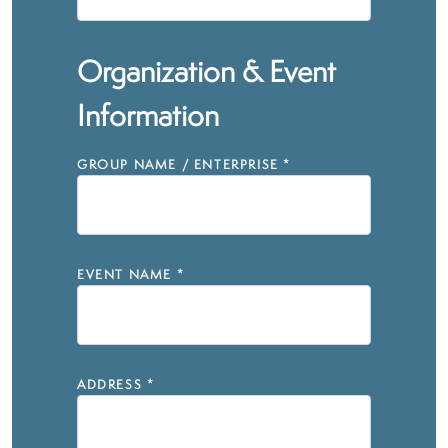
Organization & Event
Information
GROUP NAME / ENTERPRISE
*
EVENT NAME
*
ADDRESS
*