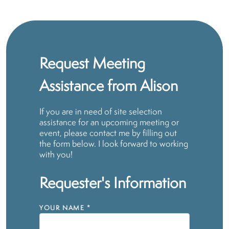
Request Meeting
Assistance from Alison
If you are in need of site selection
assistance for an upcoming meeting or
event, please contact me by filling out
the form below. I look forward to working
with you!
Requester's Information
YOUR NAME
*