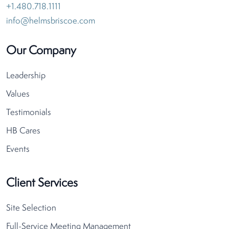
+1.480.718.1111
info@helmsbriscoe.com
Our Company
Leadership
Values
Testimonials
HB Cares
Events
Client Services
Site Selection
Full-Service Meeting Management