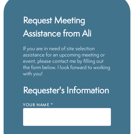
Request Meeting
Assistance from Ali
If you are in need of site selection
assistance for an upcoming meeting or
event, please contact me by filling out
the form below. I look forward to working
with you!
Requester's Information
YOUR NAME
*