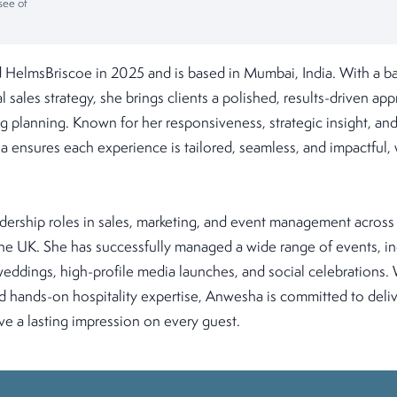
see of
HelmsBriscoe in 2025 and is based in Mumbai, India. With a ba
l sales strategy, she brings clients a polished, results-driven a
 planning. Known for her responsiveness, strategic insight, and
a ensures each experience is tailored, seamless, and impactful, 
dership roles in sales, marketing, and event management across
the UK. She has successfully managed a wide range of events, i
ddings, high-profile media launches, and social celebrations. 
 hands-on hospitality expertise, Anwesha is committed to deli
ve a lasting impression on every guest.