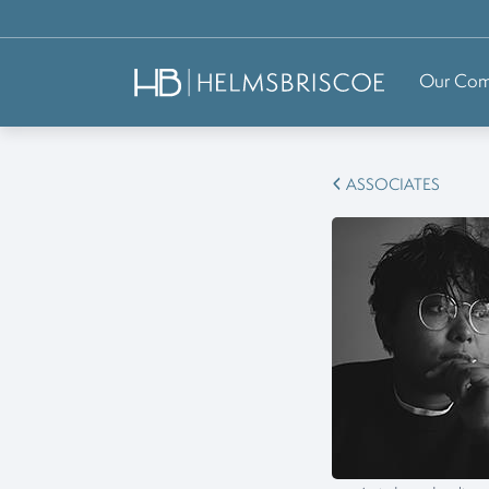
Our Co
ASSOCIATES