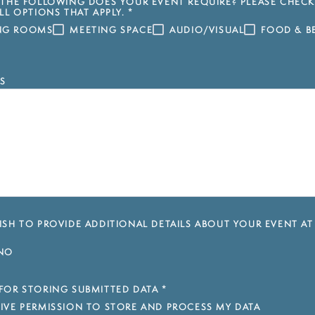
THE FOLLOWING DOES YOUR EVENT REQUIRE? PLEASE CHECK
LL OPTIONS THAT APPLY.
*
ING ROOMS
MEETING SPACE
AUDIO/VISUAL
FOOD & B
S
SH TO PROVIDE ADDITIONAL DETAILS ABOUT YOUR EVENT AT
NO
FOR STORING SUBMITTED DATA
*
 GIVE PERMISSION TO STORE AND PROCESS MY DATA