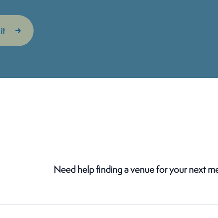
Need help finding a venue for your next m