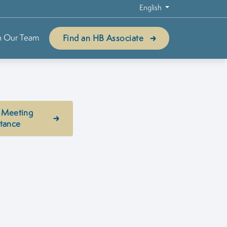
English
n Our Team
Find an HB Associate
 Meeting
stance