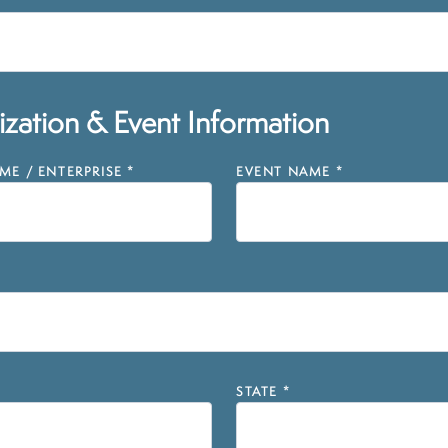
zation & Event Information
E / ENTERPRISE
*
EVENT NAME
*
STATE
*