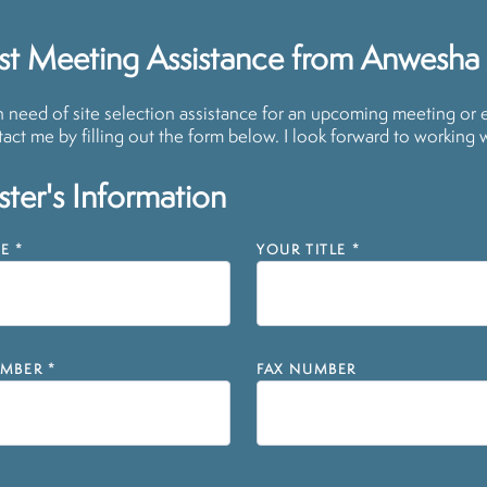
st Meeting Assistance from Anwesha
in need of site selection assistance for an upcoming meeting or 
act me by filling out the form below. I look forward to working 
ter's Information
E
*
YOUR TITLE
*
MBER
*
FAX NUMBER