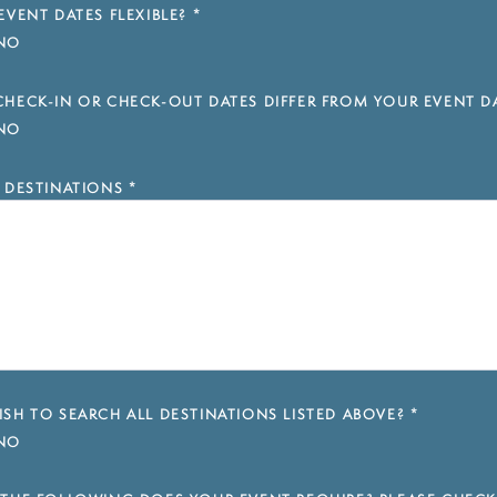
EVENT DATES FLEXIBLE?
*
NO
HECK-IN OR CHECK-OUT DATES DIFFER FROM YOUR EVENT D
NO
 DESTINATIONS
*
SH TO SEARCH ALL DESTINATIONS LISTED ABOVE?
*
NO