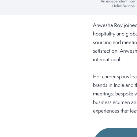
An independent licen
HelmsBriscoe
Anwesha Roy joined 
hospitality and globa
sourcing and meeting
satisfaction, Anwesh
international.
Her career spans lea
brands in India and 
meetings, bespoke we
business acumen and
experiences that lea