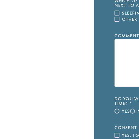
WHICH OF 
NEXT TO A
SLEEP
OTHER
COMMENT
DO YOU WI
TIME?
*
YES
CONSENT 
YES, I