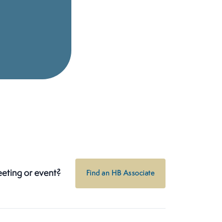
eeting or event?
Find an HB Associate