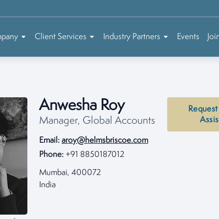
mpany
Client Services
Industry Partners
Events
Joi
Anwesha Roy
Request
Manager, Global Accounts
Assi
Email:
aroy@helmsbriscoe.com
Phone:
+91 8850187012
Mumbai, 400072
India