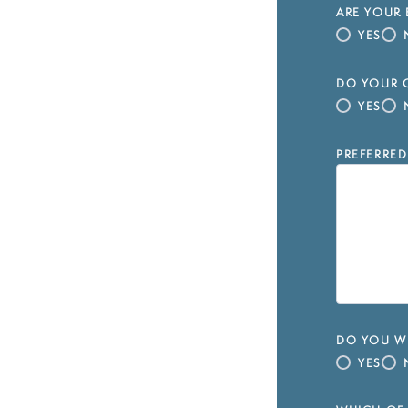
ARE YOUR 
YES
DO YOUR C
YES
PREFERRED
DO YOU WI
YES