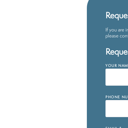
Reque
If you are 
please cont
Reques
YOUR NAM
PHONE NU