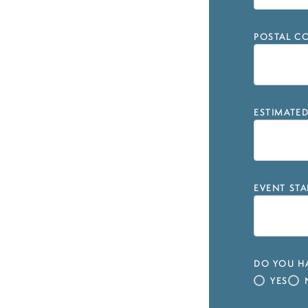
POSTAL CO
ESTIMATE
EVENT STA
DO YOU HA
YES