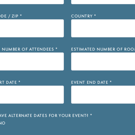
DE / ZIP
*
COUNTRY
*
D NUMBER OF ATTENDEES
*
ESTIMATED NUMBER OF ROO
RT DATE
*
EVENT END DATE
*
VE ALTERNATE DATES FOR YOUR EVENT?
*
NO