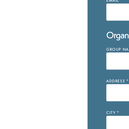
EMAIL
*
Organi
GROUP NAM
ADDRESS
*
CITY
*