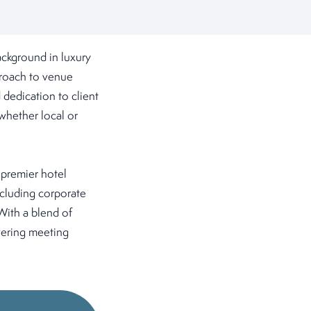
ckground in luxury
pproach to venue
 dedication to client
whether local or
 premier hotel
ncluding corporate
With a blend of
vering meeting