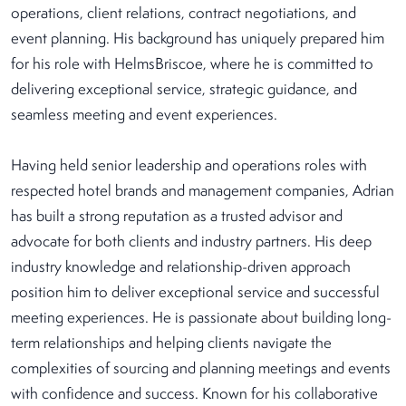
operations, client relations, contract negotiations, and
event planning. His background has uniquely prepared him
for his role with HelmsBriscoe, where he is committed to
delivering exceptional service, strategic guidance, and
seamless meeting and event experiences.
Having held senior leadership and operations roles with
respected hotel brands and management companies, Adrian
has built a strong reputation as a trusted advisor and
advocate for both clients and industry partners. His deep
industry knowledge and relationship-driven approach
position him to deliver exceptional service and successful
meeting experiences. He is passionate about building long-
term relationships and helping clients navigate the
complexities of sourcing and planning meetings and events
with confidence and success. Known for his collaborative