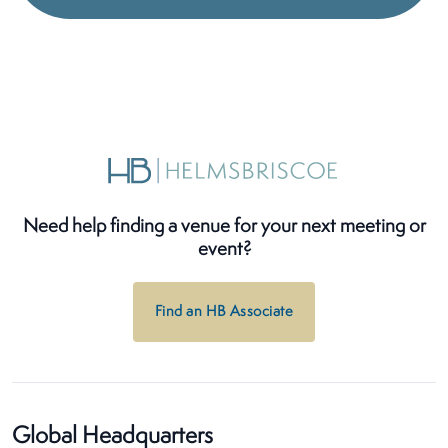
Need help finding a venue for your next meeting or
event?
Find an HB Associate
Global Headquarters