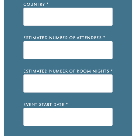
COUNTRY
*
ESTIMATED NUMBER OF ATTENDEES
*
ESTIMATED NUMBER OF ROOM NIGHTS
*
EVENT START DATE
*