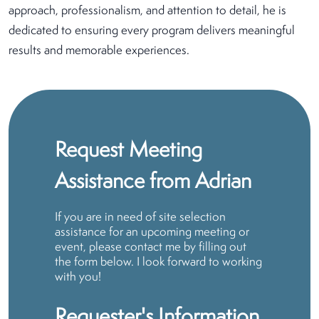
approach, professionalism, and attention to detail, he is
dedicated to ensuring every program delivers meaningful
results and memorable experiences.
Request Meeting
Assistance from Adrian
If you are in need of site selection
assistance for an upcoming meeting or
event, please contact me by filling out
the form below. I look forward to working
with you!
Requester's Information