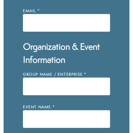
EMAIL
*
Organization & Event
Information
GROUP NAME / ENTERPRISE
*
EVENT NAME
*