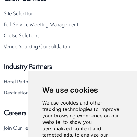
Site Selection
Full-Service Meeting Management
Cruise Solutions
Venue Sourcing Consolidation
Industry Partners
Hotel Partners
We use cookies
Destination Partners
We use cookies and other
tracking technologies to improve
Careers
your browsing experience on our
website, to show you
personalized content and
Join Our Team
targeted ads, to analyze our