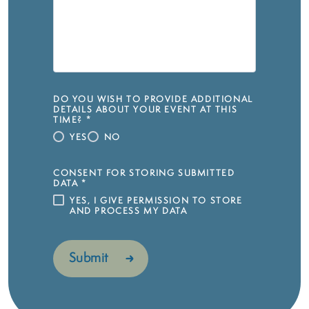
DO YOU WISH TO PROVIDE ADDITIONAL
DETAILS ABOUT YOUR EVENT AT THIS
TIME?
*
YES
NO
CONSENT FOR STORING SUBMITTED
DATA
*
YES, I GIVE PERMISSION TO STORE
AND PROCESS MY DATA