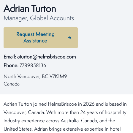
Adrian Turton
Manager, Global Accounts
Request Meeting
Assistance
Email:
aturton@helmsbriscoe.com
Phone:
7789858136
North Vancouver, BC V7K1M9
Canada
Adrian Turton joined HelmsBriscoe in 2026 and is based in
Vancouver, Canada. With more than 24 years of hospitality
industry experience across Australia, Canada, and the
United States, Adrian brings extensive expertise in hotel