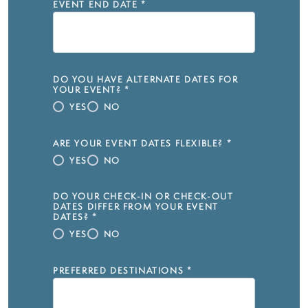
EVENT END DATE
*
DO YOU HAVE ALTERNATE DATES FOR
YOUR EVENT?
*
YES
NO
ARE YOUR EVENT DATES FLEXIBLE?
*
YES
NO
DO YOUR CHECK-IN OR CHECK-OUT
DATES DIFFER FROM YOUR EVENT
DATES?
*
YES
NO
PREFERRED DESTINATIONS
*