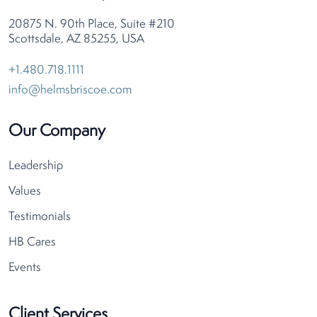
20875 N. 90th Place, Suite #210
Scottsdale, AZ 85255, USA
+1.480.718.1111
info@helmsbriscoe.com
Our Company
Leadership
Values
Testimonials
HB Cares
Events
Client Services