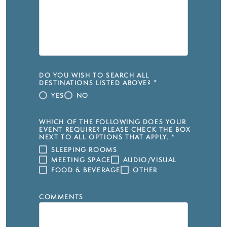
DO YOU WISH TO SEARCH ALL
DESTINATIONS LISTED ABOVE?
*
YES
NO
WHICH OF THE FOLLOWING DOES YOUR
EVENT REQUIRE? PLEASE CHECK THE BOX
NEXT TO ALL OPTIONS THAT APPLY.
*
SLEEPING ROOMS
MEETING SPACE
AUDIO/VISUAL
FOOD & BEVERAGE
OTHER
COMMENTS