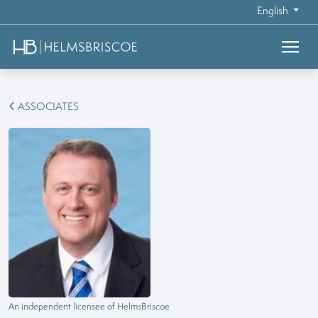
English
ASSOCIATES
An independent licensee of HelmsBriscoe