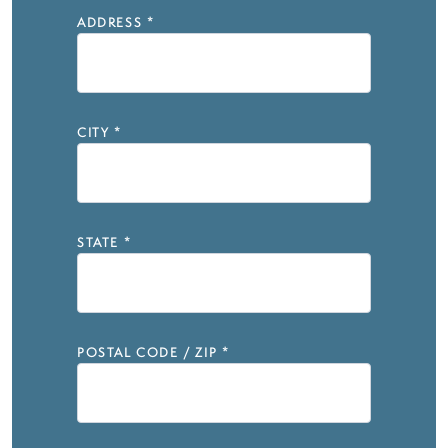
ADDRESS
*
CITY
*
STATE
*
POSTAL CODE / ZIP
*