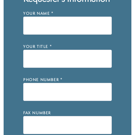
YOUR NAME
*
YOUR TITLE
*
PHONE NUMBER
*
FAX NUMBER