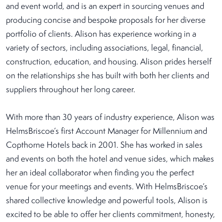
and event world, and is an expert in sourcing venues and
producing concise and bespoke proposals for her diverse
portfolio of clients. Alison has experience working in a
variety of sectors, including associations, legal, financial,
construction, education, and housing. Alison prides herself
on the relationships she has built with both her clients and
suppliers throughout her long career.
With more than 30 years of industry experience, Alison was
HelmsBriscoe’s first Account Manager for Millennium and
Copthorne Hotels back in 2001. She has worked in sales
and events on both the hotel and venue sides, which makes
her an ideal collaborator when finding you the perfect
venue for your meetings and events. With HelmsBriscoe’s
shared collective knowledge and powerful tools, Alison is
excited to be able to offer her clients commitment, honesty,