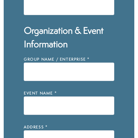
Organization & Event
Information
GROUP NAME / ENTERPRISE
*
EVENT NAME
*
ADDRESS
*