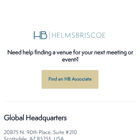
Need help finding a venue for your next meeting or
event?
Find an HB Associate
Global Headquarters
20875 N. 90th Place, Suite #210
Scottsdale, AZ 85255, USA