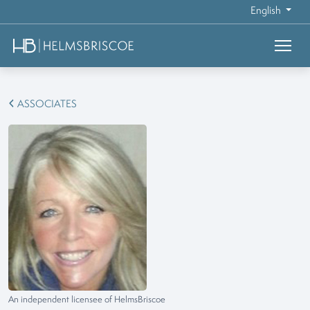
English
ASSOCIATES
An independent licensee of HelmsBriscoe