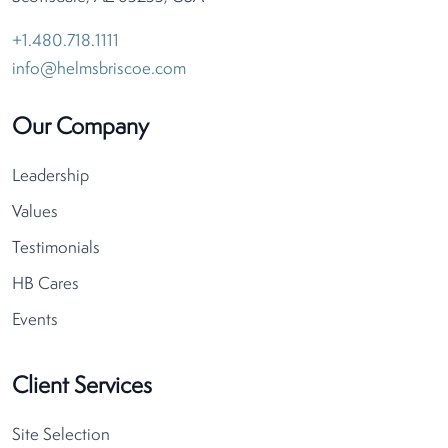
+1.480.718.1111
info@helmsbriscoe.com
Our Company
Leadership
Values
Testimonials
HB Cares
Events
Client Services
Site Selection