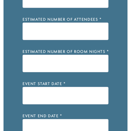
ESTIMATED NUMBER OF ATTENDEES
*
ESTIMATED NUMBER OF ROOM NIGHTS
*
EVENT START DATE
*
EVENT END DATE
*