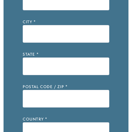
CITY
*
STATE
*
POSTAL CODE / ZIP
*
COUNTRY
*