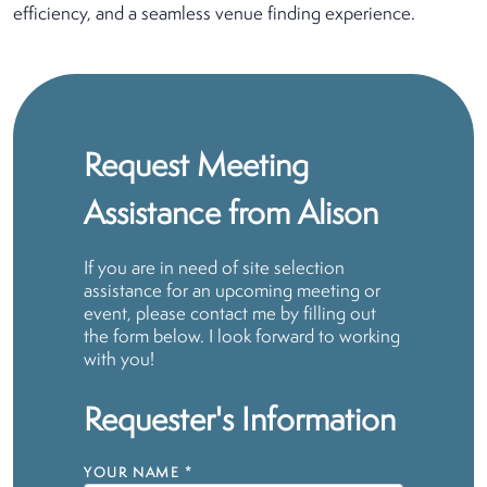
efficiency, and a seamless venue finding experience.
Request Meeting
Assistance from Alison
If you are in need of site selection
assistance for an upcoming meeting or
event, please contact me by filling out
the form below. I look forward to working
with you!
Requester's Information
YOUR NAME
*