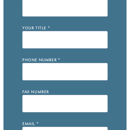
YOUR TITLE
*
PHONE NUMBER
*
FAX NUMBER
EMAIL
*