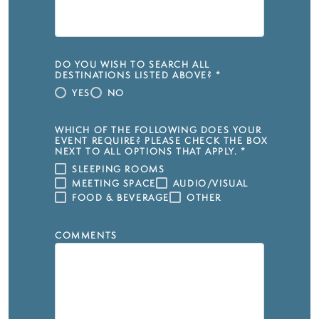
DO YOU WISH TO SEARCH ALL
DESTINATIONS LISTED ABOVE?
*
YES
NO
WHICH OF THE FOLLOWING DOES YOUR
EVENT REQUIRE? PLEASE CHECK THE BOX
NEXT TO ALL OPTIONS THAT APPLY.
*
SLEEPING ROOMS
MEETING SPACE
AUDIO/VISUAL
FOOD & BEVERAGE
OTHER
COMMENTS