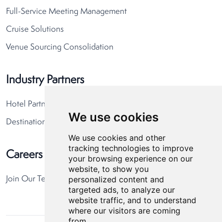
Full-Service Meeting Management
Cruise Solutions
Venue Sourcing Consolidation
Industry Partners
Hotel Partners
We use cookies
Destination Partners
We use cookies and other
tracking technologies to improve
Careers
your browsing experience on our
website, to show you
personalized content and
Join Our Team
targeted ads, to analyze our
website traffic, and to understand
where our visitors are coming
from.