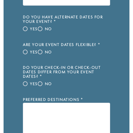
DO YOU HAVE ALTERNATE DATES FOR
YOUR EVENT?
*
YES
NO
ARE YOUR EVENT DATES FLEXIBLE?
*
YES
NO
DO YOUR CHECK-IN OR CHECK-OUT
DATES DIFFER FROM YOUR EVENT
DATES?
*
YES
NO
PREFERRED DESTINATIONS
*