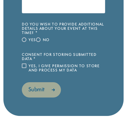
DO YOU WISH TO PROVIDE ADDITIONAL
DETAILS ABOUT YOUR EVENT AT THIS
TIME?
*
YES
NO
CONSENT FOR STORING SUBMITTED
DATA
*
YES, I GIVE PERMISSION TO STORE
AND PROCESS MY DATA