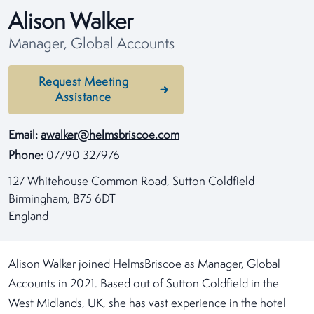
Alison Walker
Manager, Global Accounts
Request Meeting
Assistance
Email:
awalker@helmsbriscoe.com
Phone:
07790 327976
127 Whitehouse Common Road, Sutton Coldfield
Birmingham, B75 6DT
England
Alison Walker joined HelmsBriscoe as Manager, Global
Accounts in 2021. Based out of Sutton Coldfield in the
West Midlands, UK, she has vast experience in the hotel