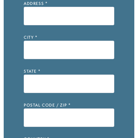
ADDRESS
*
CITY
*
STATE
*
POSTAL CODE / ZIP
*