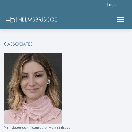
English
ASSOCIATES
An independent licensee of HelmsBriscoe