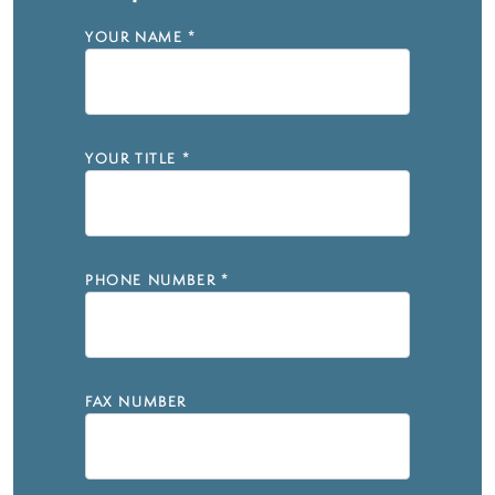
YOUR NAME
*
YOUR TITLE
*
PHONE NUMBER
*
FAX NUMBER