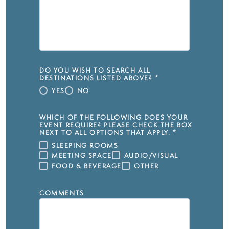
DO YOU WISH TO SEARCH ALL
DESTINATIONS LISTED ABOVE?
*
YES
NO
WHICH OF THE FOLLOWING DOES YOUR
EVENT REQUIRE? PLEASE CHECK THE BOX
NEXT TO ALL OPTIONS THAT APPLY.
*
SLEEPING ROOMS
MEETING SPACE
AUDIO/VISUAL
FOOD & BEVERAGE
OTHER
COMMENTS