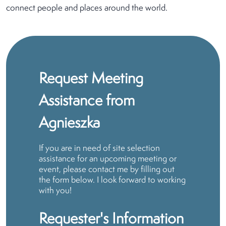
connect people and places around the world.
Request Meeting
Assistance from
Agnieszka
If you are in need of site selection
assistance for an upcoming meeting or
event, please contact me by filling out
the form below. I look forward to working
with you!
Requester's Information