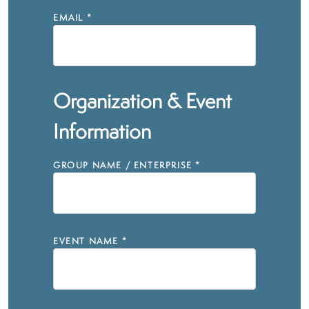
EMAIL
*
Organization & Event
Information
GROUP NAME / ENTERPRISE
*
EVENT NAME
*