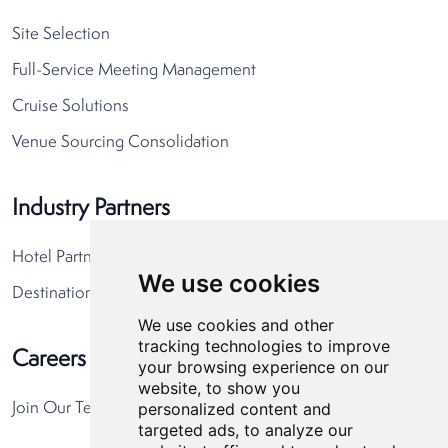
Site Selection
Full-Service Meeting Management
Cruise Solutions
Venue Sourcing Consolidation
Industry Partners
Hotel Partners
We use cookies
Destination Partners
We use cookies and other
tracking technologies to improve
Careers
your browsing experience on our
website, to show you
personalized content and
Join Our Team
targeted ads, to analyze our