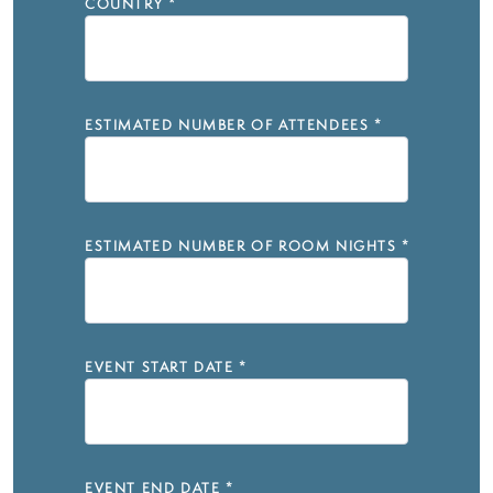
COUNTRY
*
ESTIMATED NUMBER OF ATTENDEES
*
ESTIMATED NUMBER OF ROOM NIGHTS
*
EVENT START DATE
*
EVENT END DATE
*