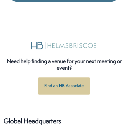
Need help finding a venue for your next meeting or
event?
Find an HB Associate
Global Headquarters