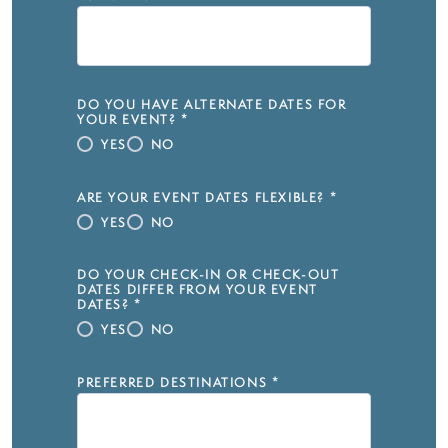
DO YOU HAVE ALTERNATE DATES FOR
YOUR EVENT?
*
YES
NO
ARE YOUR EVENT DATES FLEXIBLE?
*
YES
NO
DO YOUR CHECK-IN OR CHECK-OUT
DATES DIFFER FROM YOUR EVENT
DATES?
*
YES
NO
PREFERRED DESTINATIONS
*