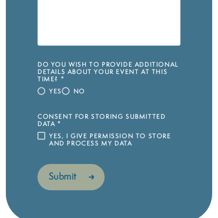
DO YOU WISH TO PROVIDE ADDITIONAL
DETAILS ABOUT YOUR EVENT AT THIS
TIME?
*
YES
NO
CONSENT FOR STORING SUBMITTED
DATA
*
YES, I GIVE PERMISSION TO STORE
AND PROCESS MY DATA