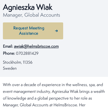
Agnieszka Wiak
Manager, Global Accounts
Request Meeting
Assistance
Email:
awiak@helmsbriscoe.com
Phone:
0702881429
Stockholm, 11356
Sweden
With over a decade of experience in the wellness, spa, and
event management industry, Agnieszka Wiak brings a wealth
of knowledge and a global perspective to her role as
Manager, Global Accounts at HelmsBriscoe. Her