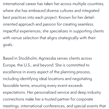
international career has taken her across multiple countries,
where she has embraced diverse cultures and integrated
best practices into each project. Known for her detail-
oriented approach and passion for creating seamless,
impactful experiences, she specializes in supporting clients
with venue selection that aligns strategically with their
goals.
Based in Stockholm, Agnieszka serves clients across
Europe, the U.S., and beyond. She is committed to
excellence in every aspect of the planning process,
including identifying ideal locations and negotiating
favorable terms, ensuring every event exceeds
expectations. Her personalized service and deep industry
connections make her a trusted partner for corporate
meetings, international conferences, and special events that