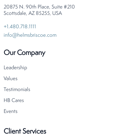
20875 N. 90th Place, Suite #210
Scottsdale, AZ 85255, USA
+1.480.718.1111
info@helmsbriscoe.com
Our Company
Leadership
Values
Testimonials
HB Cares
Events
Client Services