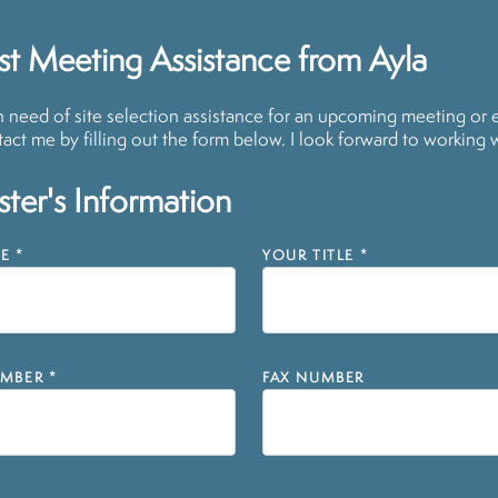
t Meeting Assistance from Ayla
in need of site selection assistance for an upcoming meeting or 
act me by filling out the form below. I look forward to working 
ter's Information
E
*
YOUR TITLE
*
MBER
*
FAX NUMBER