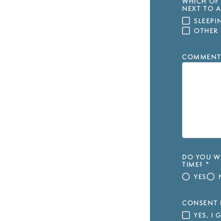
WHICH OF 
NEXT TO A
SLEEP
OTHER
COMMENT
DO YOU WI
TIME?
*
YES
CONSENT 
YES, I