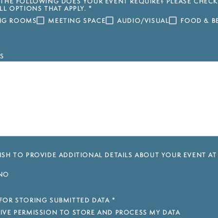
THE FOLLOWING DOES YOUR EVENT REQUIRE? PLEASE CHECK
LL OPTIONS THAT APPLY.
*
ING ROOMS
MEETING SPACE
AUDIO/VISUAL
FOOD & B
S
SH TO PROVIDE ADDITIONAL DETAILS ABOUT YOUR EVENT AT
NO
FOR STORING SUBMITTED DATA
*
 GIVE PERMISSION TO STORE AND PROCESS MY DATA