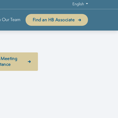
English
n Our Team
Find an HB Associate
 Meeting
stance