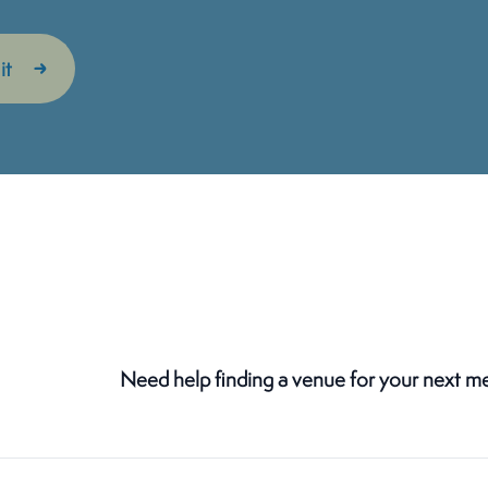
Need help finding a venue for your next m