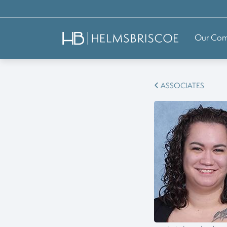
Our Co
ASSOCIATES