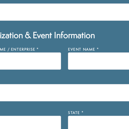
zation & Event Information
E / ENTERPRISE
*
EVENT NAME
*
STATE
*