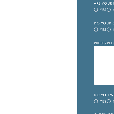
ARE YOUR 
YES
DO YOUR C
YES
PREFERRED
DO YOU WI
YES