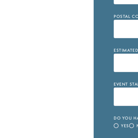
POSTAL CO
ESTIMATE
EVENT STA
DO YOU HA
YES