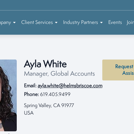
mpany
Client Services
Industry Partners
Events
Joi
Ayla White
Request
Manager, Global Accounts
Assi
Email:
ayla.white@helmsbriscoe.com
Phone:
619.405.9499
Spring Valley, CA 91977
USA