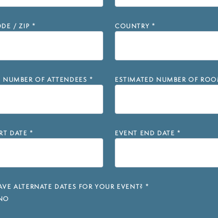
DE / ZIP
*
COUNTRY
*
D NUMBER OF ATTENDEES
*
ESTIMATED NUMBER OF ROO
RT DATE
*
EVENT END DATE
*
VE ALTERNATE DATES FOR YOUR EVENT?
*
NO