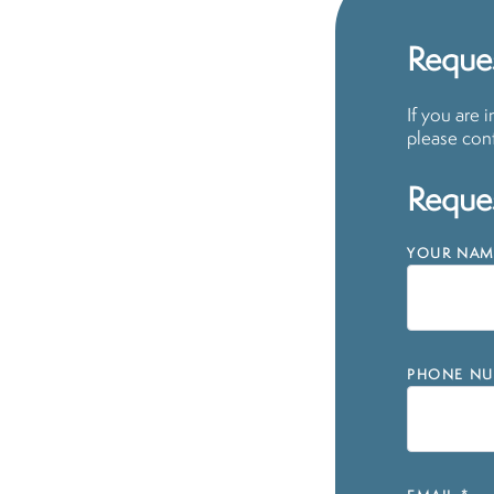
Reques
If you are 
please cont
Reques
YOUR NAM
PHONE NU