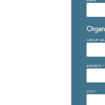
EMAIL
*
Organi
GROUP NAM
ADDRESS
*
CITY
*