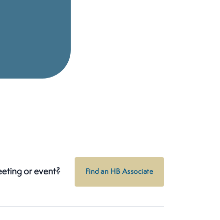
eeting or event?
Find an HB Associate