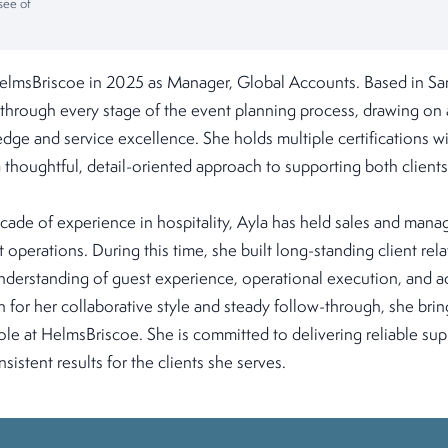
see of
elmsBriscoe in 2025 as Manager, Global Accounts. Based in San
 through every stage of the event planning process, drawing on
edge and service excellence. She holds multiple certifications wi
a thoughtful, detail-oriented approach to supporting both clients
cade of experience in hospitality, Ayla has held sales and mana
 operations. During this time, she built long-standing client rel
derstanding of guest experience, operational execution, and 
r her collaborative style and steady follow-through, she brings
 role at HelmsBriscoe. She is committed to delivering reliable sup
sistent results for the clients she serves.