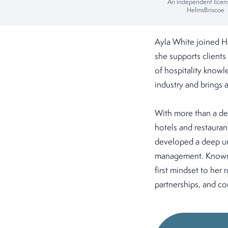
An independent licen
HelmsBriscoe
Ayla White joined H
she supports clients
of hospitality knowl
industry and brings 
With more than a de
hotels and restaurant
developed a deep un
management. Known fo
first mindset to her
partnerships, and con