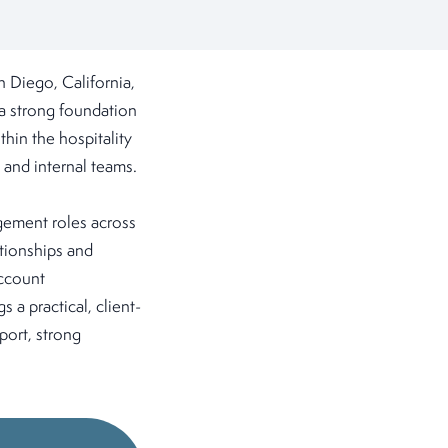
 Diego, California,
 a strong foundation
thin the hospitality
 and internal teams.
gement roles across
ationships and
account
 a practical, client-
port, strong