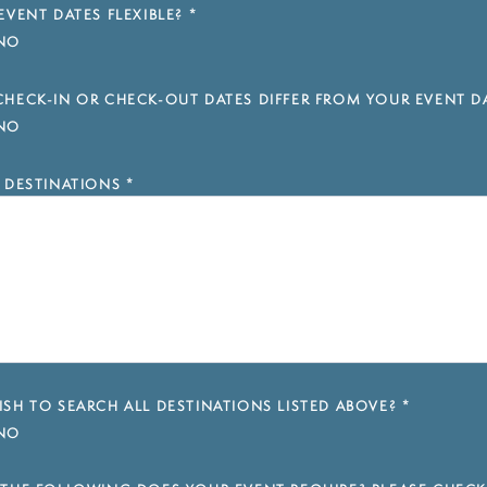
EVENT DATES FLEXIBLE?
*
NO
HECK-IN OR CHECK-OUT DATES DIFFER FROM YOUR EVENT D
NO
 DESTINATIONS
*
SH TO SEARCH ALL DESTINATIONS LISTED ABOVE?
*
NO