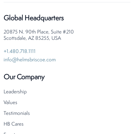
Global Headquarters
20875 N. 90th Place, Suite #210
Scottsdale, AZ 85255, USA
+1.480.718.1111
info@helmsbriscoe.com
Our Company
Leadership
Values
Testimonials
HB Cares