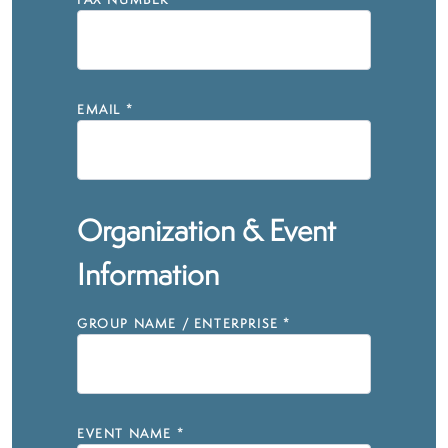
FAX NUMBER
EMAIL
*
Organization & Event
Information
GROUP NAME / ENTERPRISE
*
EVENT NAME
*