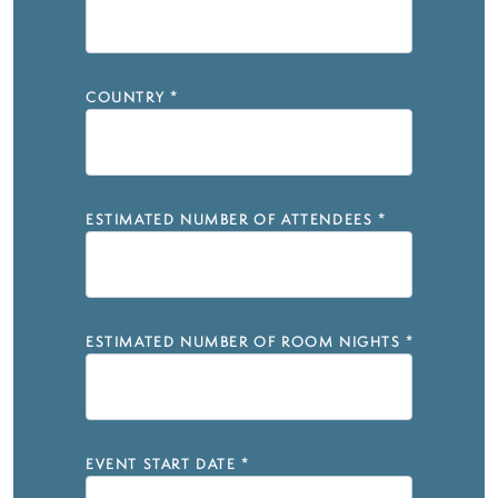
COUNTRY
*
ESTIMATED NUMBER OF ATTENDEES
*
ESTIMATED NUMBER OF ROOM NIGHTS
*
EVENT START DATE
*