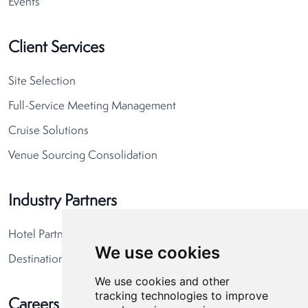
Events
Client Services
Site Selection
Full-Service Meeting Management
Cruise Solutions
Venue Sourcing Consolidation
Industry Partners
Hotel Partners
We use cookies
Destination Partners
We use cookies and other
tracking technologies to improve
Careers