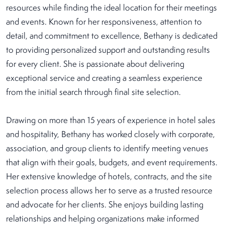
resources while finding the ideal location for their meetings
and events. Known for her responsiveness, attention to
detail, and commitment to excellence, Bethany is dedicated
to providing personalized support and outstanding results
for every client. She is passionate about delivering
exceptional service and creating a seamless experience
from the initial search through final site selection.
Drawing on more than 15 years of experience in hotel sales
and hospitality, Bethany has worked closely with corporate,
association, and group clients to identify meeting venues
that align with their goals, budgets, and event requirements.
Her extensive knowledge of hotels, contracts, and the site
selection process allows her to serve as a trusted resource
and advocate for her clients. She enjoys building lasting
relationships and helping organizations make informed