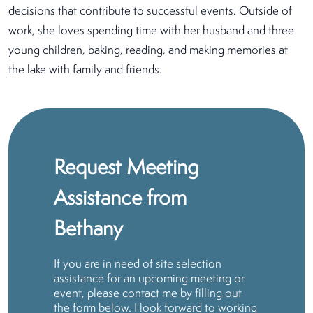
decisions that contribute to successful events. Outside of
work, she loves spending time with her husband and three
young children, baking, reading, and making memories at
the lake with family and friends.
Request Meeting
Assistance from
Bethany
If you are in need of site selection
assistance for an upcoming meeting or
event, please contact me by filling out
the form below. I look forward to working