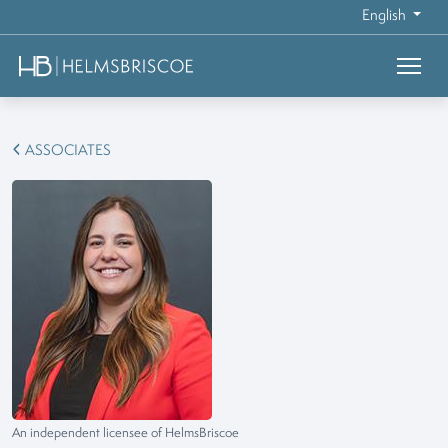
English
ASSOCIATES
An independent licensee of HelmsBriscoe