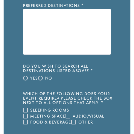
PREFERRED DESTINATIONS
*
DO YOU WISH TO SEARCH ALL
DESTINATIONS LISTED ABOVE?
*
YES
NO
WHICH OF THE FOLLOWING DOES YOUR
EVENT REQUIRE? PLEASE CHECK THE BOX
NEXT TO ALL OPTIONS THAT APPLY.
*
SLEEPING ROOMS
MEETING SPACE
AUDIO/VISUAL
FOOD & BEVERAGE
OTHER