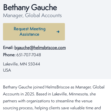
Bethany Gauche
Manager, Global Accounts
Request Meeting
Assistance
Email:
bgauche@helmsbriscoe.com
Phone:
651-707-7048
Lakeville, MN 55044
USA
Bethany Gauche joined HelmsBriscoe as Manager, Global
Accounts in 2025. Based in Lakeville, Minnesota, she
partners with organizations to streamline the venue
sourcing process, helping clients save valuable time and