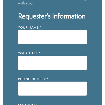
with you!
Requester's Information
YOUR NAME
*
YOUR TITLE
*
PHONE NUMBER
*