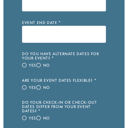
EVENT END DATE
*
DO YOU HAVE ALTERNATE DATES FOR
YOUR EVENT?
*
YES
NO
ARE YOUR EVENT DATES FLEXIBLE?
*
YES
NO
DO YOUR CHECK-IN OR CHECK-OUT
DATES DIFFER FROM YOUR EVENT
DATES?
*
YES
NO