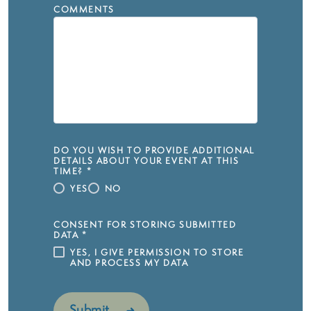
COMMENTS
DO YOU WISH TO PROVIDE ADDITIONAL
DETAILS ABOUT YOUR EVENT AT THIS
TIME?
*
YES
NO
CONSENT FOR STORING SUBMITTED
DATA
*
YES, I GIVE PERMISSION TO STORE
AND PROCESS MY DATA