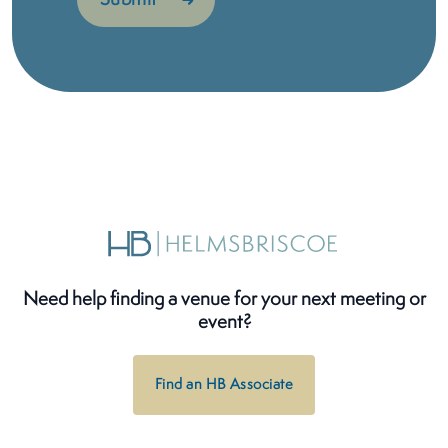
Need help finding a venue for your next meeting or
event?
Find an HB Associate