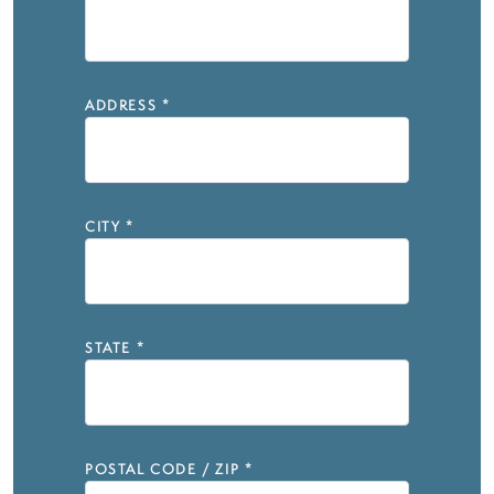
ADDRESS
*
CITY
*
STATE
*
POSTAL CODE / ZIP
*