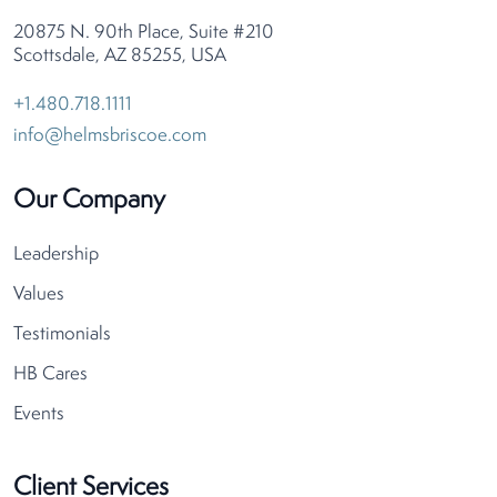
20875 N. 90th Place, Suite #210
Scottsdale, AZ 85255, USA
+1.480.718.1111
info@helmsbriscoe.com
Our Company
Leadership
Values
Testimonials
HB Cares
Events
Client Services