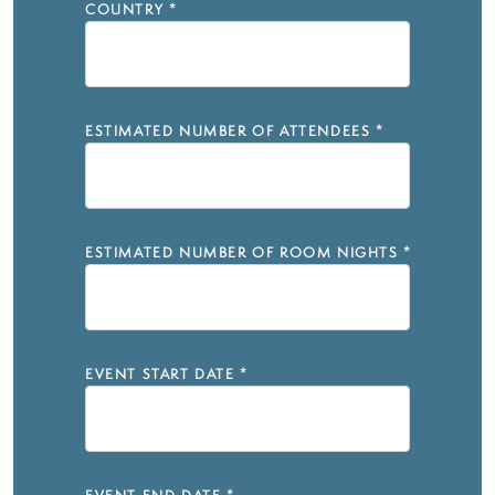
COUNTRY
*
ESTIMATED NUMBER OF ATTENDEES
*
ESTIMATED NUMBER OF ROOM NIGHTS
*
EVENT START DATE
*