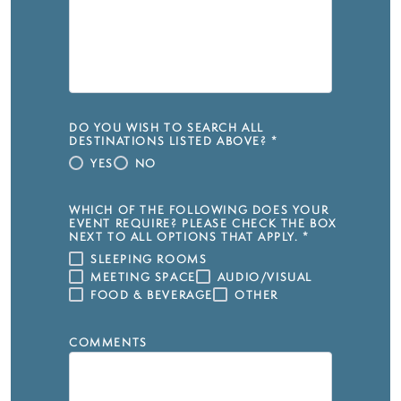
DO YOU WISH TO SEARCH ALL
DESTINATIONS LISTED ABOVE?
*
YES
NO
WHICH OF THE FOLLOWING DOES YOUR
EVENT REQUIRE? PLEASE CHECK THE BOX
NEXT TO ALL OPTIONS THAT APPLY.
*
SLEEPING ROOMS
MEETING SPACE
AUDIO/VISUAL
FOOD & BEVERAGE
OTHER
COMMENTS