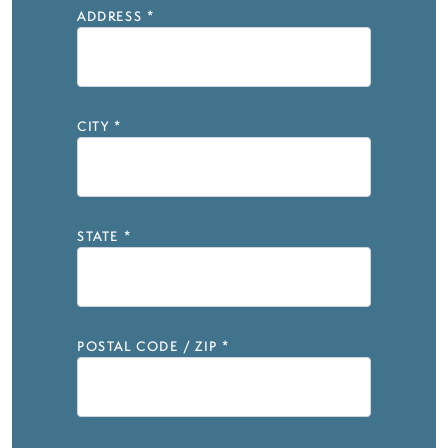
ADDRESS
*
CITY
*
STATE
*
POSTAL CODE / ZIP
*