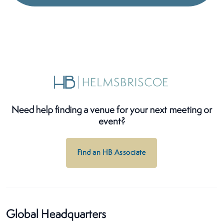
Need help finding a venue for your next meeting or
event?
Find an HB Associate
Global Headquarters