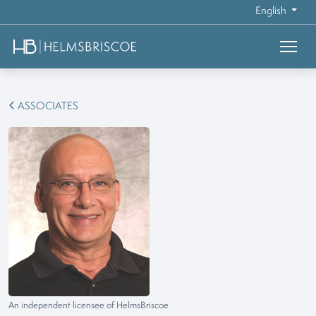
English
ASSOCIATES
An independent licensee of HelmsBriscoe