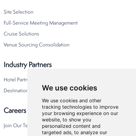
Site Selection
Full-Service Meeting Management
Cruise Solutions
Venue Sourcing Consolidation
Industry Partners
Hotel Partners
We use cookies
Destination Partners
We use cookies and other
tracking technologies to improve
Careers
your browsing experience on our
website, to show you
personalized content and
Join Our Team
targeted ads, to analyze our