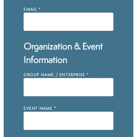
EMAIL
*
Organization & Event
Information
GROUP NAME / ENTERPRISE
*
EVENT NAME
*