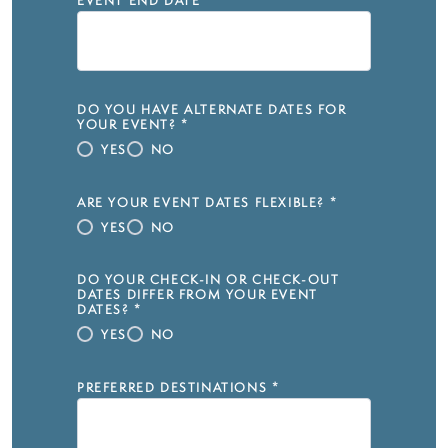
EVENT END DATE
*
DO YOU HAVE ALTERNATE DATES FOR
YOUR EVENT?
*
YES
NO
ARE YOUR EVENT DATES FLEXIBLE?
*
YES
NO
DO YOUR CHECK-IN OR CHECK-OUT
DATES DIFFER FROM YOUR EVENT
DATES?
*
YES
NO
PREFERRED DESTINATIONS
*