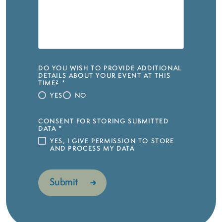
DO YOU WISH TO PROVIDE ADDITIONAL
DETAILS ABOUT YOUR EVENT AT THIS
TIME?
*
YES
NO
CONSENT FOR STORING SUBMITTED
DATA
*
YES, I GIVE PERMISSION TO STORE
AND PROCESS MY DATA