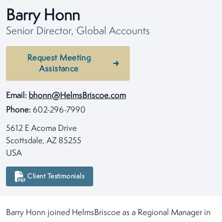
Barry Honn
Senior Director, Global Accounts
Request Meeting
Assistance
Email:
bhonn@HelmsBriscoe.com
Phone:
602-296-7990
5612 E Acoma Drive
Scottsdale, AZ 85255
USA
Client Testimonials
Barry Honn joined HelmsBriscoe as a Regional Manager in