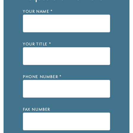
YOUR NAME
*
YOUR TITLE
*
PHONE NUMBER
*
FAX NUMBER