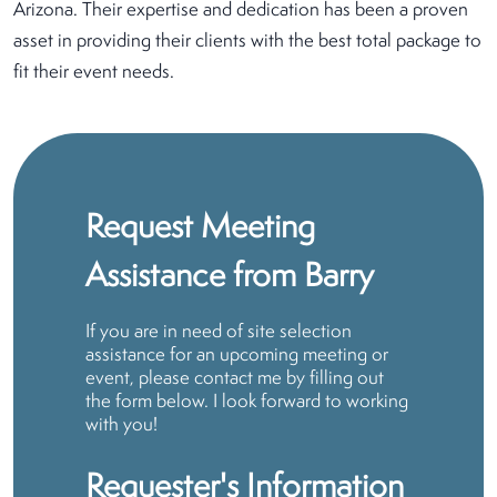
Arizona. Their expertise and dedication has been a proven
asset in providing their clients with the best total package to
fit their event needs.
Request Meeting
Assistance from Barry
If you are in need of site selection
assistance for an upcoming meeting or
event, please contact me by filling out
the form below. I look forward to working
with you!
Requester's Information