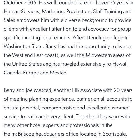
October 2005. His well rounded career of over 35 years in
Human Services, Marketing, Production, Staff Training and
Sales empowers him with a diverse background to provide
clients with excellent attention to and advocacy for group
specific meeting requirements. After attending college in
Washington State, Barry has had the opportunity to live on
the West and East coasts, as well the Midwestern areas of
the United States and has traveled extensively to Hawaii,
Canada, Europe and Mexico.
Barry and Joe Mascari, another HB Associate with 20 years
of meeting planning experience, partner on all accounts to
ensure personal, comprehensive and excellent customer
service to each and every client. Together, they work with
many other hotel experts and professionals in the
HelmsBriscoe headquarters office located in Scottsdale,