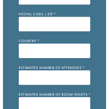
POSTAL CODE / ZIP
*
COUNTRY
*
ESTIMATED NUMBER OF ATTENDEES
*
ESTIMATED NUMBER OF ROOM NIGHTS
*