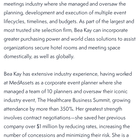
meetings industry where she managed and oversaw the
planning, development and execution of multiple event
lifecycles, timelines, and budgets. As part of the largest and
most trusted site selection firm, Bea Kay can incorporate
greater purchasing power and world class solutions to assist
organizations secure hotel rooms and meeting space
domestically, as well as globally.
Bea Kay has extensive industry experience, having worked
at MedAssets as a corporate event planner where she
managed a team of 10 planners and oversaw their iconic
industry event, The Healthcare Business Summit, growing
attendance by more than 350%. Her greatest strength
involves contract negotiations—she saved her previous
company over $1 million by reducing rates, increasing the
number of concessions and minimizing their risk. She is a