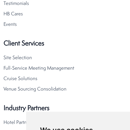
Testimonials
HB Cares
Events
Client Services
Site Selection
Full-Service Meeting Management
Cruise Solutions
Venue Sourcing Consolidation
Industry Partners
Hotel Partners