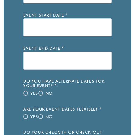
EVENT START DATE
*
EVENT END DATE
*
DO YOU HAVE ALTERNATE DATES FOR
YOUR EVENT?
*
YES
NO
ARE YOUR EVENT DATES FLEXIBLE?
*
YES
NO
DO YOUR CHECK-IN OR CHECK-OUT