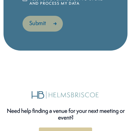
AND PROCESS MY DATA
Need help finding a venue for your next meeting or
event?