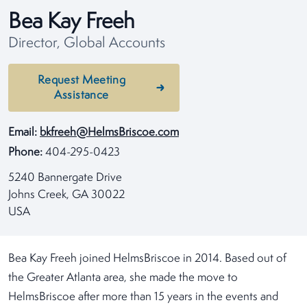
Bea Kay Freeh
Director, Global Accounts
Request Meeting
Assistance
Email:
bkfreeh@HelmsBriscoe.com
Phone:
404-295-0423
5240 Bannergate Drive
Johns Creek, GA 30022
USA
Bea Kay Freeh joined HelmsBriscoe in 2014. Based out of
the Greater Atlanta area, she made the move to
HelmsBriscoe after more than 15 years in the events and