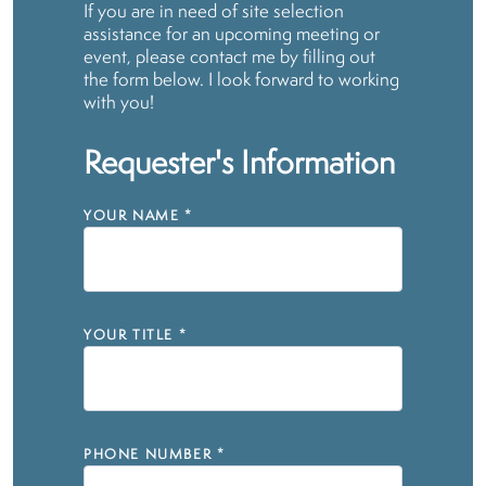
If you are in need of site selection
assistance for an upcoming meeting or
event, please contact me by filling out
the form below. I look forward to working
with you!
Requester's Information
YOUR NAME
*
YOUR TITLE
*
PHONE NUMBER
*