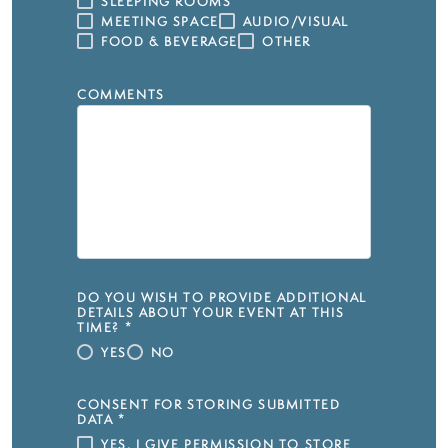
SLEEPING ROOMS
MEETING SPACE
AUDIO/VISUAL
FOOD & BEVERAGE
OTHER
COMMENTS
DO YOU WISH TO PROVIDE ADDITIONAL
DETAILS ABOUT YOUR EVENT AT THIS
TIME?
*
YES
NO
CONSENT FOR STORING SUBMITTED
DATA
*
YES, I GIVE PERMISSION TO STORE