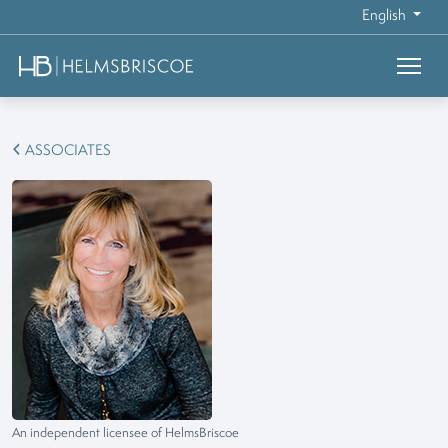
English
ASSOCIATES
An independent licensee of HelmsBriscoe