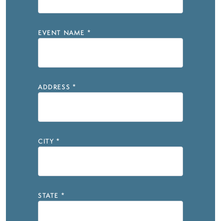
EVENT NAME
*
ADDRESS
*
CITY
*
STATE
*