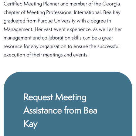
Certified Meeting Planner and member of the Georgia
chapter of Meeting Professional International. Bea Kay
graduated from Purdue University with a degree in
Management. Her vast event experience, as well as her
management and collaboration skills can be a great
resource for any organization to ensure the successful
execution of their meetings and events!
Request Meeting
Assistance from Bea
Kay