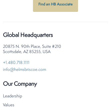
Find an HB Associate
Global Headquarters
20875 N. 90th Place, Suite #210
Scottsdale, AZ 85255, USA
+1.480.718.1111
info@helmsbriscoe.com
Our Company
Leadership
Values