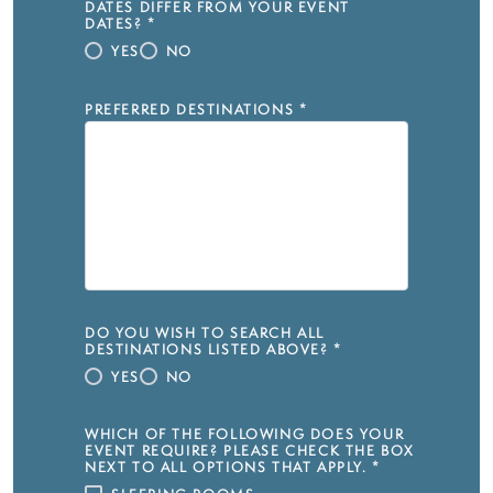
DATES DIFFER FROM YOUR EVENT
DATES?
*
YES
NO
PREFERRED DESTINATIONS
*
DO YOU WISH TO SEARCH ALL
DESTINATIONS LISTED ABOVE?
*
YES
NO
WHICH OF THE FOLLOWING DOES YOUR
EVENT REQUIRE? PLEASE CHECK THE BOX
NEXT TO ALL OPTIONS THAT APPLY.
*