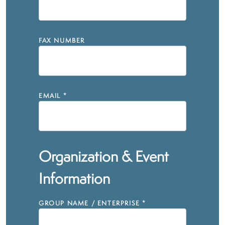
FAX NUMBER
EMAIL
*
Organization & Event
Information
GROUP NAME / ENTERPRISE
*