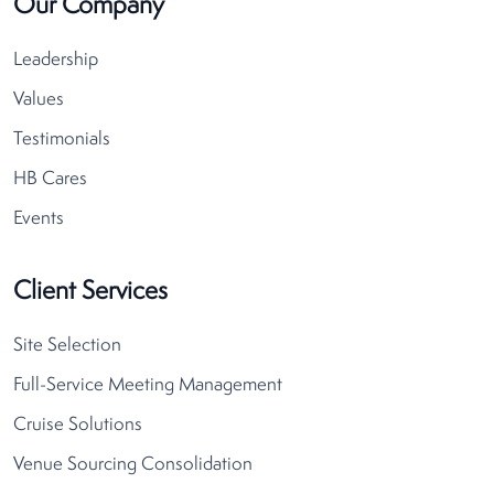
Our Company
Leadership
Values
Testimonials
HB Cares
Events
Client Services
Site Selection
Full-Service Meeting Management
Cruise Solutions
Venue Sourcing Consolidation