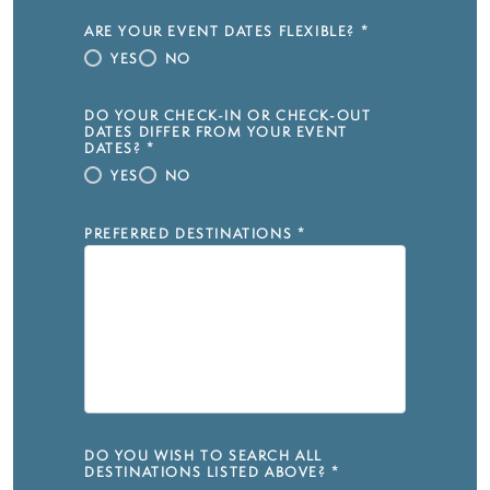
ARE YOUR EVENT DATES FLEXIBLE?
*
YES
NO
DO YOUR CHECK-IN OR CHECK-OUT
DATES DIFFER FROM YOUR EVENT
DATES?
*
YES
NO
PREFERRED DESTINATIONS
*
DO YOU WISH TO SEARCH ALL
DESTINATIONS LISTED ABOVE?
*