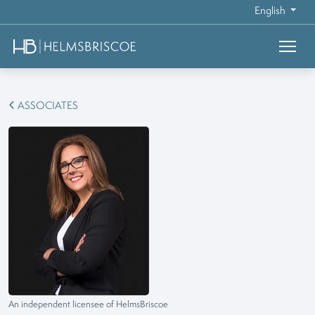
English
ASSOCIATES
An independent licensee of HelmsBriscoe