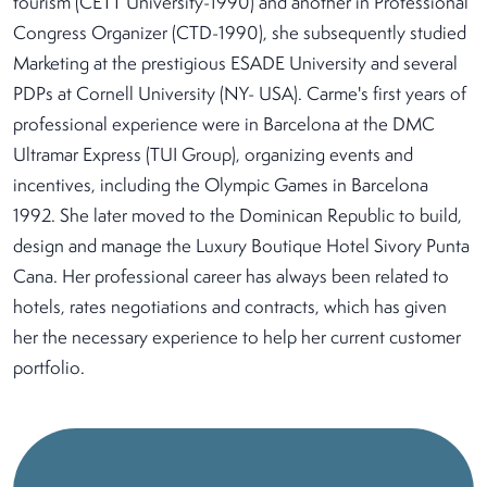
tourism (CETT University-1990) and another in Professional
Congress Organizer (CTD-1990), she subsequently studied
Marketing at the prestigious ESADE University and several
PDPs at Cornell University (NY- USA). Carme's first years of
professional experience were in Barcelona at the DMC
Ultramar Express (TUI Group), organizing events and
incentives, including the Olympic Games in Barcelona
1992. She later moved to the Dominican Republic to build,
design and manage the Luxury Boutique Hotel Sivory Punta
Cana. Her professional career has always been related to
hotels, rates negotiations and contracts, which has given
her the necessary experience to help her current customer
portfolio.