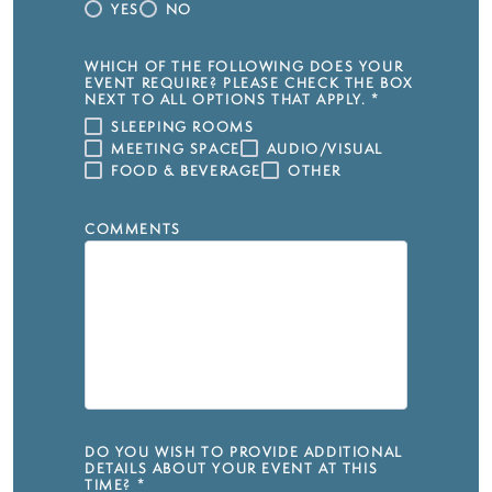
YES
NO
WHICH OF THE FOLLOWING DOES YOUR
EVENT REQUIRE? PLEASE CHECK THE BOX
NEXT TO ALL OPTIONS THAT APPLY.
*
SLEEPING ROOMS
MEETING SPACE
AUDIO/VISUAL
FOOD & BEVERAGE
OTHER
COMMENTS
DO YOU WISH TO PROVIDE ADDITIONAL
DETAILS ABOUT YOUR EVENT AT THIS
TIME?
*