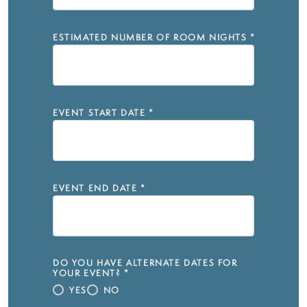
ESTIMATED NUMBER OF ROOM NIGHTS
*
EVENT START DATE
*
EVENT END DATE
*
DO YOU HAVE ALTERNATE DATES FOR
YOUR EVENT?
*
YES
NO