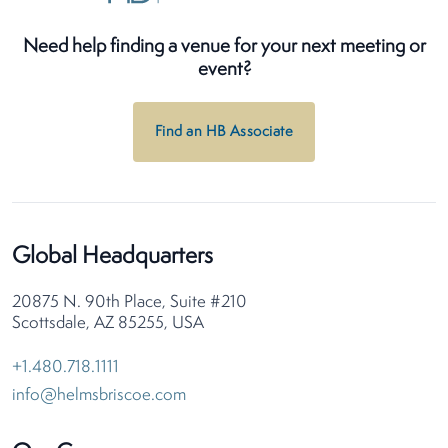
Need help finding a venue for your next meeting or
event?
Find an HB Associate
Global Headquarters
20875 N. 90th Place, Suite #210
Scottsdale, AZ 85255, USA
+1.480.718.1111
info@helmsbriscoe.com