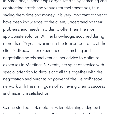
in Barcelona, Carme helps organizations by searching and
contracting hotels and venues for their meetings, thus
saving them time and money. It is very important for her to
have deep knowledge of the client, understanding their
problems and needs in order to offer them the most
appropriate solution. All her knowledge, acquired during
more than 25 years working in the tourism sector, is at the
client’s disposal, her experience in searching and
negotiating hotels and venues, her advice to optimize
expenses in Meetings & Events, her spirit of service with
special attention to details and all this together with the
negotiation and purchasing power of the HelmsBriscoe
network with the main goals of achieving client’s success
and maximum satisfaction.
Carme studied in Barcelona. After obtaining a degree in