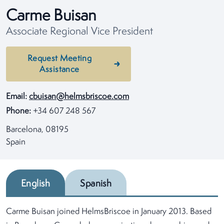
Carme Buisan
Associate Regional Vice President
Request Meeting
Assistance
Email:
cbuisan@helmsbriscoe.com
Phone:
+34 607 248 567
Barcelona, 08195
Spain
English
Spanish
Carme Buisan joined HelmsBriscoe in January 2013. Based