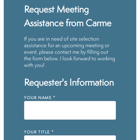
Request Meeting
Assistance from Carme
If you are in need of site selection
assistance for an upcoming meeting or
event, please contact me by filling out
the form below. I look forward to working
with you!
Requester's Information
YOUR NAME
*
YOUR TITLE
*