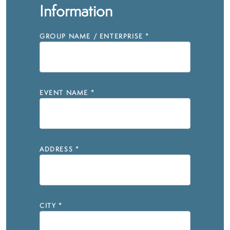
Information
GROUP NAME / ENTERPRISE
*
EVENT NAME
*
ADDRESS
*
CITY
*