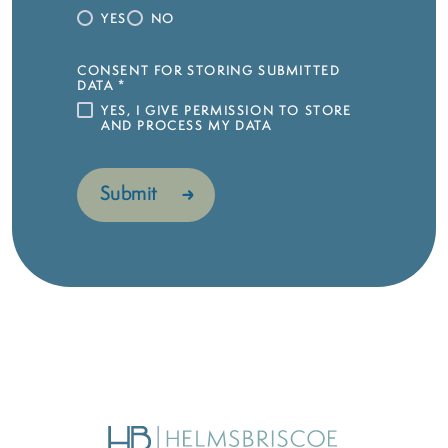
YES
NO
CONSENT FOR STORING SUBMITTED
DATA
*
YES, I GIVE PERMISSION TO STORE
AND PROCESS MY DATA