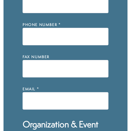
PHONE NUMBER
*
FAX NUMBER
EMAIL
*
Organization & Event