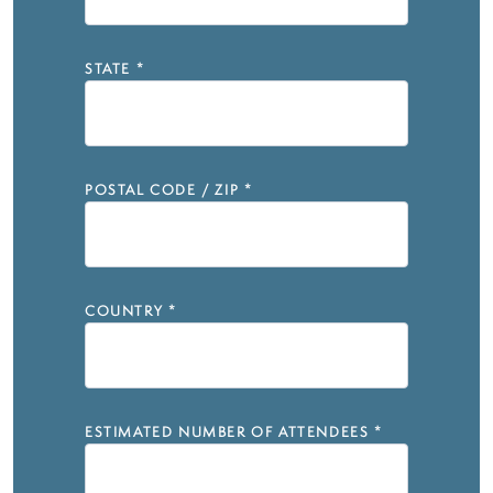
STATE
*
POSTAL CODE / ZIP
*
COUNTRY
*
ESTIMATED NUMBER OF ATTENDEES
*