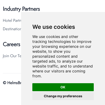
Industry Partners
Hotel Partners
We use cookies
Destination Partners
We use cookies and other
tracking technologies to improve
Careers
your browsing experience on our
website, to show you
personalized content and
Join Our Team
targeted ads, to analyze our
website traffic, and to understand
where our visitors are coming
from.
© HelmsBriscoe 2026
Privacy Policy
Cookie Preferences
OK
Change my preferences