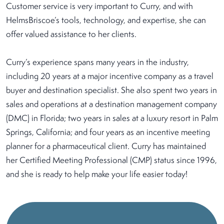
Customer service is very important to Curry, and with
HelmsBriscoe’s tools, technology, and expertise, she can
offer valued assistance to her clients.
Curry’s experience spans many years in the industry,
including 20 years at a major incentive company as a travel
buyer and destination specialist. She also spent two years in
sales and operations at a destination management company
(DMC) in Florida; two years in sales at a luxury resort in Palm
Springs, California; and four years as an incentive meeting
planner for a pharmaceutical client. Curry has maintained
her Certified Meeting Professional (CMP) status since 1996,
and she is ready to help make your life easier today!