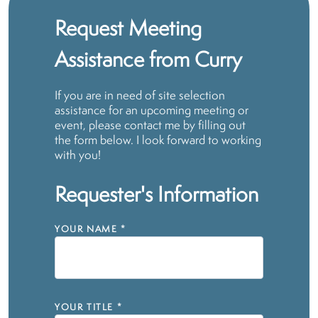
Request Meeting
Assistance from Curry
If you are in need of site selection
assistance for an upcoming meeting or
event, please contact me by filling out
the form below. I look forward to working
with you!
Requester's Information
YOUR NAME
*
YOUR TITLE
*