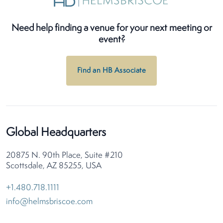
Need help finding a venue for your next meeting or
event?
Find an HB Associate
Global Headquarters
20875 N. 90th Place, Suite #210
Scottsdale, AZ 85255, USA
+1.480.718.1111
info@helmsbriscoe.com