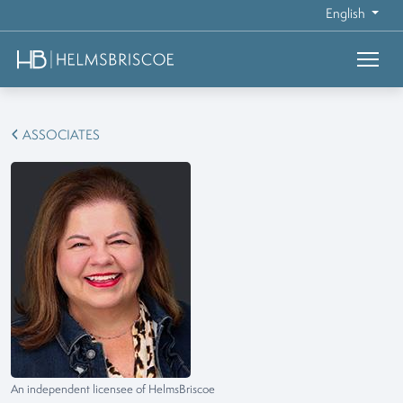
English
ASSOCIATES
An independent licensee of HelmsBriscoe