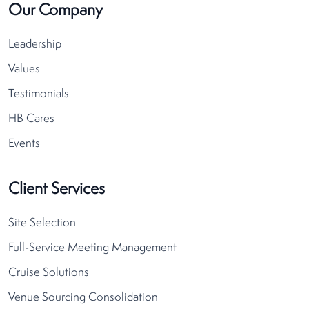
Our Company
Leadership
Values
Testimonials
HB Cares
Events
Client Services
Site Selection
Full-Service Meeting Management
Cruise Solutions
Venue Sourcing Consolidation