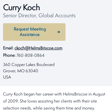
Curry Koch
Senior Director, Global Accounts
Request Meeting
Assistance
Email:
ckoch@HelmsBriscoe.com
Phone:
760-808-0864
360 Copper Lakes Boulevard
Grover, MO 63040
USA
Curry Koch began her career with HelmsBriscoe in August
of 2009. She loves assisting her clients with their site
selection needs, while saving them time and money.