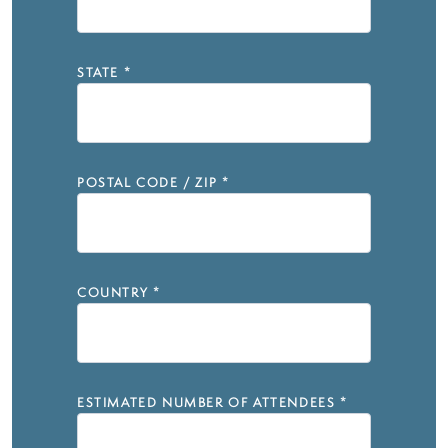
STATE
*
POSTAL CODE / ZIP
*
COUNTRY
*
ESTIMATED NUMBER OF ATTENDEES
*