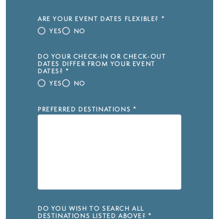
ARE YOUR EVENT DATES FLEXIBLE?
*
YES
NO
DO YOUR CHECK-IN OR CHECK-OUT
DATES DIFFER FROM YOUR EVENT
DATES?
*
YES
NO
PREFERRED DESTINATIONS
*
DO YOU WISH TO SEARCH ALL
DESTINATIONS LISTED ABOVE?
*