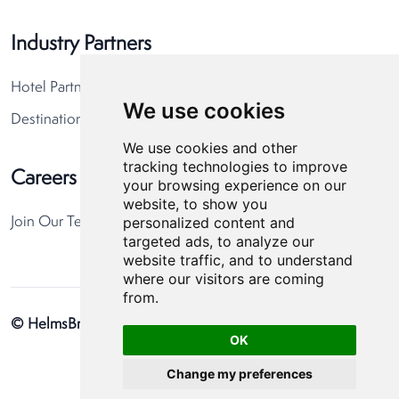
Industry Partners
Hotel Partners
We use cookies
Destination Partners
We use cookies and other
tracking technologies to improve
Careers
your browsing experience on our
website, to show you
personalized content and
Join Our Team
targeted ads, to analyze our
website traffic, and to understand
where our visitors are coming
from.
© HelmsBriscoe 2026
Privacy Policy
Cookie Preferences
OK
Change my preferences