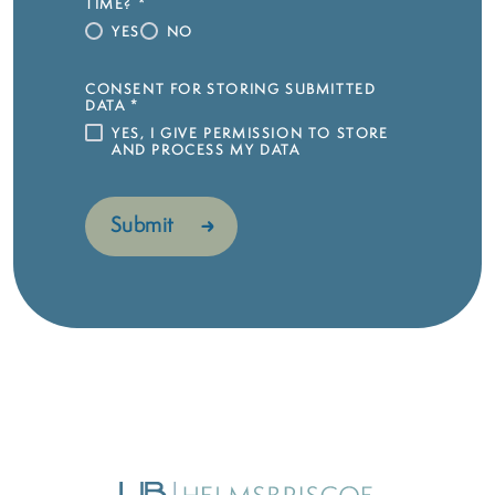
TIME?
*
YES
NO
CONSENT FOR STORING SUBMITTED
DATA
*
YES, I GIVE PERMISSION TO STORE
AND PROCESS MY DATA