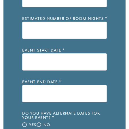
ESTIMATED NUMBER OF ROOM NIGHTS
*
EVENT START DATE
*
EVENT END DATE
*
DO YOU HAVE ALTERNATE DATES FOR
YOUR EVENT?
*
YES
NO