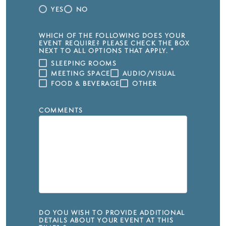
YES
NO
WHICH OF THE FOLLOWING DOES YOUR
EVENT REQUIRE? PLEASE CHECK THE BOX
NEXT TO ALL OPTIONS THAT APPLY.
*
SLEEPING ROOMS
MEETING SPACE
AUDIO/VISUAL
FOOD & BEVERAGE
OTHER
COMMENTS
DO YOU WISH TO PROVIDE ADDITIONAL
DETAILS ABOUT YOUR EVENT AT THIS