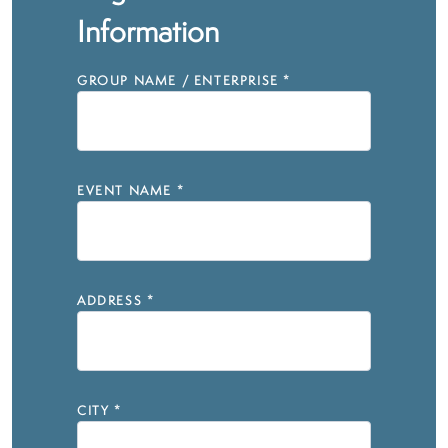
Information
GROUP NAME / ENTERPRISE
*
EVENT NAME
*
ADDRESS
*
CITY
*