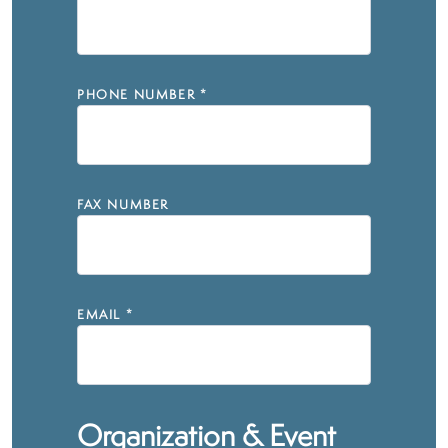
PHONE NUMBER
*
FAX NUMBER
EMAIL
*
Organization & Event