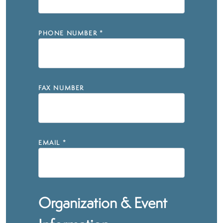
PHONE NUMBER
*
FAX NUMBER
EMAIL
*
Organization & Event