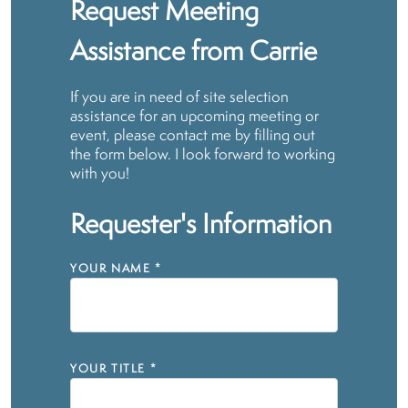
Request Meeting
Assistance from Carrie
If you are in need of site selection
assistance for an upcoming meeting or
event, please contact me by filling out
the form below. I look forward to working
with you!
Requester's Information
YOUR NAME
*
YOUR TITLE
*