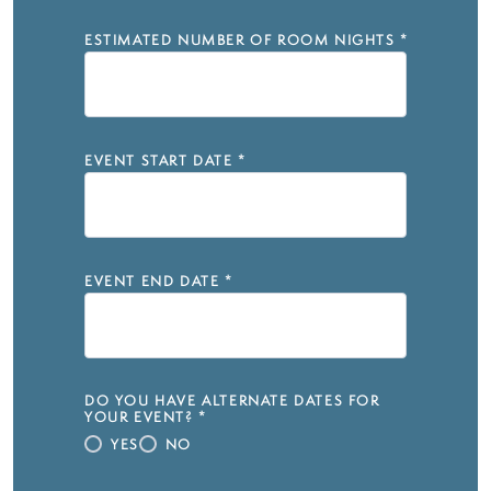
ESTIMATED NUMBER OF ROOM NIGHTS
*
EVENT START DATE
*
EVENT END DATE
*
DO YOU HAVE ALTERNATE DATES FOR
YOUR EVENT?
*
YES
NO