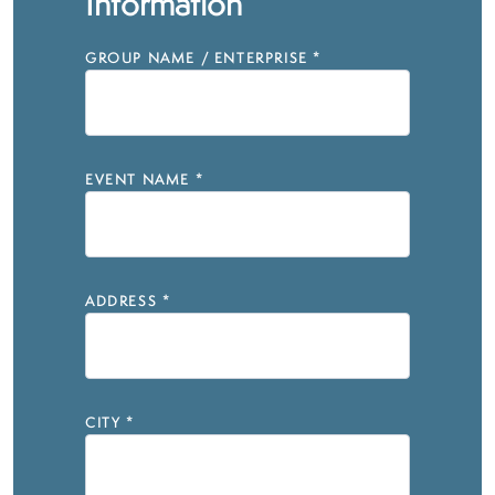
Information
GROUP NAME / ENTERPRISE
*
EVENT NAME
*
ADDRESS
*
CITY
*