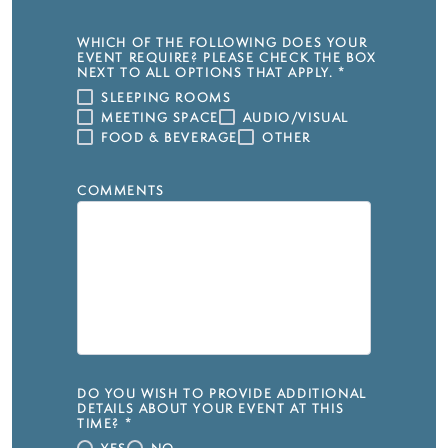
WHICH OF THE FOLLOWING DOES YOUR
EVENT REQUIRE? PLEASE CHECK THE BOX
NEXT TO ALL OPTIONS THAT APPLY.
*
SLEEPING ROOMS
MEETING SPACE
AUDIO/VISUAL
FOOD & BEVERAGE
OTHER
COMMENTS
DO YOU WISH TO PROVIDE ADDITIONAL
DETAILS ABOUT YOUR EVENT AT THIS
TIME?
*