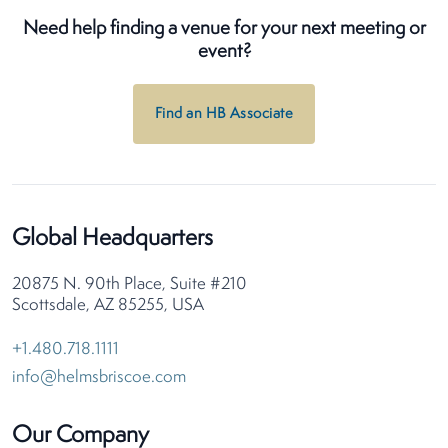
Need help finding a venue for your next meeting or
event?
Find an HB Associate
Global Headquarters
20875 N. 90th Place, Suite #210
Scottsdale, AZ 85255, USA
+1.480.718.1111
info@helmsbriscoe.com
Our Company