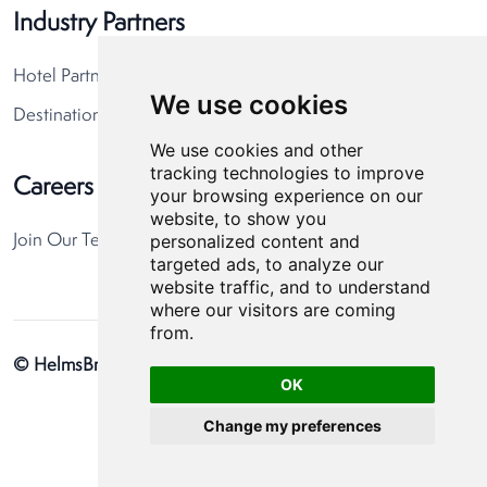
Industry Partners
Hotel Partners
We use cookies
Destination Partners
We use cookies and other
tracking technologies to improve
Careers
your browsing experience on our
website, to show you
personalized content and
Join Our Team
targeted ads, to analyze our
website traffic, and to understand
where our visitors are coming
from.
© HelmsBriscoe 2026
Privacy Policy
Cookie Preferences
OK
Change my preferences