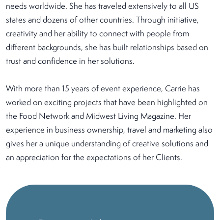
needs worldwide. She has traveled extensively to all US
states and dozens of other countries. Through initiative,
creativity and her ability to connect with people from
different backgrounds, she has built relationships based on
trust and confidence in her solutions.
With more than 15 years of event experience, Carrie has
worked on exciting projects that have been highlighted on
the Food Network and Midwest Living Magazine. Her
experience in business ownership, travel and marketing also
gives her a unique understanding of creative solutions and
an appreciation for the expectations of her Clients.