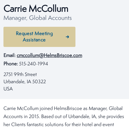
Carrie McCollum
Manager, Global Accounts
Request Meeting
Assistance
Email:
cmccollum@HelmsBriscoe.com
Phone:
515-240-1994
2751 99th Street
Urbandale, IA 50322
USA
Carrie McCollum joined HelmsBriscoe as Manager, Global
Accounts in 2015. Based out of Urbandale, IA, she provides
her Clients fantastic solutions for their hotel and event