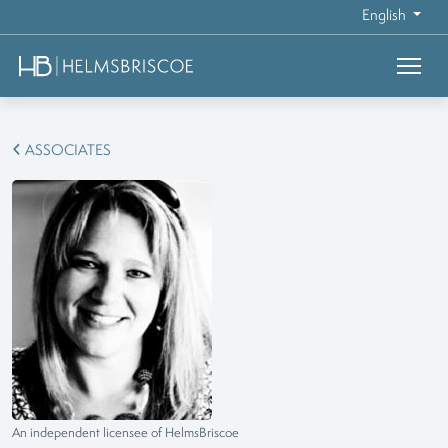
English
ASSOCIATES
An independent licensee of HelmsBriscoe