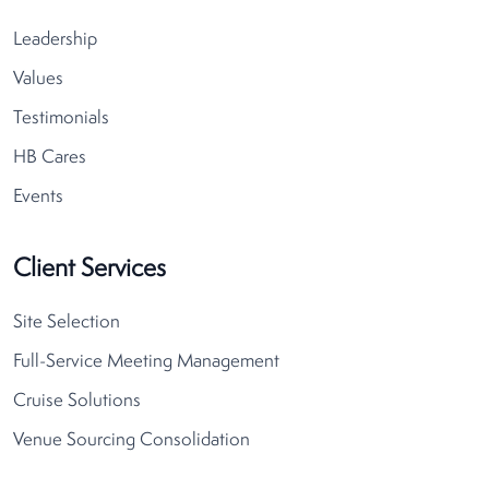
Leadership
Values
Testimonials
HB Cares
Events
Client Services
Site Selection
Full-Service Meeting Management
Cruise Solutions
Venue Sourcing Consolidation