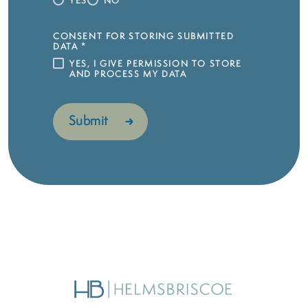
YES
NO
CONSENT FOR STORING SUBMITTED
DATA
*
YES, I GIVE PERMISSION TO STORE
AND PROCESS MY DATA