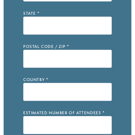
STATE
*
POSTAL CODE / ZIP
*
COUNTRY
*
ESTIMATED NUMBER OF ATTENDEES
*