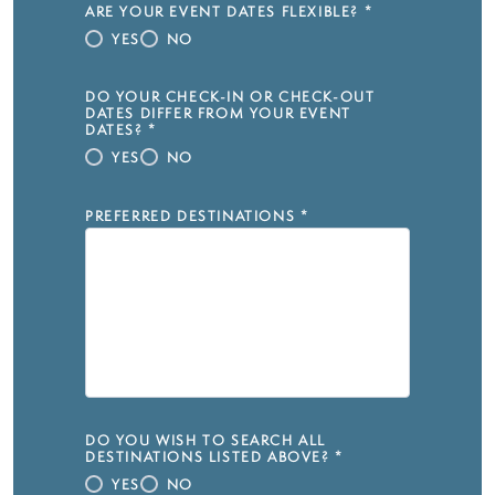
ARE YOUR EVENT DATES FLEXIBLE?
*
YES
NO
DO YOUR CHECK-IN OR CHECK-OUT
DATES DIFFER FROM YOUR EVENT
DATES?
*
YES
NO
PREFERRED DESTINATIONS
*
DO YOU WISH TO SEARCH ALL
DESTINATIONS LISTED ABOVE?
*
YES
NO