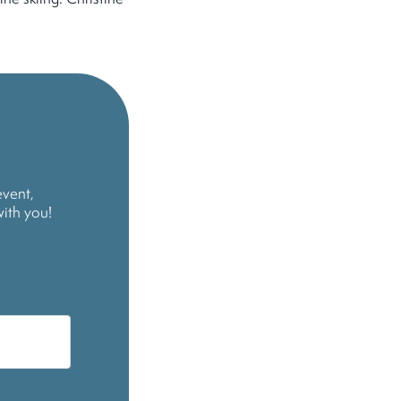
event,
with you!