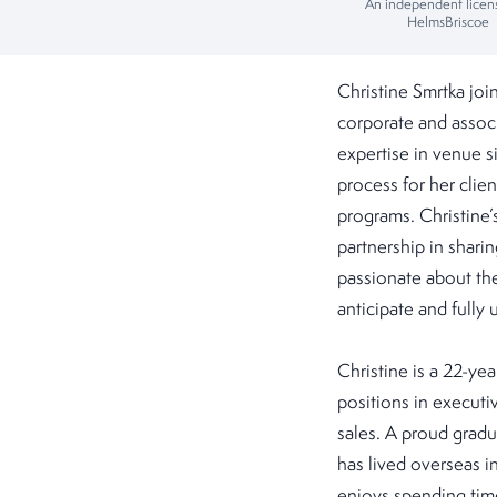
An independent licen
HelmsBriscoe
Christine Smrtka jo
corporate and associ
expertise in venue s
process for her clie
programs. Christine’s
partnership in shari
passionate about the 
anticipate and fully
Christine is a 22-yea
positions in executi
sales. A proud gradu
has lived overseas i
enjoys spending time