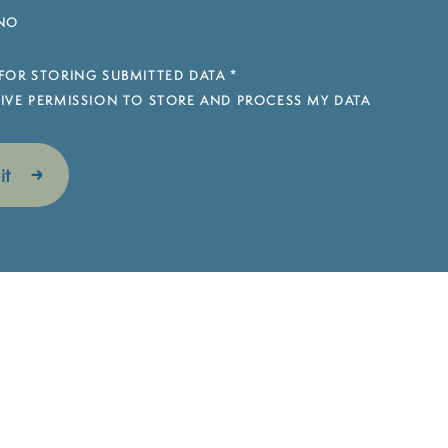
NO
FOR STORING SUBMITTED DATA
*
 GIVE PERMISSION TO STORE AND PROCESS MY DATA