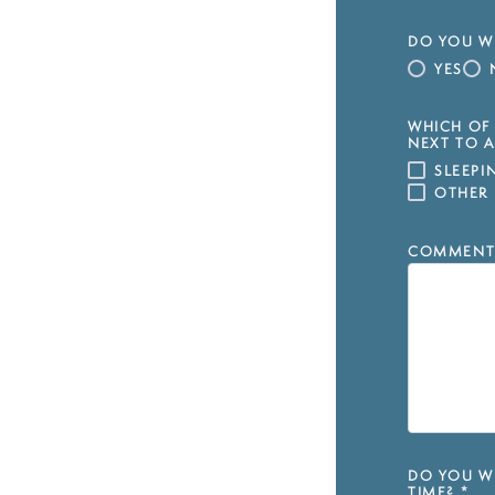
DO YOU WI
YES
WHICH OF 
NEXT TO A
SLEEP
OTHER
COMMENT
DO YOU WI
TIME?
*