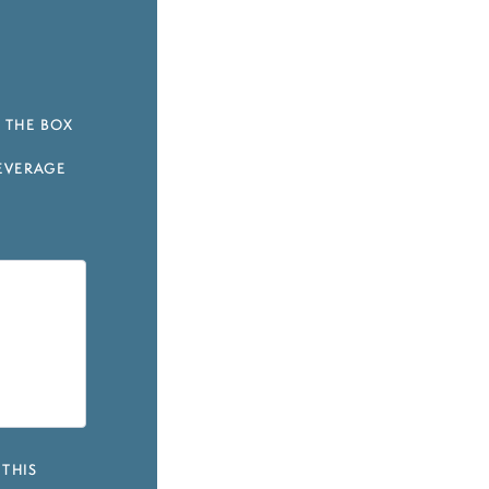
 THE BOX
EVERAGE
 THIS