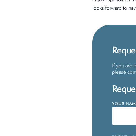
looks forward to hav
Reques
If you are 
please cont
Reques
YOUR NAM