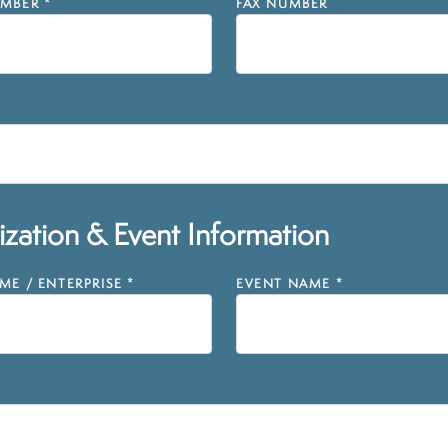
MBER
*
FAX NUMBER
zation & Event Information
E / ENTERPRISE
*
EVENT NAME
*