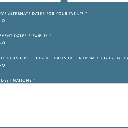
VE ALTERNATE DATES FOR YOUR EVENT?
*
NO
EVENT DATES FLEXIBLE?
*
NO
HECK-IN OR CHECK-OUT DATES DIFFER FROM YOUR EVENT D
NO
 DESTINATIONS
*