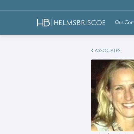
Our Co
ASSOCIATES