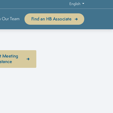
English
n Our Team
Find an HB Associate
t Meeting
stance