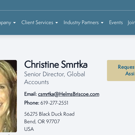
mpany
Client Services
Industry Partners
Events
Joi
Christine Smrtka
Reques
Senior Director, Global
Assi
Accounts
Email:
csmrtka@HelmsBriscoe.com
Phone:
619-277-2551
56275 Black Duck Road
Bend, OR 97707
USA