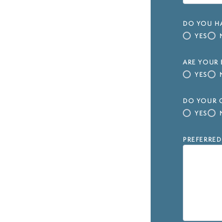
DO YOU HA
YES
ARE YOUR 
YES
DO YOUR C
YES
PREFERRED