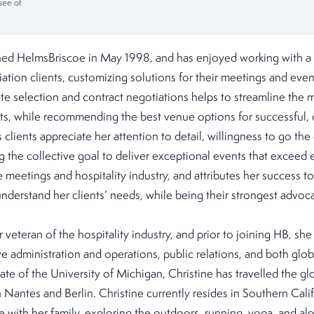
see of
ined HelmsBriscoe in May 1998, and has enjoyed working with a 
ation clients, customizing solutions for their meetings and eve
ite selection and contract negotiations helps to streamline the
nts, while recommending the best venue options for successful, 
 clients appreciate her attention to detail, willingness to go the
ng the collective goal to deliver exceptional events that exceed 
meetings and hospitality industry, and attributes her success to 
 understand her clients’ needs, while being their strongest advoc
r veteran of the hospitality industry, and prior to joining HB, sh
ve administration and operations, public relations, and both glo
ate of the University of Michigan, Christine has travelled the g
n Nantes and Berlin. Christine currently resides in Southern Cali
 with her family, exploring the outdoors, running, yoga, and alpi