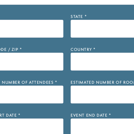
STATE
*
DE / ZIP
*
COUNTRY
*
D NUMBER OF ATTENDEES
*
ESTIMATED NUMBER OF ROO
RT DATE
*
EVENT END DATE
*