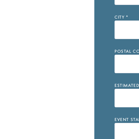
CITY
*
POSTAL CO
ESTIMATE
EVENT STA