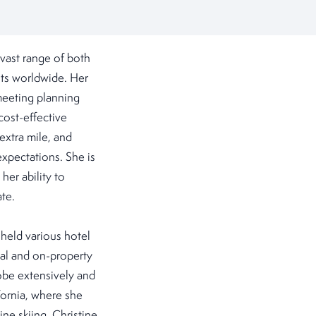
vast range of both
nts worldwide. Her
 meeting planning
cost-effective
 extra mile, and
expectations. She is
her ability to
ate.
e held various hotel
bal and on-property
lobe extensively and
fornia, where she
ne skiing. Christine