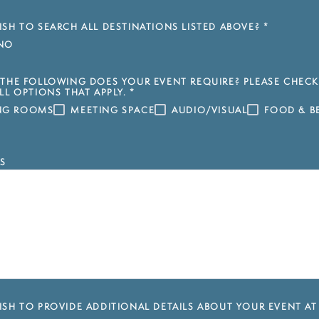
SH TO SEARCH ALL DESTINATIONS LISTED ABOVE?
*
NO
THE FOLLOWING DOES YOUR EVENT REQUIRE? PLEASE CHECK
LL OPTIONS THAT APPLY.
*
ING ROOMS
MEETING SPACE
AUDIO/VISUAL
FOOD & B
S
SH TO PROVIDE ADDITIONAL DETAILS ABOUT YOUR EVENT AT