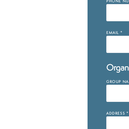
PHONE NU
EMAIL
*
Organi
GROUP NAM
ADDRESS
*