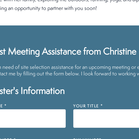
ing an opportunity to partner with you soon!
t Meeting Assistance from Christine
in need of site selection assistance for an upcoming meeting or 
act me by filling out the form below. I look forward to working 
ter's Information
E
*
YOUR TITLE
*