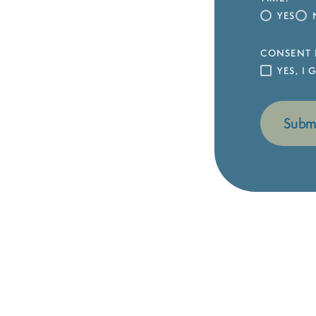
YES
CONSENT 
YES, I