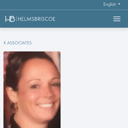
English
ASSOCIATES