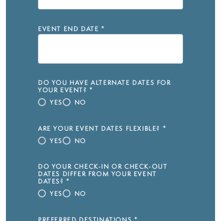
EVENT END DATE
*
DO YOU HAVE ALTERNATE DATES FOR
YOUR EVENT?
*
YES
NO
ARE YOUR EVENT DATES FLEXIBLE?
*
YES
NO
DO YOUR CHECK-IN OR CHECK-OUT
DATES DIFFER FROM YOUR EVENT
DATES?
*
YES
NO
PREFERRED DESTINATIONS
*