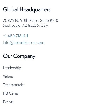
Global Headquarters
20875 N. 90th Place, Suite #210
Scottsdale, AZ 85255, USA
+1.480.718.1111
info@helmsbriscoe.com
Our Company
Leadership
Values
Testimonials
HB Cares
Events