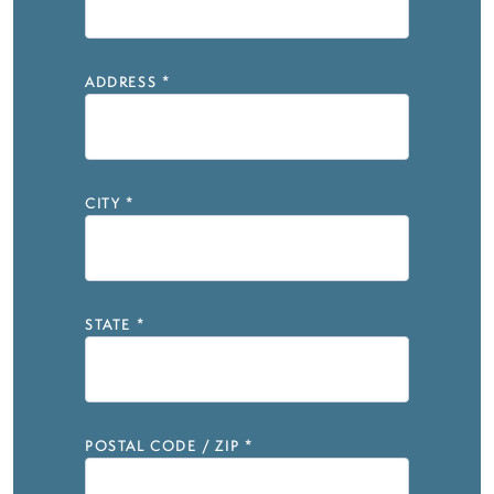
ADDRESS
*
CITY
*
STATE
*
POSTAL CODE / ZIP
*