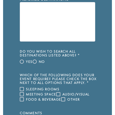
DO YOU WISH TO SEARCH ALL
DESTINATIONS LISTED ABOVE?
*
YES
NO
WHICH OF THE FOLLOWING DOES YOUR
EVENT REQUIRE? PLEASE CHECK THE BOX
NEXT TO ALL OPTIONS THAT APPLY.
*
SLEEPING ROOMS
MEETING SPACE
AUDIO/VISUAL
FOOD & BEVERAGE
OTHER
COMMENTS