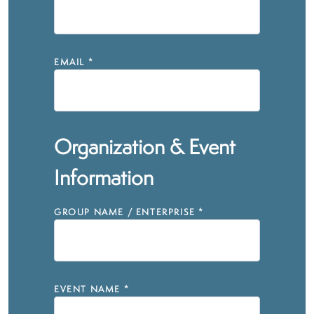
EMAIL
*
Organization & Event
Information
GROUP NAME / ENTERPRISE
*
EVENT NAME
*