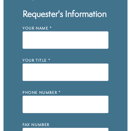
Requester's Information
YOUR NAME
*
YOUR TITLE
*
PHONE NUMBER
*
FAX NUMBER