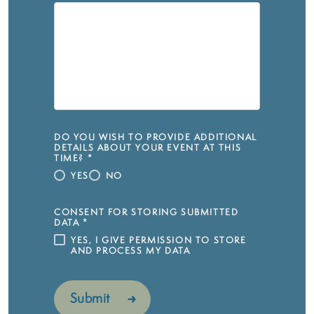
DO YOU WISH TO PROVIDE ADDITIONAL
DETAILS ABOUT YOUR EVENT AT THIS
TIME?
*
YES
NO
CONSENT FOR STORING SUBMITTED
DATA
*
YES, I GIVE PERMISSION TO STORE
AND PROCESS MY DATA