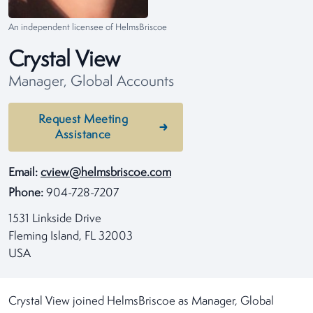
An independent licensee of HelmsBriscoe
Crystal View
Manager, Global Accounts
Request Meeting
Assistance
Email:
cview@helmsbriscoe.com
Phone:
904-728-7207
1531 Linkside Drive
Fleming Island, FL 32003
USA
Crystal View joined HelmsBriscoe as Manager, Global