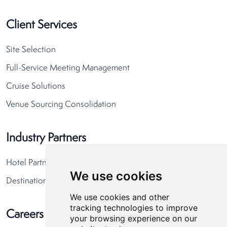
Client Services
Site Selection
Full-Service Meeting Management
Cruise Solutions
Venue Sourcing Consolidation
Industry Partners
Hotel Partners
We use cookies
Destination Partners
We use cookies and other
tracking technologies to improve
Careers
your browsing experience on our