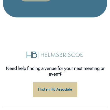
Need help finding a venue for your next meeting or
event?
Find an HB Associate