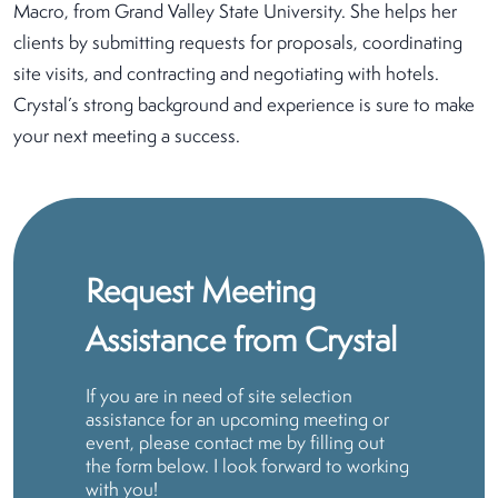
Macro, from Grand Valley State University. She helps her
clients by submitting requests for proposals, coordinating
site visits, and contracting and negotiating with hotels.
Crystal’s strong background and experience is sure to make
your next meeting a success.
Request Meeting
Assistance from Crystal
If you are in need of site selection
assistance for an upcoming meeting or
event, please contact me by filling out
the form below. I look forward to working
with you!