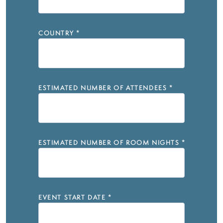
COUNTRY
*
ESTIMATED NUMBER OF ATTENDEES
*
ESTIMATED NUMBER OF ROOM NIGHTS
*
EVENT START DATE
*