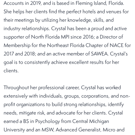
Accounts in 2019, and is based in Fleming Island, Florida.
She helps her clients find the perfect hotels and venues for
their meetings by utilizing her knowledge, skills, and
industry relationships. Crystal has been a proud and active
supporter of North Florida MPI since 2016; a Director of
Membership for the Northeast Florida Chapter of NACE for
2017 and 2018; and an active member of SAWEA. Crystal’s
goal is to consistently achieve excellent results for her
clients.
Throughout her professional career, Crystal has worked
extensively with individuals, groups, corporations, and non-
profit organizations to build strong relationships, identify
needs, mitigate risk, and advocate for her clients. Crystal
earned a BS in Psychology from Central Michigan
University and an MSW, Advanced Generalist, Micro and