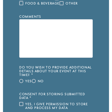
FOOD & BEVERAGE
OTHER
COMMENTS
DO YOU WISH TO PROVIDE ADDITIONAL
DETAILS ABOUT YOUR EVENT AT THIS
TIME?
*
YES
NO
CONSENT FOR STORING SUBMITTED
DATA
*
YES, I GIVE PERMISSION TO STORE
AND PROCESS MY DATA