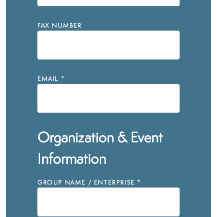
FAX NUMBER
EMAIL
*
Organization & Event
Information
GROUP NAME / ENTERPRISE
*