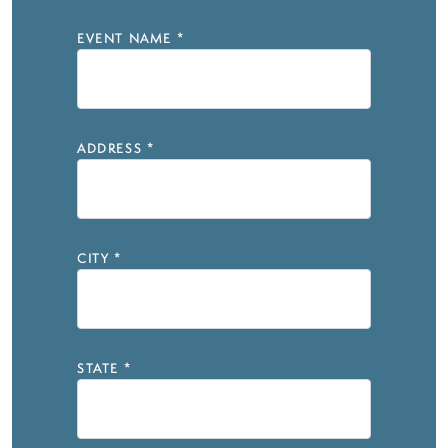
EVENT NAME
*
ADDRESS
*
CITY
*
STATE
*