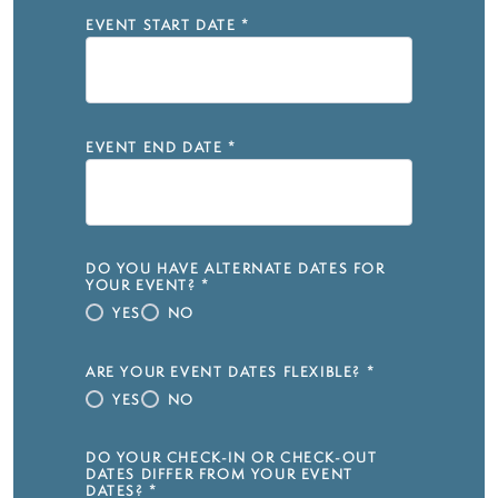
EVENT START DATE
*
EVENT END DATE
*
DO YOU HAVE ALTERNATE DATES FOR
YOUR EVENT?
*
YES
NO
ARE YOUR EVENT DATES FLEXIBLE?
*
YES
NO
DO YOUR CHECK-IN OR CHECK-OUT
DATES DIFFER FROM YOUR EVENT
DATES?
*