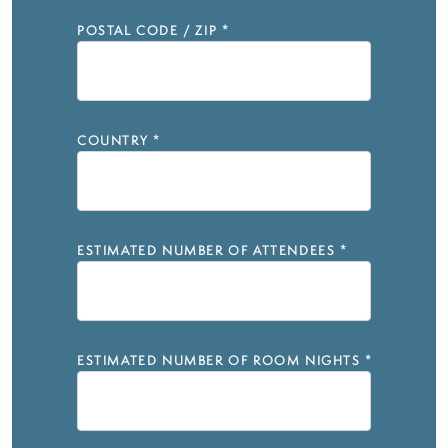
POSTAL CODE / ZIP
*
COUNTRY
*
ESTIMATED NUMBER OF ATTENDEES
*
ESTIMATED NUMBER OF ROOM NIGHTS
*