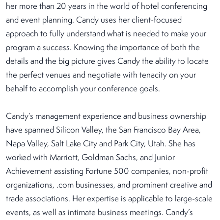
her more than 20 years in the world of hotel conferencing
and event planning. Candy uses her client-focused
approach to fully understand what is needed to make your
program a success. Knowing the importance of both the
details and the big picture gives Candy the ability to locate
the perfect venues and negotiate with tenacity on your
behalf to accomplish your conference goals.
Candy’s management experience and business ownership
have spanned Silicon Valley, the San Francisco Bay Area,
Napa Valley, Salt Lake City and Park City, Utah. She has
worked with Marriott, Goldman Sachs, and Junior
Achievement assisting Fortune 500 companies, non-profit
organizations, .com businesses, and prominent creative and
trade associations. Her expertise is applicable to large-scale
events, as well as intimate business meetings. Candy’s