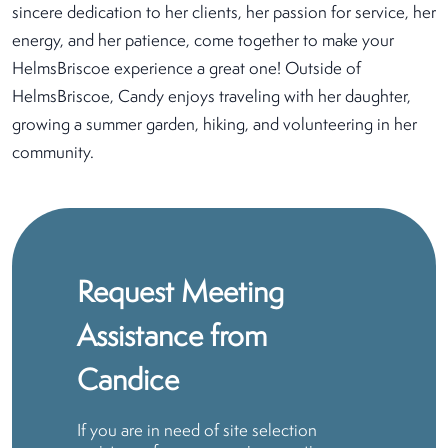
sincere dedication to her clients, her passion for service, her
energy, and her patience, come together to make your
HelmsBriscoe experience a great one! Outside of
HelmsBriscoe, Candy enjoys traveling with her daughter,
growing a summer garden, hiking, and volunteering in her
community.
Request Meeting
Assistance from
Candice
If you are in need of site selection