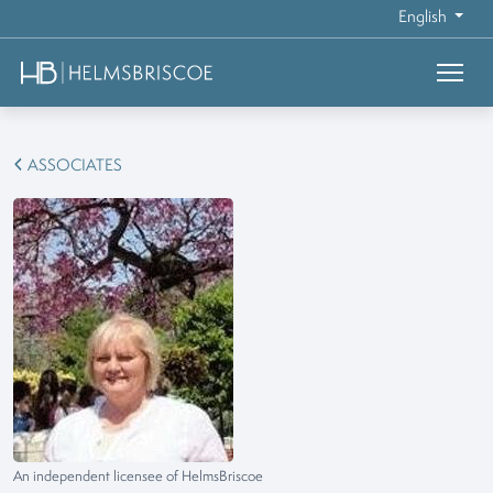
English
ASSOCIATES
An independent licensee of HelmsBriscoe