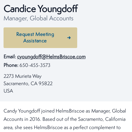
Candice Youngdoff
Manager, Global Accounts
Request Meeting
Assistance
Email:
cyoungdoff@HelmsBriscoe.com
Phone:
650-455-3573
2273 Murieta Way
Sacramento, CA 95822
USA
Candy Youngdoff joined HelmsBriscoe as Manager, Global
Accounts in 2016. Based out of the Sacramento, California
area, she sees HelmsBriscoe as a perfect complement to