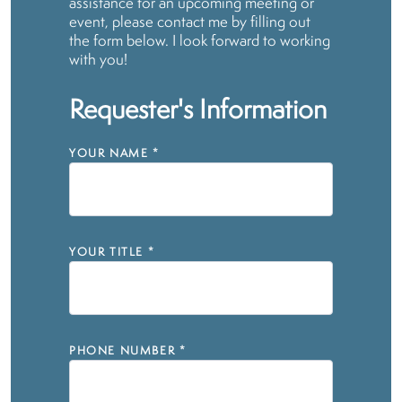
assistance for an upcoming meeting or
event, please contact me by filling out
the form below. I look forward to working
with you!
Requester's Information
YOUR NAME
*
YOUR TITLE
*
PHONE NUMBER
*