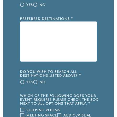
YES
NO
PREFERRED DESTINATIONS
*
DO YOU WISH TO SEARCH ALL
DESTINATIONS LISTED ABOVE?
*
YES
NO
WHICH OF THE FOLLOWING DOES YOUR
EVENT REQUIRE? PLEASE CHECK THE BOX
NEXT TO ALL OPTIONS THAT APPLY.
*
SLEEPING ROOMS
MEETING SPACE
AUDIO/VISUAL