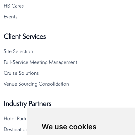
HB Cares
Events
Client Services
Site Selection
Full-Service Meeting Management
Cruise Solutions
Venue Sourcing Consolidation
Industry Partners
Hotel Partners
We use cookies
Destination Partners