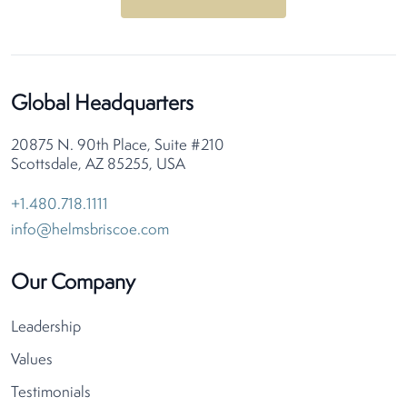
Global Headquarters
20875 N. 90th Place, Suite #210
Scottsdale, AZ 85255, USA
+1.480.718.1111
info@helmsbriscoe.com
Our Company
Leadership
Values
Testimonials