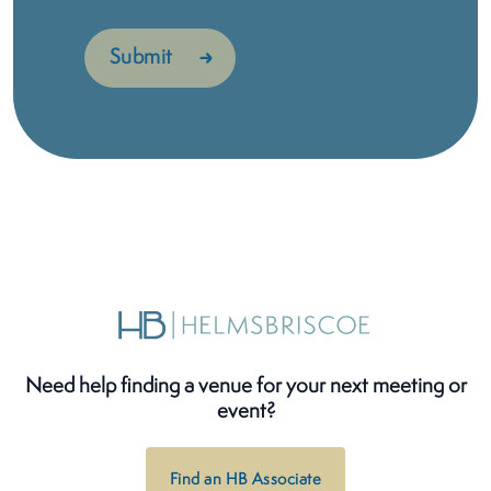
Need help finding a venue for your next meeting or
event?
Find an HB Associate