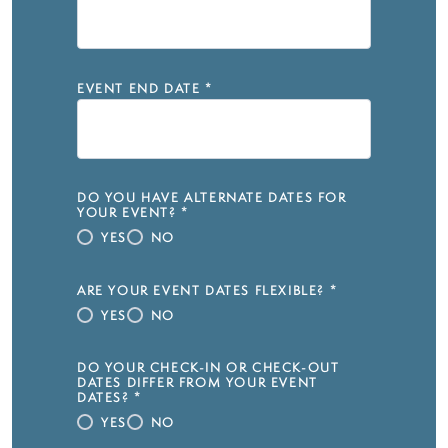
EVENT END DATE
*
DO YOU HAVE ALTERNATE DATES FOR
YOUR EVENT?
*
YES
NO
ARE YOUR EVENT DATES FLEXIBLE?
*
YES
NO
DO YOUR CHECK-IN OR CHECK-OUT
DATES DIFFER FROM YOUR EVENT
DATES?
*
YES
NO