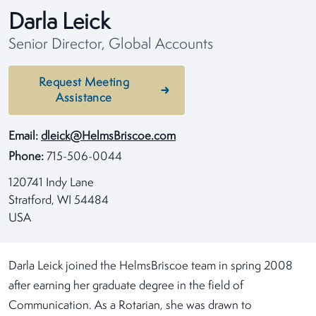
Darla Leick
Senior Director, Global Accounts
Request Meeting
Assistance
Email:
dleick@HelmsBriscoe.com
Phone:
715-506-0044
120741 Indy Lane
Stratford, WI 54484
USA
Darla Leick joined the HelmsBriscoe team in spring 2008
after earning her graduate degree in the field of
Communication. As a Rotarian, she was drawn to