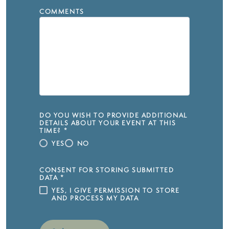
COMMENTS
DO YOU WISH TO PROVIDE ADDITIONAL
DETAILS ABOUT YOUR EVENT AT THIS
TIME?
*
YES
NO
CONSENT FOR STORING SUBMITTED
DATA
*
YES, I GIVE PERMISSION TO STORE
AND PROCESS MY DATA