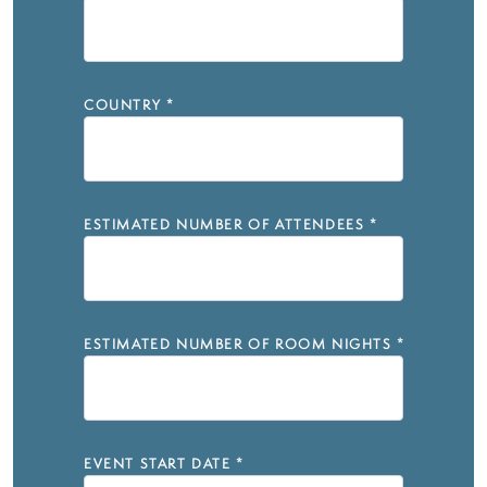
COUNTRY
*
ESTIMATED NUMBER OF ATTENDEES
*
ESTIMATED NUMBER OF ROOM NIGHTS
*
EVENT START DATE
*