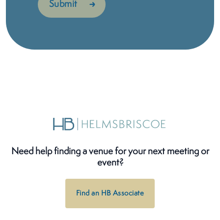
Need help finding a venue for your next meeting or
event?
Find an HB Associate