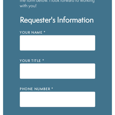
the form below. I look forward to working
with you!
Requester's Information
YOUR NAME
*
YOUR TITLE
*
PHONE NUMBER
*