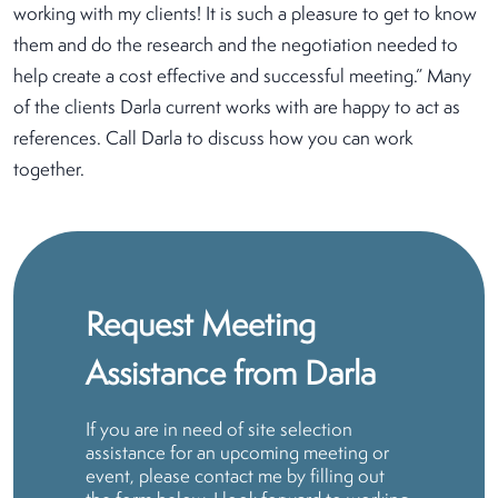
working with my clients! It is such a pleasure to get to know
them and do the research and the negotiation needed to
help create a cost effective and successful meeting.” Many
of the clients Darla current works with are happy to act as
references. Call Darla to discuss how you can work
together.
Request Meeting
Assistance from Darla
If you are in need of site selection
assistance for an upcoming meeting or
event, please contact me by filling out