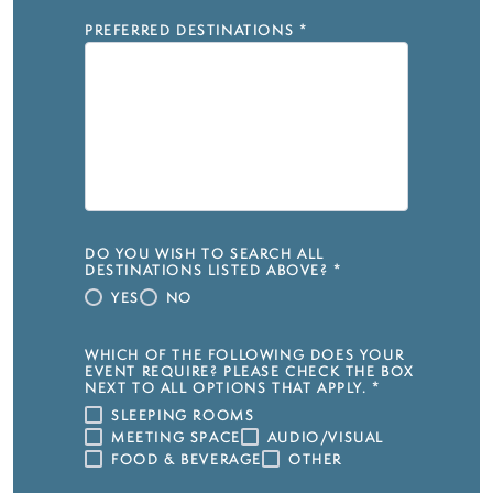
PREFERRED DESTINATIONS
*
DO YOU WISH TO SEARCH ALL
DESTINATIONS LISTED ABOVE?
*
YES
NO
WHICH OF THE FOLLOWING DOES YOUR
EVENT REQUIRE? PLEASE CHECK THE BOX
NEXT TO ALL OPTIONS THAT APPLY.
*
SLEEPING ROOMS
MEETING SPACE
AUDIO/VISUAL
FOOD & BEVERAGE
OTHER