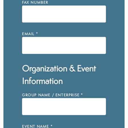
FAX NUMBER
EMAIL
*
Organization & Event
Information
GROUP NAME / ENTERPRISE
*
EVENT NAME
*