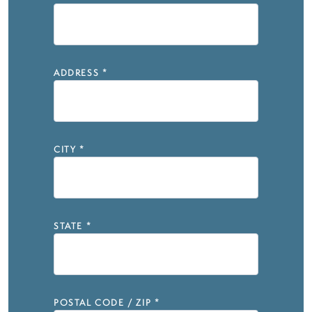
ADDRESS
*
CITY
*
STATE
*
POSTAL CODE / ZIP
*