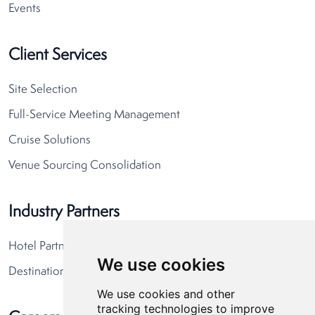
Events
Client Services
Site Selection
Full-Service Meeting Management
Cruise Solutions
Venue Sourcing Consolidation
Industry Partners
Hotel Partners
We use cookies
Destination Partners
We use cookies and other
tracking technologies to improve