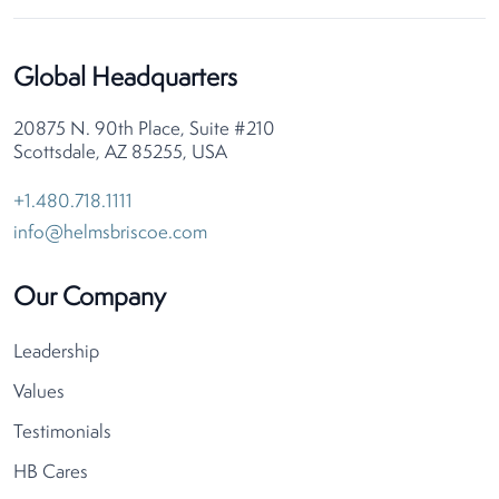
Global Headquarters
20875 N. 90th Place, Suite #210
Scottsdale, AZ 85255, USA
+1.480.718.1111
info@helmsbriscoe.com
Our Company
Leadership
Values
Testimonials
HB Cares