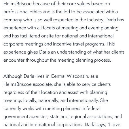
HelmsBriscoe because of their core values based on
professional ethics and is thrilled to be associated with a
company who is so well respected in the industry. Darla has
experience with all facets of meeting and event planning
and has facilitated onsite for national and international
corporate meetings and incentive travel programs. This
experience gives Darla an understanding of what her clients
encounter throughout the meeting planning process.
Although Darla lives in Central Wisconsin, as a
HelmsBriscoe associate, she is able to service clients
regardless of their location and assist with planning
meetings locally, nationally, and internationally. She
currently works with meeting planners in federal
government agencies, state and regional associations, and
national and international corporations. Darla says, “I love