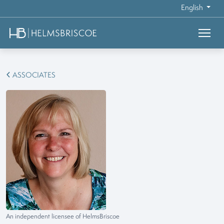
English
ASSOCIATES
An independent licensee of HelmsBriscoe