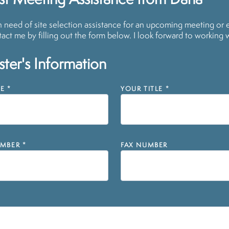
st Meeting Assistance from Dana
in need of site selection assistance for an upcoming meeting or 
act me by filling out the form below. I look forward to working 
ter's Information
E
*
YOUR TITLE
*
MBER
*
FAX NUMBER