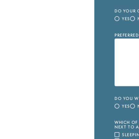
DO YOUR C
YES
PREFERRED
DO YOU WI
YES
WHICH OF 
NEXT TO A
SLEEP