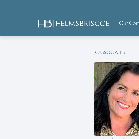
Our Co
ASSOCIATES