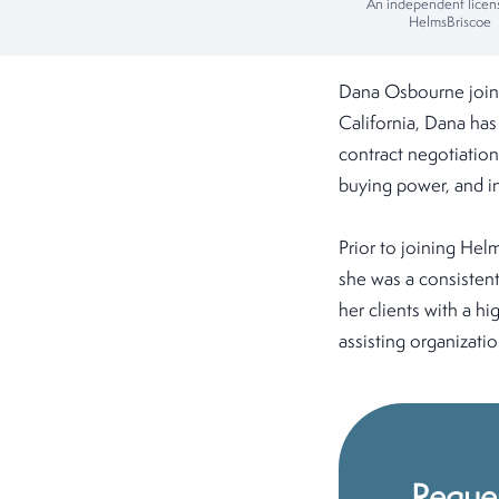
An independent licen
HelmsBriscoe
Dana Osbourne join
California, Dana has
contract negotiation
buying power, and in
Prior to joining He
she was a consistent
her clients with a hi
assisting organizati