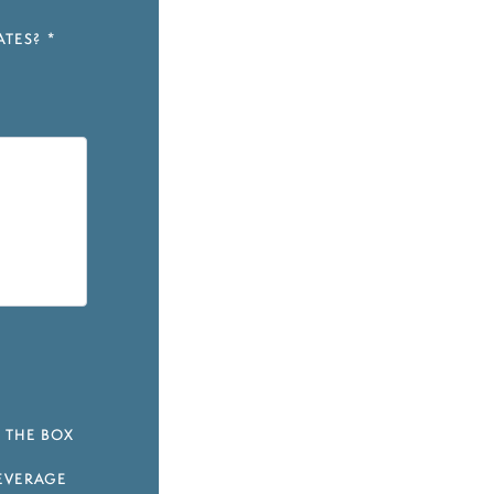
ATES?
*
 THE BOX
EVERAGE