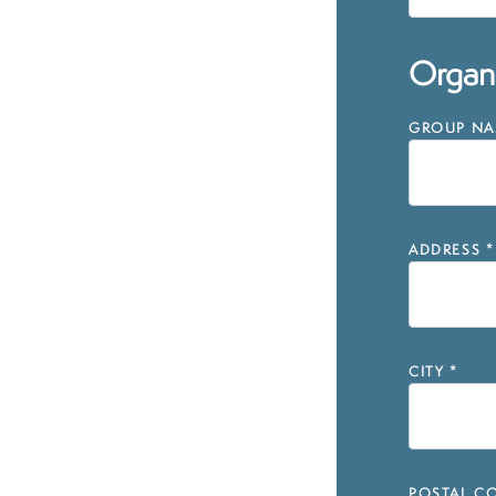
Organi
GROUP NAM
ADDRESS
*
CITY
*
POSTAL CO