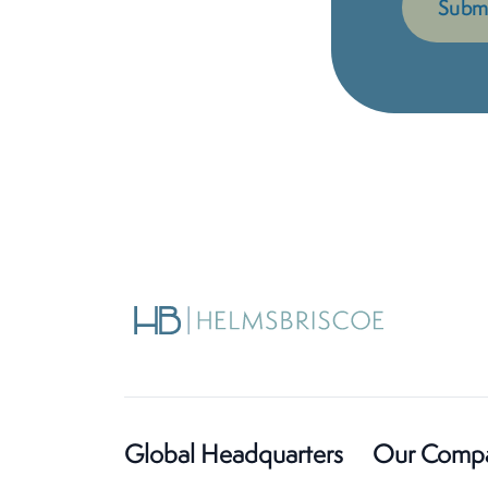
Global Headquarters
Our Comp