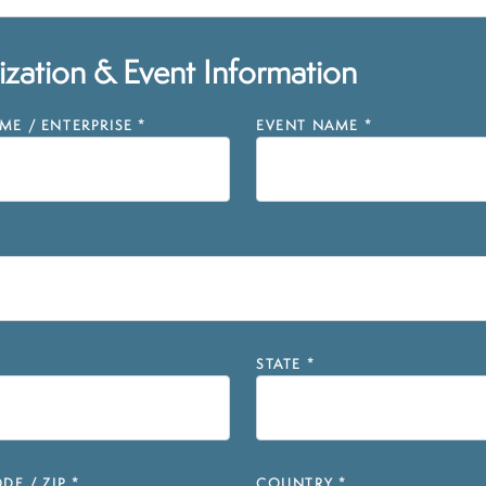
zation & Event Information
E / ENTERPRISE
*
EVENT NAME
*
STATE
*
DE / ZIP
*
COUNTRY
*