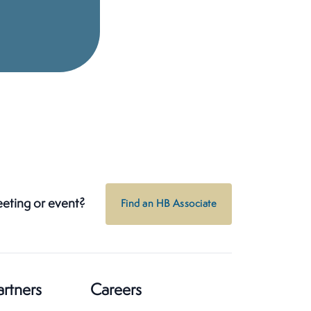
eeting or event?
Find an HB Associate
artners
Careers