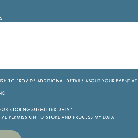
S
SH TO PROVIDE ADDITIONAL DETAILS ABOUT YOUR EVENT AT
NO
FOR STORING SUBMITTED DATA
*
 GIVE PERMISSION TO STORE AND PROCESS MY DATA