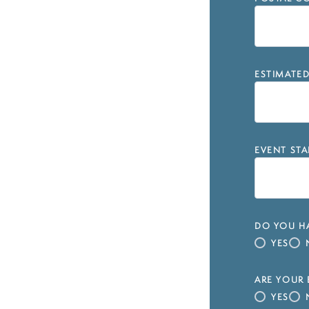
ESTIMATE
EVENT STA
DO YOU HA
YES
ARE YOUR 
YES