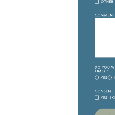
OTHER
COMMENT
DO YOU WI
TIME?
*
YES
CONSENT 
YES, I