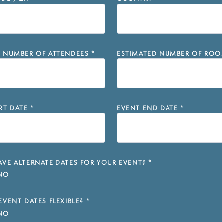
D NUMBER OF ATTENDEES
*
ESTIMATED NUMBER OF ROO
RT DATE
*
EVENT END DATE
*
VE ALTERNATE DATES FOR YOUR EVENT?
*
NO
EVENT DATES FLEXIBLE?
*
NO