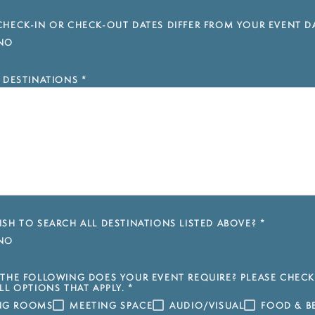
HECK-IN OR CHECK-OUT DATES DIFFER FROM YOUR EVENT D
NO
 DESTINATIONS
*
SH TO SEARCH ALL DESTINATIONS LISTED ABOVE?
*
NO
THE FOLLOWING DOES YOUR EVENT REQUIRE? PLEASE CHECK
LL OPTIONS THAT APPLY.
*
ING ROOMS
MEETING SPACE
AUDIO/VISUAL
FOOD & B