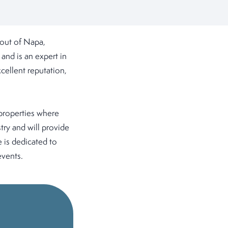
out of Napa,
and is an expert in
cellent reputation,
 properties where
try and will provide
e is dedicated to
events.