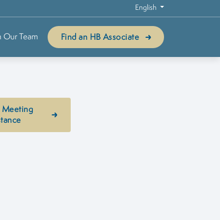
English
n Our Team
Find an HB Associate
 Meeting
stance