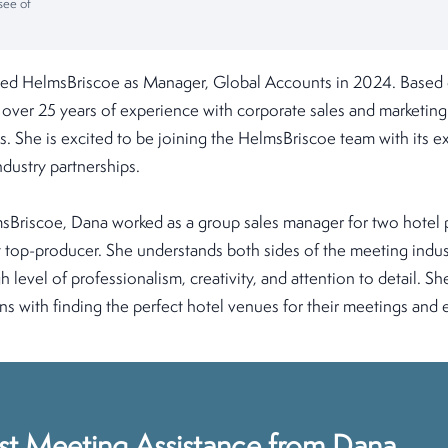
see of
ed HelmsBriscoe as Manager, Global Accounts in 2024. Based 
 over 25 years of experience with corporate sales and marketing 
s. She is excited to be joining the HelmsBriscoe team with its ex
dustry partnerships.
lmsBriscoe, Dana worked as a group sales manager for two hotel
 top-producer. She understands both sides of the meeting indus
gh level of professionalism, creativity, and attention to detail. Sh
ons with finding the perfect hotel venues for their meetings and 