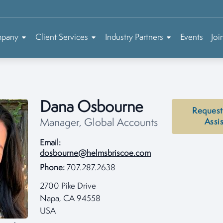
mpany
Client Services
Industry Partners
Events
Joi
Dana Osbourne
Request
Manager, Global Accounts
Assi
Email:
dosbourne@helmsbriscoe.com
Phone:
707.287.2638
2700 Pike Drive
Napa, CA 94558
USA