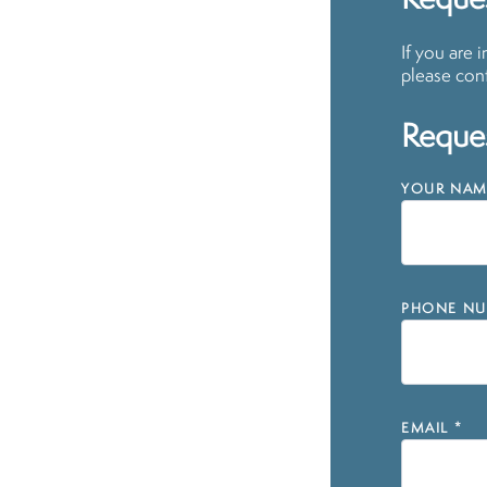
Reque
If you are 
please cont
Reques
YOUR NAM
PHONE NU
EMAIL
*