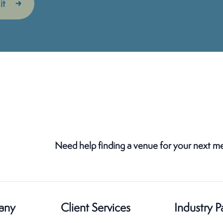
Need help finding a venue for your next m
any
Client Services
Industry P