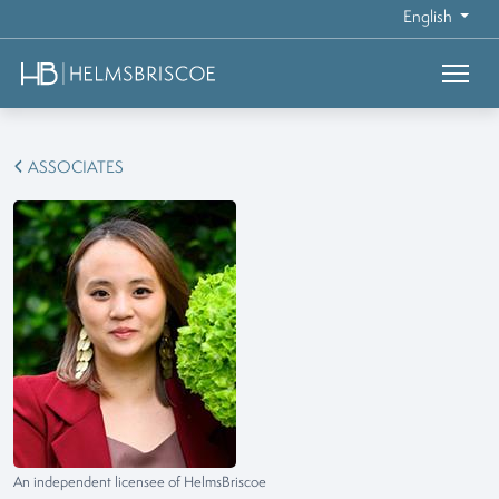
English
ASSOCIATES
An independent licensee of HelmsBriscoe