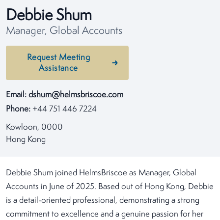
Debbie Shum
Manager, Global Accounts
Request Meeting
Assistance
Email:
dshum@helmsbriscoe.com
Phone:
+44 751 446 7224
Kowloon, 0000
Hong Kong
Debbie Shum joined HelmsBriscoe as Manager, Global
Accounts in June of 2025. Based out of Hong Kong, Debbie
is a detail-oriented professional, demonstrating a strong
commitment to excellence and a genuine passion for her