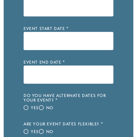
EVENT START DATE
*
EVENT END DATE
*
DO YOU HAVE ALTERNATE DATES FOR
YOUR EVENT?
*
YES
NO
ARE YOUR EVENT DATES FLEXIBLE?
*
YES
NO