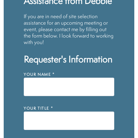
Assistance from Debbie
If you are in need of site selection
assistance for an upcoming meeting or
event, please contact me by filling out
the form below. I look forward to working
with you!
Requester's Information
YOUR NAME
*
YOUR TITLE
*