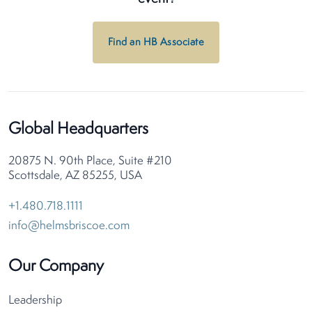
Find an HB Associate
Global Headquarters
20875 N. 90th Place, Suite #210
Scottsdale, AZ 85255, USA
+1.480.718.1111
info@helmsbriscoe.com
Our Company
Leadership