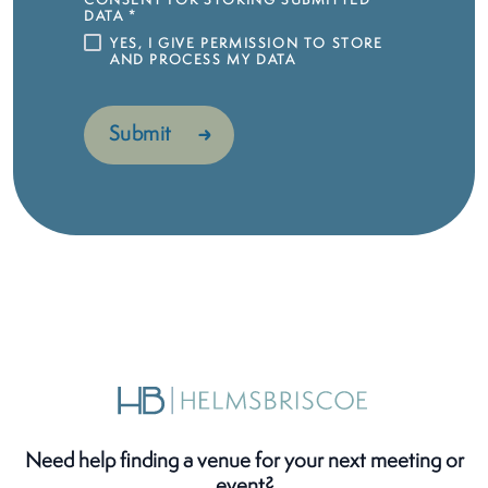
CONSENT FOR STORING SUBMITTED
DATA
*
YES, I GIVE PERMISSION TO STORE
AND PROCESS MY DATA
Need help finding a venue for your next meeting or
event?