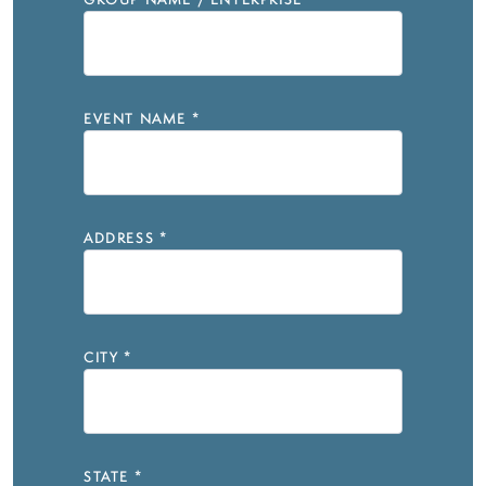
GROUP NAME / ENTERPRISE
*
EVENT NAME
*
ADDRESS
*
CITY
*
STATE
*