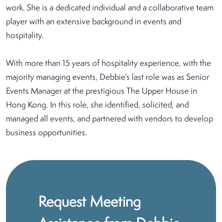
work. She is a dedicated individual and a collaborative team
player with an extensive background in events and
hospitality.
With more than 15 years of hospitality experience, with the
majority managing events, Debbie’s last role was as Senior
Events Manager at the prestigious The Upper House in
Hong Kong. In this role, she identified, solicited, and
managed all events, and partnered with vendors to develop
business opportunities.
Request Meeting