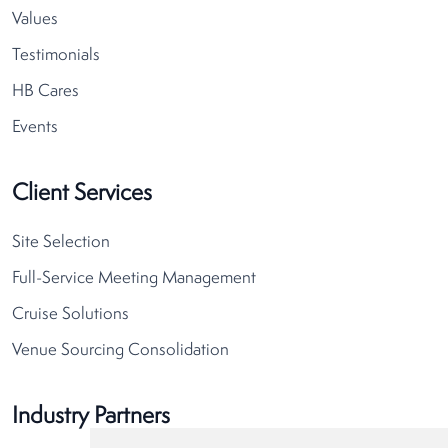
Values
Testimonials
HB Cares
Events
Client Services
Site Selection
Full-Service Meeting Management
Cruise Solutions
Venue Sourcing Consolidation
Industry Partners