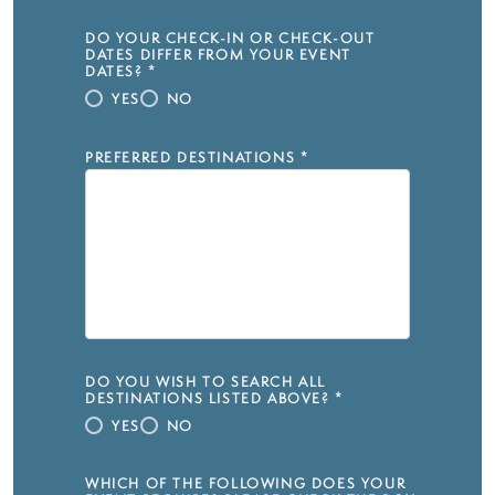
DO YOUR CHECK-IN OR CHECK-OUT
DATES DIFFER FROM YOUR EVENT
DATES?
*
YES
NO
PREFERRED DESTINATIONS
*
DO YOU WISH TO SEARCH ALL
DESTINATIONS LISTED ABOVE?
*
YES
NO
WHICH OF THE FOLLOWING DOES YOUR