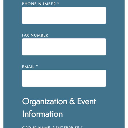
PHONE NUMBER
*
FAX NUMBER
EMAIL
*
Organization & Event
Information