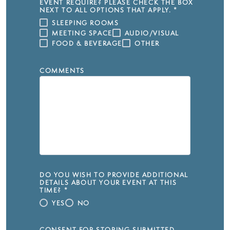
EVENT REQUIRE? PLEASE CHECK THE BOX
NEXT TO ALL OPTIONS THAT APPLY.
*
SLEEPING ROOMS
MEETING SPACE
AUDIO/VISUAL
FOOD & BEVERAGE
OTHER
COMMENTS
DO YOU WISH TO PROVIDE ADDITIONAL
DETAILS ABOUT YOUR EVENT AT THIS
TIME?
*
YES
NO