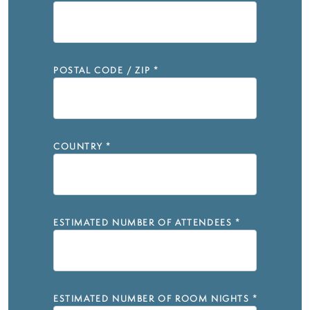
POSTAL CODE / ZIP
*
COUNTRY
*
ESTIMATED NUMBER OF ATTENDEES
*
ESTIMATED NUMBER OF ROOM NIGHTS
*