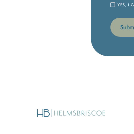
YES, I