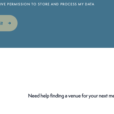
 GIVE PERMISSION TO STORE AND PROCESS MY DATA
Need help finding a venue for your next m