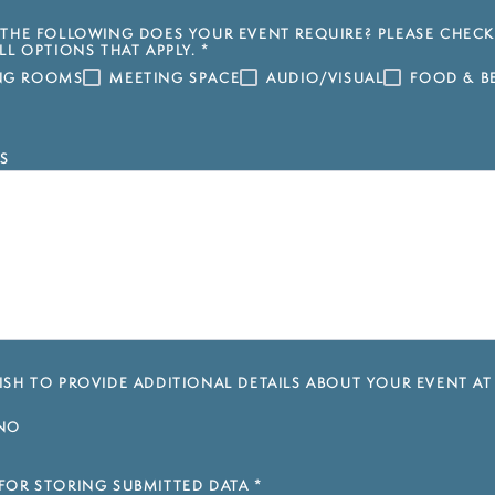
THE FOLLOWING DOES YOUR EVENT REQUIRE? PLEASE CHECK
LL OPTIONS THAT APPLY.
*
ING ROOMS
MEETING SPACE
AUDIO/VISUAL
FOOD & B
S
SH TO PROVIDE ADDITIONAL DETAILS ABOUT YOUR EVENT AT
NO
FOR STORING SUBMITTED DATA
*