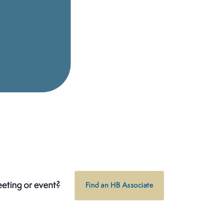
eeting or event?
Find an HB Associate