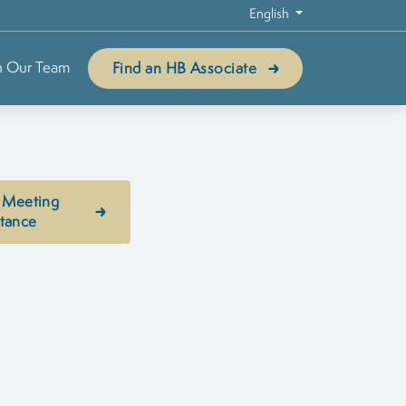
English
n Our Team
Find an HB Associate
 Meeting
stance