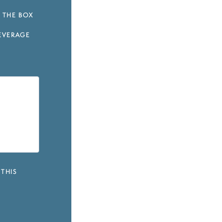
 THE BOX
EVERAGE
 THIS