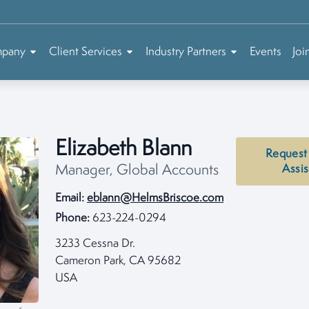
mpany
Client Services
Industry Partners
Events
Joi
Elizabeth Blann
Request
Manager, Global Accounts
Assi
Email:
eblann@HelmsBriscoe.com
Phone:
623-224-0294
3233 Cessna Dr.
Cameron Park, CA 95682
USA