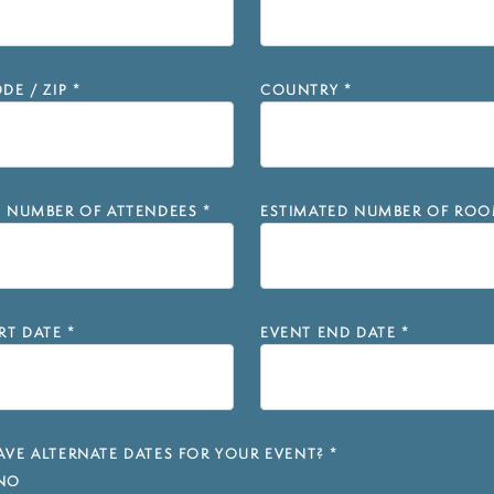
DE / ZIP
*
COUNTRY
*
D NUMBER OF ATTENDEES
*
ESTIMATED NUMBER OF ROO
RT DATE
*
EVENT END DATE
*
VE ALTERNATE DATES FOR YOUR EVENT?
*
NO