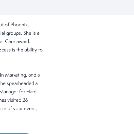
ut of Phoenix,
ial groups. She is a
er Care award.
cess is the ability to
 in Marketing, and a
 she spearheaded a
 Manager for Hard
has visited 26
ize of your event,