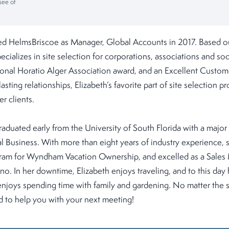
see of
ned HelmsBriscoe as Manager, Global Accounts in 2017. Based o
ecializes in site selection for corporations, associations and soc
tional Horatio Alger Association award, and an Excellent Custom
asting relationships, Elizabeth’s favorite part of site selection pro
er clients.
raduated early from the University of South Florida with a major
al Business. With more than eight years of industry experience,
gram for Wyndham Vacation Ownership, and excelled as a Sales
o. In her downtime, Elizabeth enjoys traveling, and to this day 
enjoys spending time with family and gardening. No matter the s
ed to help you with your next meeting!