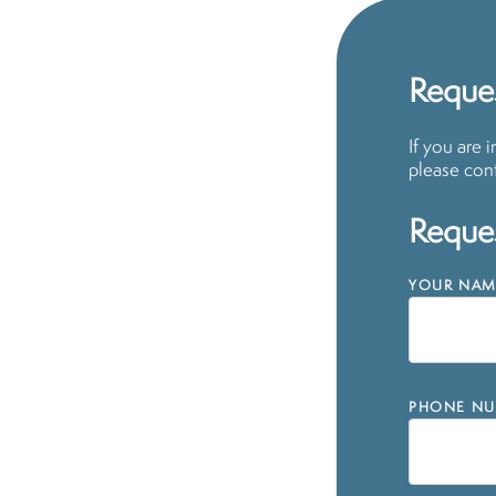
Reques
If you are 
please cont
Reques
YOUR NAM
PHONE NU