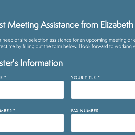
t Meeting Assistance from Elizabeth
in need of site selection assistance for an upcoming meeting or 
act me by filling out the form below. I look forward to working 
ter's Information
E
*
YOUR TITLE
*
MBER
*
FAX NUMBER