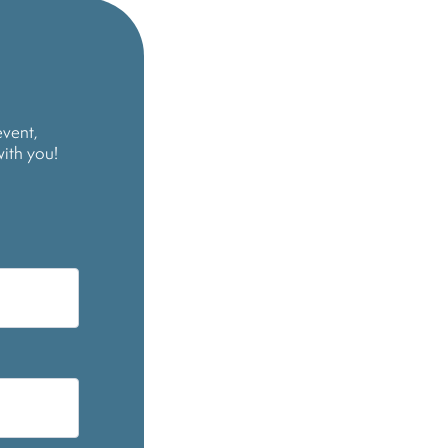
event,
with you!