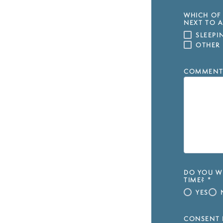
WHICH OF 
NEXT TO A
SLEEP
OTHER
COMMENT
DO YOU WI
TIME?
*
YES
CONSENT 