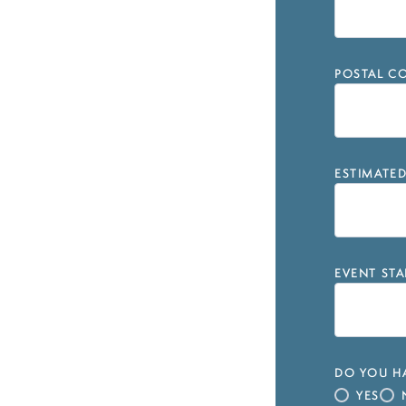
POSTAL CO
ESTIMATE
EVENT STA
DO YOU HA
YES