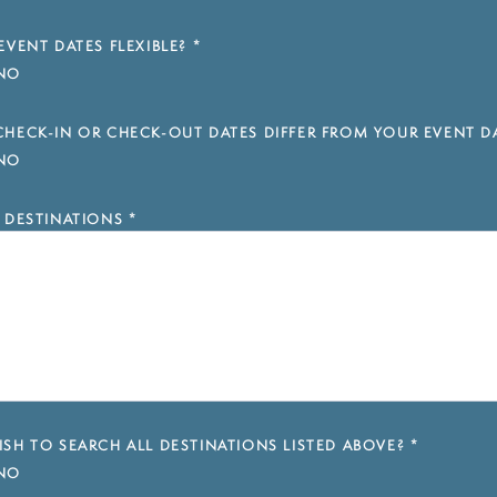
EVENT DATES FLEXIBLE?
*
NO
HECK-IN OR CHECK-OUT DATES DIFFER FROM YOUR EVENT D
NO
 DESTINATIONS
*
SH TO SEARCH ALL DESTINATIONS LISTED ABOVE?
*
NO