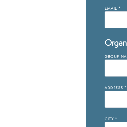
EMAIL
*
Organi
GROUP NAM
ADDRESS
*
CITY
*