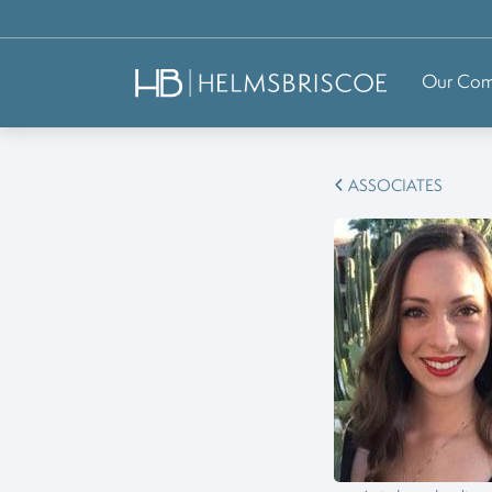
Our Co
ASSOCIATES