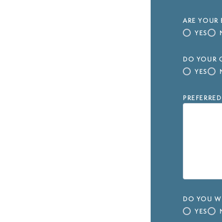
ARE YOUR 
YES
DO YOUR C
YES
PREFERRED
DO YOU WI
YES