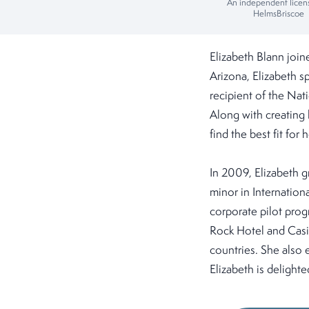
An independent licen
HelmsBriscoe
Elizabeth Blann joi
Arizona, Elizabeth sp
recipient of the Na
Along with creating l
find the best fit for h
In 2009, Elizabeth g
minor in Internation
corporate pilot pro
Rock Hotel and Casin
countries. She also 
Elizabeth is delight