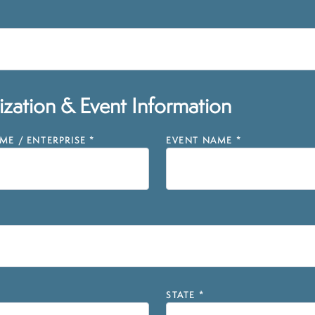
zation & Event Information
E / ENTERPRISE
*
EVENT NAME
*
STATE
*