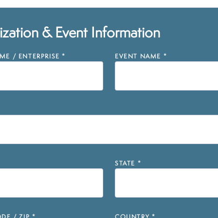
zation & Event Information
E / ENTERPRISE
*
EVENT NAME
*
STATE
*
DE / ZIP
*
COUNTRY
*