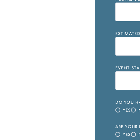
ESTIMATE
EVENT STA
DO YOU HA
YES
ARE YOUR 
YES