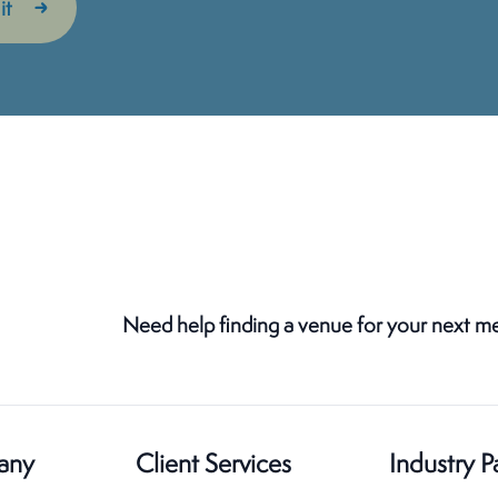
Need help finding a venue for your next m
any
Client Services
Industry P