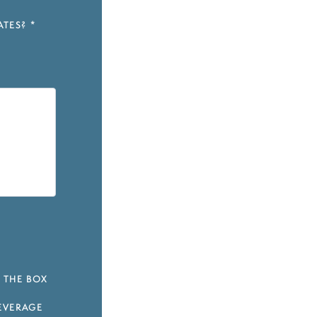
ATES?
*
 THE BOX
EVERAGE