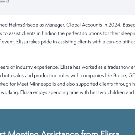
see of
ined HelmsBriscoe as Manager, Global Accounts in 2024. Based
 to assist clients in finding the perfect solutions for their sle
 event. Elissa takes pride in assisting clients with a can-do attit
ars of industry experience, Elissa has worked as a tradeshow a
n both sales and production roles with companies like Brede, G
orked for Meet Minneapolis and also supported clients through 
orking, Elissa enjoys spending time with her two children and