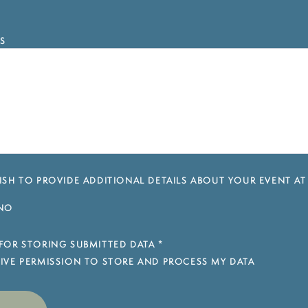
S
SH TO PROVIDE ADDITIONAL DETAILS ABOUT YOUR EVENT AT
NO
FOR STORING SUBMITTED DATA
*
 GIVE PERMISSION TO STORE AND PROCESS MY DATA