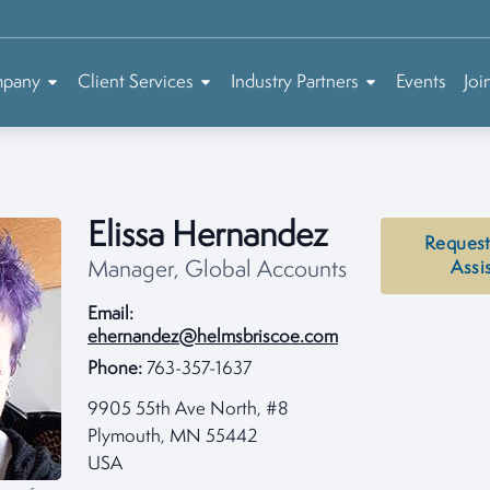
mpany
Client Services
Industry Partners
Events
Joi
Elissa Hernandez
Request
Manager, Global Accounts
Assi
Email:
ehernandez@helmsbriscoe.com
Phone:
763-357-1637
9905 55th Ave North, #8
Plymouth, MN 55442
USA