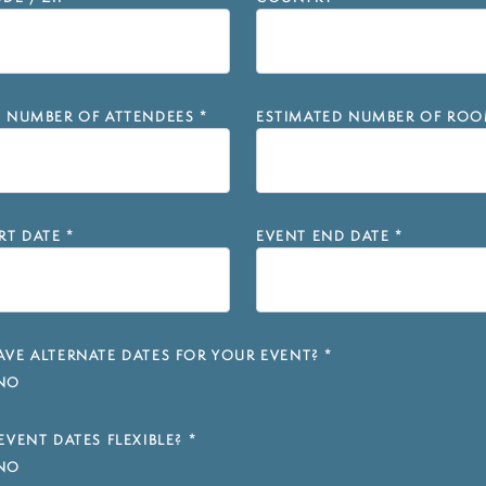
D NUMBER OF ATTENDEES
*
ESTIMATED NUMBER OF ROO
RT DATE
*
EVENT END DATE
*
VE ALTERNATE DATES FOR YOUR EVENT?
*
NO
EVENT DATES FLEXIBLE?
*
NO