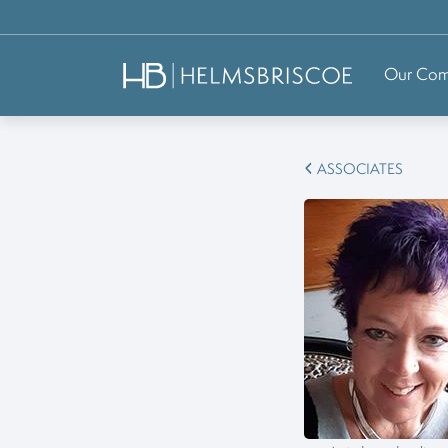
Our Co
ASSOCIATES