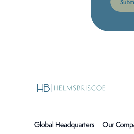
Global Headquarters
Our Comp