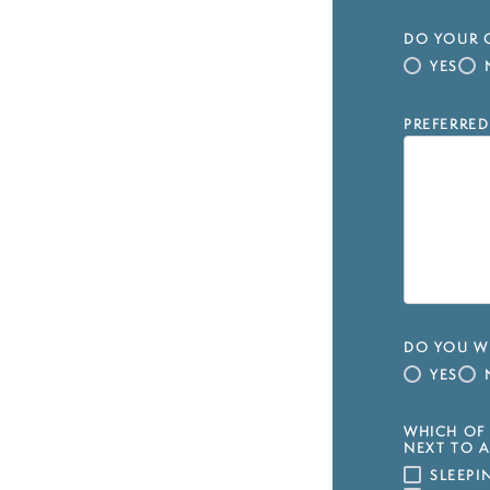
DO YOUR C
YES
PREFERRED
DO YOU WI
YES
WHICH OF 
NEXT TO A
SLEEP