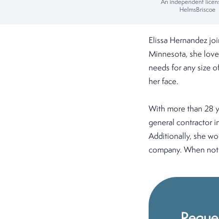
An independent licen
HelmsBriscoe
Elissa Hernandez jo
Minnesota, she loves
needs for any size of
her face.
With more than 28 ye
general contractor i
Additionally, she w
company. When not w