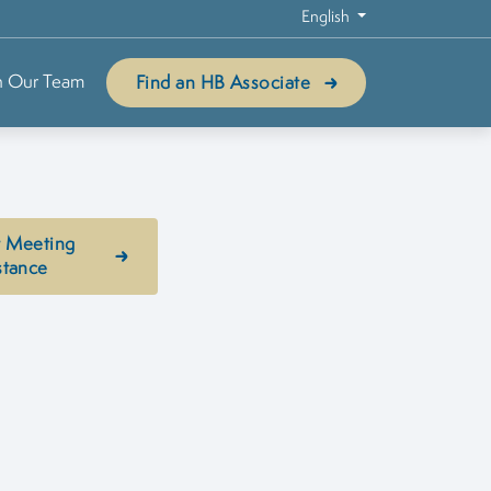
English
n Our Team
Find an HB Associate
 Meeting
stance