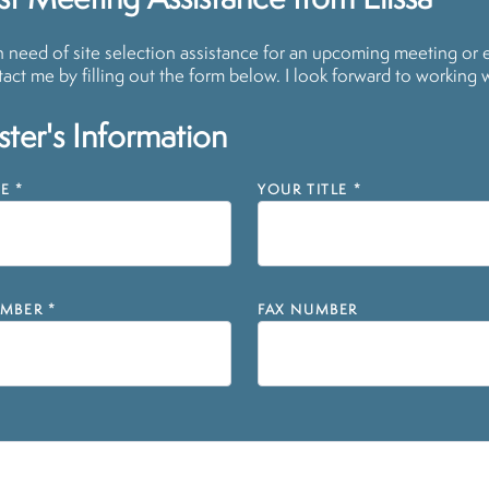
t Meeting Assistance from Elissa
in need of site selection assistance for an upcoming meeting or 
act me by filling out the form below. I look forward to working 
ter's Information
E
*
YOUR TITLE
*
MBER
*
FAX NUMBER