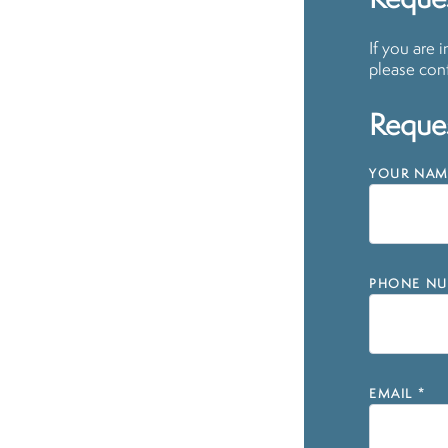
Reques
If you are 
please cont
Reques
YOUR NAM
PHONE NU
EMAIL
*