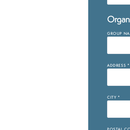
Organi
GROUP NAM
ADDRESS
*
CITY
*
POSTAL CO