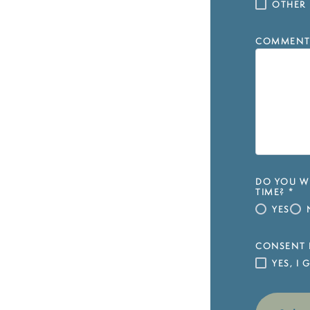
OTHER
COMMENT
DO YOU WI
TIME?
*
YES
CONSENT 
YES, I