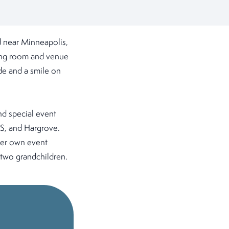
 near Minneapolis,
eping room and venue
ude and a smile on
nd special event
ES, and Hargrove.
her own event
 two grandchildren.