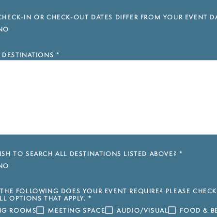
HECK-IN OR CHECK-OUT DATES DIFFER FROM YOUR EVENT D
NO
 DESTINATIONS
*
SH TO SEARCH ALL DESTINATIONS LISTED ABOVE?
*
NO
THE FOLLOWING DOES YOUR EVENT REQUIRE? PLEASE CHECK
LL OPTIONS THAT APPLY.
*
ING ROOMS
MEETING SPACE
AUDIO/VISUAL
FOOD & B