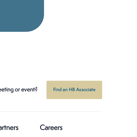
eeting or event?
Find an HB Associate
artners
Careers