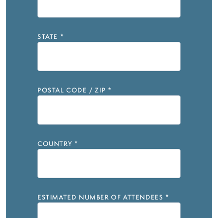
STATE
*
POSTAL CODE / ZIP
*
COUNTRY
*
ESTIMATED NUMBER OF ATTENDEES
*