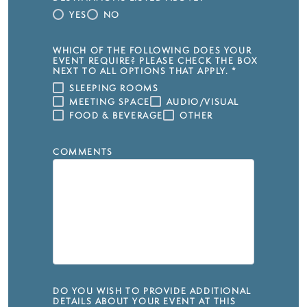
YES
NO
WHICH OF THE FOLLOWING DOES YOUR
EVENT REQUIRE? PLEASE CHECK THE BOX
NEXT TO ALL OPTIONS THAT APPLY.
*
SLEEPING ROOMS
MEETING SPACE
AUDIO/VISUAL
FOOD & BEVERAGE
OTHER
COMMENTS
DO YOU WISH TO PROVIDE ADDITIONAL
DETAILS ABOUT YOUR EVENT AT THIS