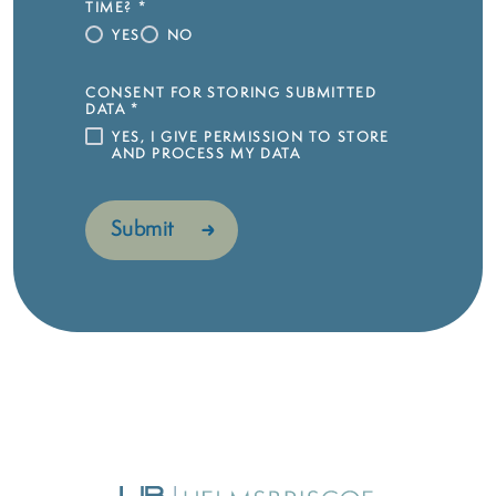
TIME?
*
YES
NO
CONSENT FOR STORING SUBMITTED
DATA
*
YES, I GIVE PERMISSION TO STORE
AND PROCESS MY DATA