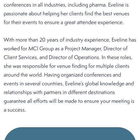
conferences in all industries, including pharma. Eveline is
passionate about helping her clients find the best venues
for their events to ensure a great attendee experience.
With more than 20 years of industry experience, Eveline has
worked for MCI Group as a Project Manager, Director of
Client Services, and Director of Operations. In these roles,
she was responsible for venue finding for multiple clients
around the world. Having organized conferences and
events in several countries, Eveline’s global knowledge and
relationships with partners in different destinations
guarantee all efforts will be made to ensure your meeting is
a success.