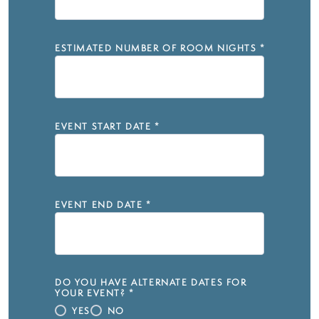
ESTIMATED NUMBER OF ROOM NIGHTS
*
EVENT START DATE
*
EVENT END DATE
*
DO YOU HAVE ALTERNATE DATES FOR
YOUR EVENT?
*
YES
NO