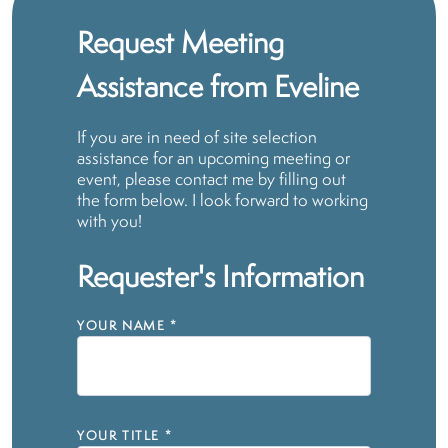
Request Meeting
Assistance from Eveline
If you are in need of site selection
assistance for an upcoming meeting or
event, please contact me by filling out
the form below. I look forward to working
with you!
Requester's Information
YOUR NAME
*
YOUR TITLE
*