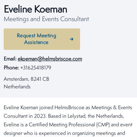
Eveline Koeman
Meetings and Events Consultant
Request Meeting
Assistance
Email:
ekoeman@helmsbriscoe.com
Phone:
+31625418179
Amsterdam, 8241 CB
Netherlands
Eveline Koeman joined HelmsBriscoe as Meetings & Events
Consultant in 2023. Based in Lelystad, the Netherlands,
Eveline is a Certified Meeting Professional (CMP) and event
designer who is experienced in organizing meetings and