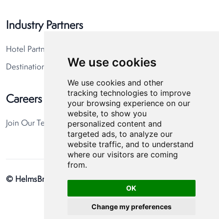
Industry Partners
Hotel Partners
We use cookies
Destination Partners
We use cookies and other
tracking technologies to improve
Careers
your browsing experience on our
website, to show you
personalized content and
Join Our Team
targeted ads, to analyze our
website traffic, and to understand
where our visitors are coming
from.
© HelmsBriscoe 2026
Privacy Policy
Cookie Preferences
OK
Change my preferences