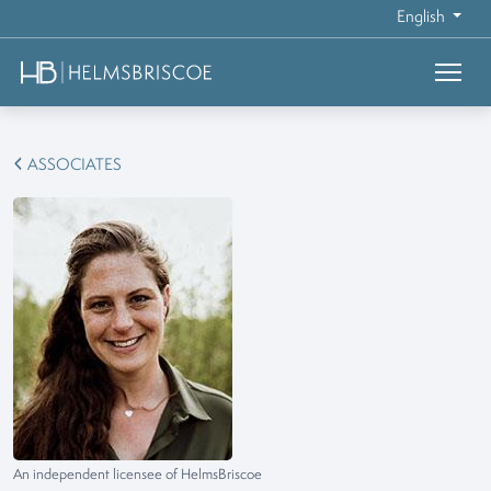
English
ASSOCIATES
An independent licensee of HelmsBriscoe