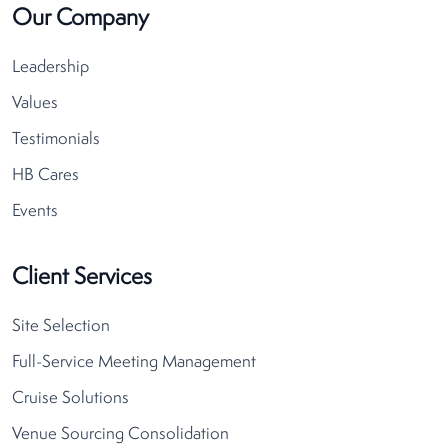
Our Company
Leadership
Values
Testimonials
HB Cares
Events
Client Services
Site Selection
Full-Service Meeting Management
Cruise Solutions
Venue Sourcing Consolidation