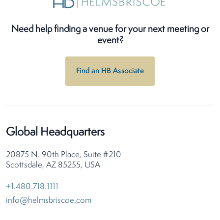
Need help finding a venue for your next meeting or
event?
Find an HB Associate
Global Headquarters
20875 N. 90th Place, Suite #210
Scottsdale, AZ 85255, USA
+1.480.718.1111
info@helmsbriscoe.com