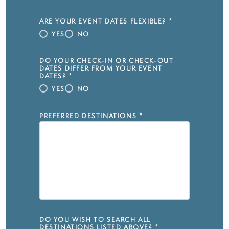
ARE YOUR EVENT DATES FLEXIBLE?
*
YES
NO
DO YOUR CHECK-IN OR CHECK-OUT
DATES DIFFER FROM YOUR EVENT
DATES?
*
YES
NO
PREFERRED DESTINATIONS
*
DO YOU WISH TO SEARCH ALL
DESTINATIONS LISTED ABOVE?
*