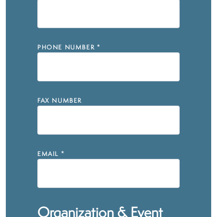
PHONE NUMBER
*
FAX NUMBER
EMAIL
*
Organization & Event