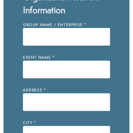
Information
GROUP NAME / ENTERPRISE
*
EVENT NAME
*
ADDRESS
*
CITY
*