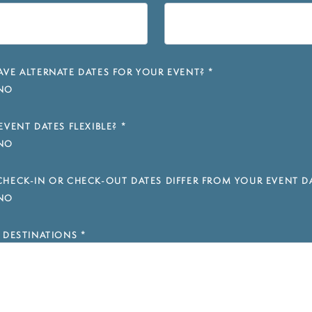
VE ALTERNATE DATES FOR YOUR EVENT?
*
NO
EVENT DATES FLEXIBLE?
*
NO
HECK-IN OR CHECK-OUT DATES DIFFER FROM YOUR EVENT D
NO
 DESTINATIONS
*