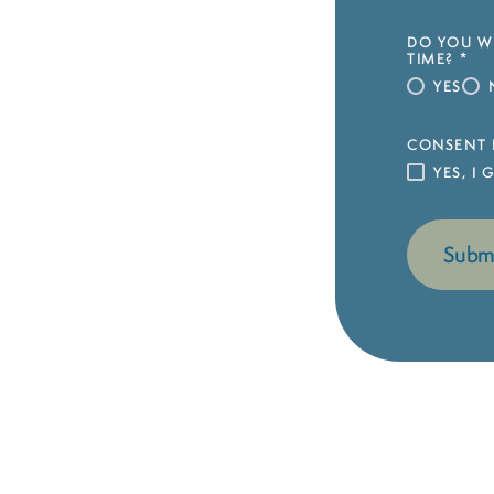
DO YOU WI
TIME?
*
YES
CONSENT 
YES, I