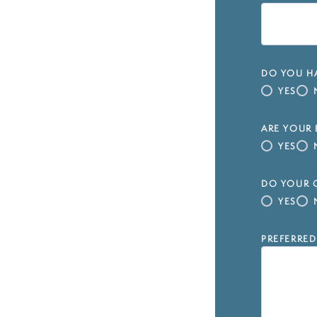
DO YOU HA
YES
ARE YOUR 
YES
DO YOUR C
YES
PREFERRED