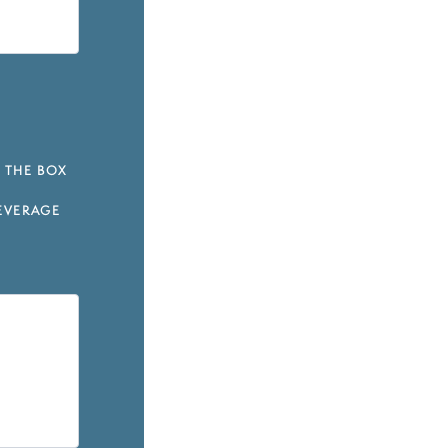
 THE BOX
EVERAGE