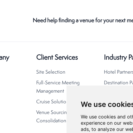
Need help finding a venue for your next m
any
Client Services
Industry P
Site Selection
Hotel Partner
Full-Service Meeting
Destination P
Management
Cruise Solutions
We use cookie
Venue Sourcing
We use cookies and oth
Consolidation
experience on our webs
ads, to analyze our web