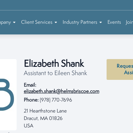
mpany
Client Services
Industry Partners
Events
Joi
Elizabeth Shank
Reques
Assistant to Eileen Shank
Ass
Email:
elizabeth.shank@helmsbriscoe.com
Phone:
(978) 770-7696
21 Hearthstone Lane
Dracut, MA 01826
USA