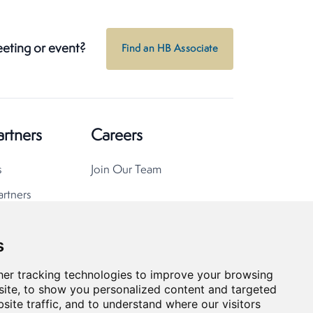
eeting or event?
Find an HB Associate
artners
Careers
s
Join Our Team
artners
s
er tracking technologies to improve your browsing
ite, to show you personalized content and targeted
site traffic, and to understand where our visitors