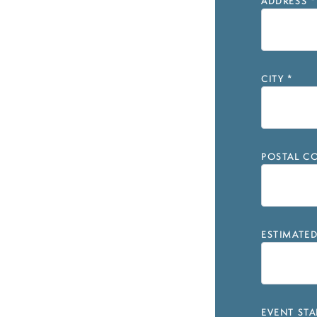
ADDRESS
*
CITY
*
POSTAL CO
ESTIMATE
EVENT STA