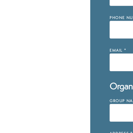
PHONE NU
EMAIL
*
Organi
GROUP NAM