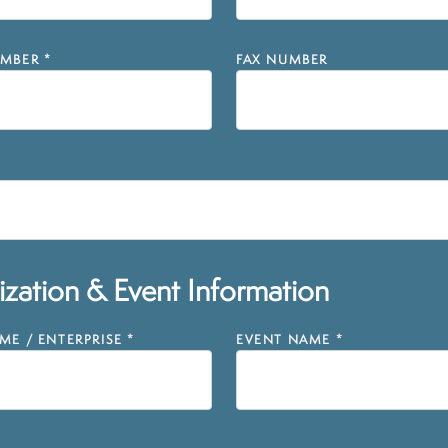
MBER
*
FAX NUMBER
zation & Event Information
E / ENTERPRISE
*
EVENT NAME
*