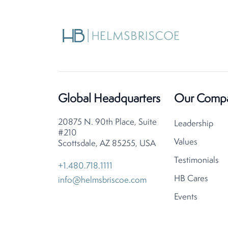
Global Headquarters
Our Comp
20875 N. 90th Place, Suite
Leadership
#210
Values
Scottsdale, AZ 85255, USA
Testimonials
+1.480.718.1111
HB Cares
info@helmsbriscoe.com
Events