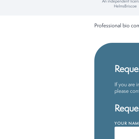
An independent licen
HelmsBriscoe
Professional bio co
Reques
If you are 
please cont
Reques
YOUR NAM