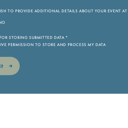
SH TO PROVIDE ADDITIONAL DETAILS ABOUT YOUR EVENT AT
NO
FOR STORING SUBMITTED DATA
*
 GIVE PERMISSION TO STORE AND PROCESS MY DATA