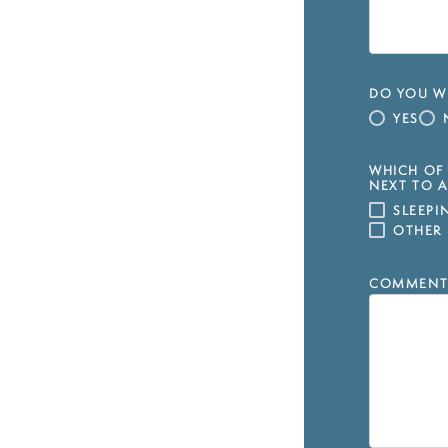
DO YOU WI
YES
WHICH OF 
NEXT TO A
SLEEP
OTHER
COMMENT