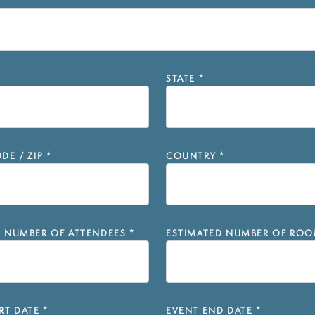
STATE
*
DE / ZIP
*
COUNTRY
*
D NUMBER OF ATTENDEES
*
ESTIMATED NUMBER OF ROO
RT DATE
*
EVENT END DATE
*