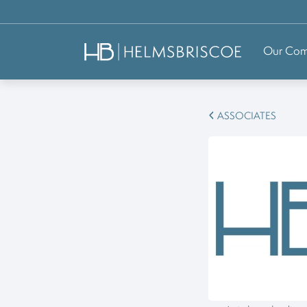
Our Co
ASSOCIATES