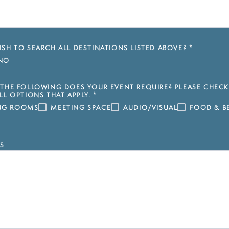
SH TO SEARCH ALL DESTINATIONS LISTED ABOVE?
*
NO
THE FOLLOWING DOES YOUR EVENT REQUIRE? PLEASE CHECK
LL OPTIONS THAT APPLY.
*
ING ROOMS
MEETING SPACE
AUDIO/VISUAL
FOOD & B
S