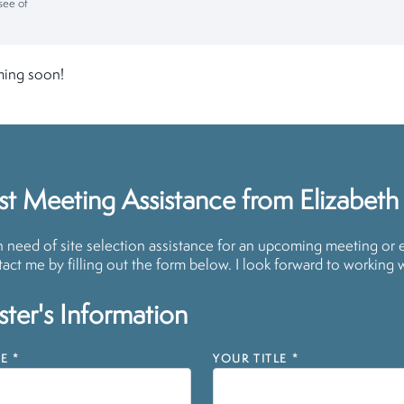
see of
ming soon!
t Meeting Assistance from Elizabeth
in need of site selection assistance for an upcoming meeting or 
act me by filling out the form below. I look forward to working 
ter's Information
E
*
YOUR TITLE
*