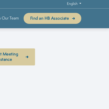
English
n Our Team
Find an HB Associate
t Meeting
istance