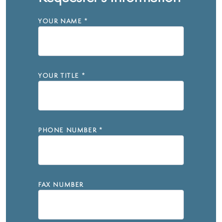
YOUR NAME
*
YOUR TITLE
*
PHONE NUMBER
*
FAX NUMBER