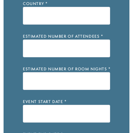
COUNTRY
*
ESTIMATED NUMBER OF ATTENDEES
*
ESTIMATED NUMBER OF ROOM NIGHTS
*
EVENT START DATE
*