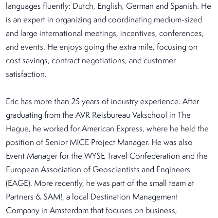
languages fluently: Dutch, English, German and Spanish. He
is an expert in organizing and coordinating medium-sized
and large international meetings, incentives, conferences,
and events. He enjoys going the extra mile, focusing on
cost savings, contract negotiations, and customer
satisfaction.
Eric has more than 25 years of industry experience. After
graduating from the AVR Reisbureau Vakschool in The
Hague, he worked for American Express, where he held the
position of Senior MICE Project Manager. He was also
Event Manager for the WYSE Travel Confederation and the
European Association of Geoscientists and Engineers
(EAGE). More recently, he was part of the small team at
Partners & SAM!, a local Destination Management
Company in Amsterdam that focuses on business,