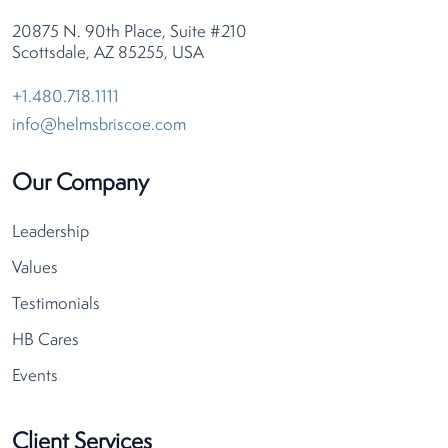
20875 N. 90th Place, Suite #210
Scottsdale, AZ 85255, USA
+1.480.718.1111
info@helmsbriscoe.com
Our Company
Leadership
Values
Testimonials
HB Cares
Events
Client Services