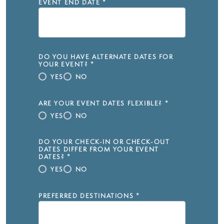
EVENT END DATE
*
DO YOU HAVE ALTERNATE DATES FOR
YOUR EVENT?
*
YES
NO
ARE YOUR EVENT DATES FLEXIBLE?
*
YES
NO
DO YOUR CHECK-IN OR CHECK-OUT
DATES DIFFER FROM YOUR EVENT
DATES?
*
YES
NO
PREFERRED DESTINATIONS
*