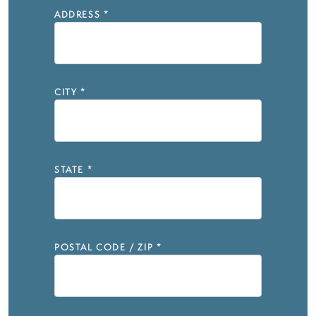
ADDRESS
*
CITY
*
STATE
*
POSTAL CODE / ZIP
*