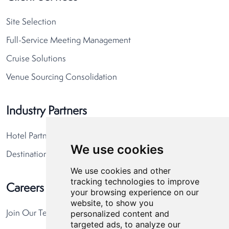
Site Selection
Full-Service Meeting Management
Cruise Solutions
Venue Sourcing Consolidation
Industry Partners
Hotel Partners
We use cookies
Destination Partners
We use cookies and other
tracking technologies to improve
Careers
your browsing experience on our
website, to show you
personalized content and
Join Our Team
targeted ads, to analyze our