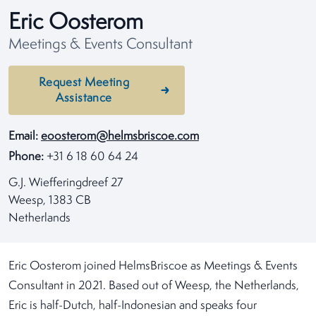
Eric Oosterom
Meetings & Events Consultant
Request Meeting
Assistance
Email:
eoosterom@helmsbriscoe.com
Phone:
+31 6 18 60 64 24
G.J. Wiefferingdreef 27
Weesp, 1383 CB
Netherlands
Eric Oosterom joined HelmsBriscoe as Meetings & Events
Consultant in 2021. Based out of Weesp, the Netherlands,
Eric is half-Dutch, half-Indonesian and speaks four