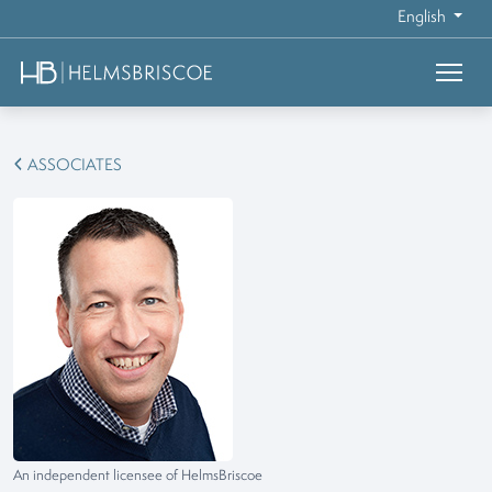
English
ASSOCIATES
An independent licensee of HelmsBriscoe