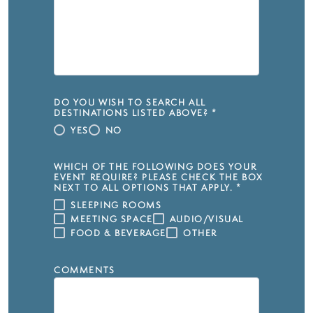
DO YOU WISH TO SEARCH ALL
DESTINATIONS LISTED ABOVE?
*
YES
NO
WHICH OF THE FOLLOWING DOES YOUR
EVENT REQUIRE? PLEASE CHECK THE BOX
NEXT TO ALL OPTIONS THAT APPLY.
*
SLEEPING ROOMS
MEETING SPACE
AUDIO/VISUAL
FOOD & BEVERAGE
OTHER
COMMENTS