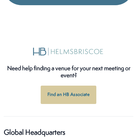
Need help finding a venue for your next meeting or
event?
Find an HB Associate
Global Headquarters