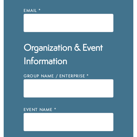
EMAIL
*
Organization & Event
Information
GROUP NAME / ENTERPRISE
*
EVENT NAME
*