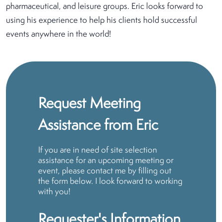
pharmaceutical, and leisure groups. Eric looks forward to
using his experience to help his clients hold successful
events anywhere in the world!
Request Meeting
Assistance from Eric
If you are in need of site selection
assistance for an upcoming meeting or
event, please contact me by filling out
the form below. I look forward to working
with you!
Requester's Information