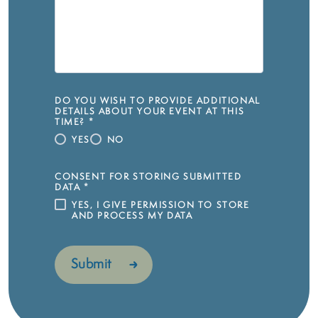
DO YOU WISH TO PROVIDE ADDITIONAL
DETAILS ABOUT YOUR EVENT AT THIS
TIME?
*
YES
NO
CONSENT FOR STORING SUBMITTED
DATA
*
YES, I GIVE PERMISSION TO STORE
AND PROCESS MY DATA