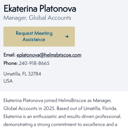
Ekaterina Platonova
Manager, Global Accounts
Request Meeting
Assistance
Email:
eplatonova@helmsbriscoe.com
Phone:
240-918-8665
Umatilla, FL 32784
USA
Ekaterina Platonova joined HelmsBriscoe as Manager,
Global Accounts in 2025. Based out of Umatilla, Florida,
Ekaterina is an enthusiastic and results-driven professional,
demonstrating a strong commitment to excellence and a