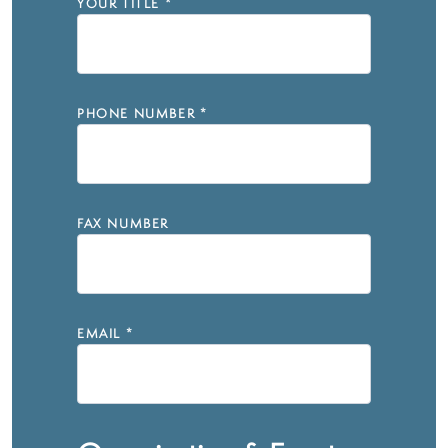
YOUR TITLE
*
PHONE NUMBER
*
FAX NUMBER
EMAIL
*