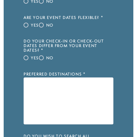
YES
NO
ARE YOUR EVENT DATES FLEXIBLE?
*
YES
NO
DO YOUR CHECK-IN OR CHECK-OUT
DATES DIFFER FROM YOUR EVENT
DATES?
*
YES
NO
PREFERRED DESTINATIONS
*
DO YOU WISH TO SEARCH ALL