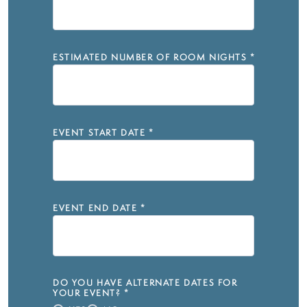
ESTIMATED NUMBER OF ROOM NIGHTS
*
EVENT START DATE
*
EVENT END DATE
*
DO YOU HAVE ALTERNATE DATES FOR
YOUR EVENT?
*