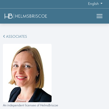
English
ASSOCIATES
An independent licensee of HelmsBriscoe