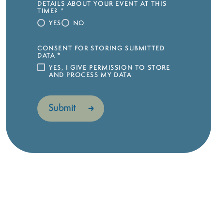
DETAILS ABOUT YOUR EVENT AT THIS
TIME?
*
YES
NO
CONSENT FOR STORING SUBMITTED
DATA
*
YES, I GIVE PERMISSION TO STORE
AND PROCESS MY DATA