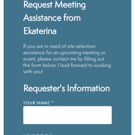
Request Meeting
Assistance from
Ekaterina
If you are in need of site selection
assistance for an upcoming meeting or
event, please contact me by filling out
the form below. I look forward to working
with you!
Requester's Information
YOUR NAME
*