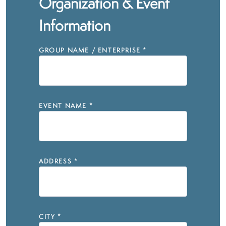
Organization & Event
Information
GROUP NAME / ENTERPRISE
*
EVENT NAME
*
ADDRESS
*
CITY
*