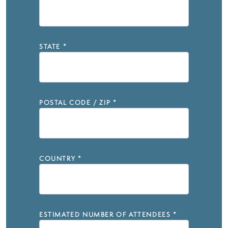
STATE
*
POSTAL CODE / ZIP
*
COUNTRY
*
ESTIMATED NUMBER OF ATTENDEES
*