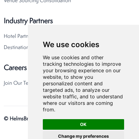
Venue Sourcing Consolidation
Industry Partners
Hotel Partners
We use cookies
Destination Partners
We use cookies and other
tracking technologies to improve
Careers
your browsing experience on our
website, to show you
personalized content and
Join Our Team
targeted ads, to analyze our
website traffic, and to understand
where our visitors are coming
from.
© HelmsBriscoe 2026
Privacy Policy
Cookie Preferences
OK
Change my preferences