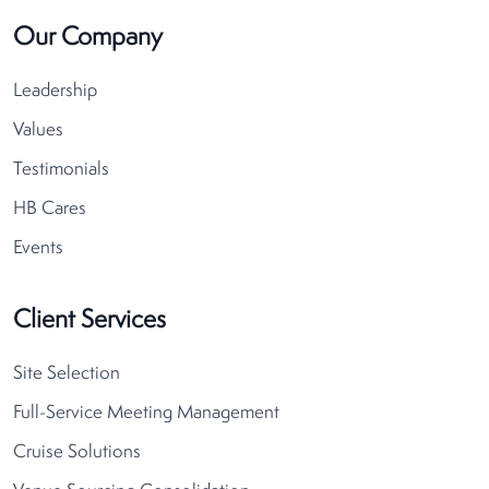
Our Company
Leadership
Values
Testimonials
HB Cares
Events
Client Services
Site Selection
Full-Service Meeting Management
Cruise Solutions