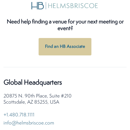
Need help finding a venue for your next meeting or
event?
Find an HB Associate
Global Headquarters
20875 N. 90th Place, Suite #210
Scottsdale, AZ 85255, USA
+1.480.718.1111
info@helmsbriscoe.com