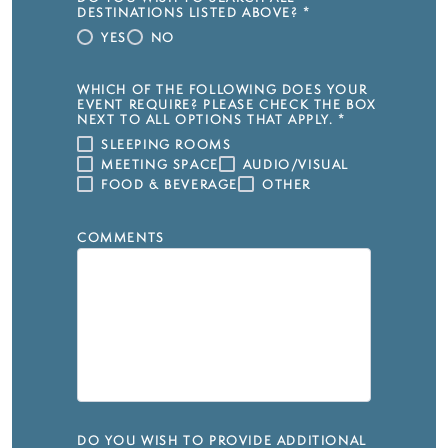
DESTINATIONS LISTED ABOVE?
*
YES
NO
WHICH OF THE FOLLOWING DOES YOUR
EVENT REQUIRE? PLEASE CHECK THE BOX
NEXT TO ALL OPTIONS THAT APPLY.
*
SLEEPING ROOMS
MEETING SPACE
AUDIO/VISUAL
FOOD & BEVERAGE
OTHER
COMMENTS
DO YOU WISH TO PROVIDE ADDITIONAL