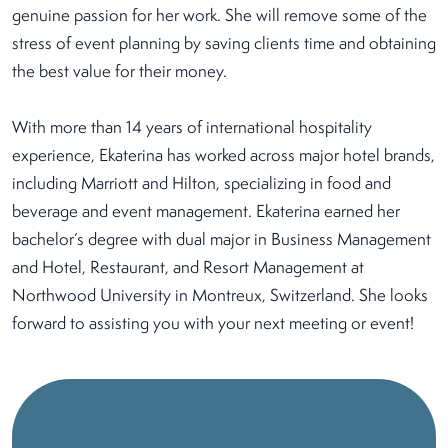
genuine passion for her work. She will remove some of the
stress of event planning by saving clients time and obtaining
the best value for their money.
With more than 14 years of international hospitality
experience, Ekaterina has worked across major hotel brands,
including Marriott and Hilton, specializing in food and
beverage and event management. Ekaterina earned her
bachelor’s degree with dual major in Business Management
and Hotel, Restaurant, and Resort Management at
Northwood University in Montreux, Switzerland. She looks
forward to assisting you with your next meeting or event!