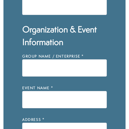
Organization & Event
Information
GROUP NAME / ENTERPRISE
*
EVENT NAME
*
ADDRESS
*