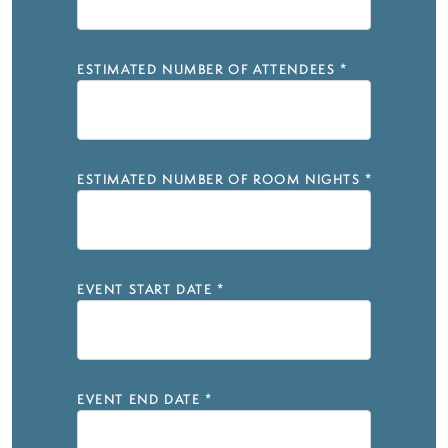
ESTIMATED NUMBER OF ATTENDEES
*
ESTIMATED NUMBER OF ROOM NIGHTS
*
EVENT START DATE
*
EVENT END DATE
*