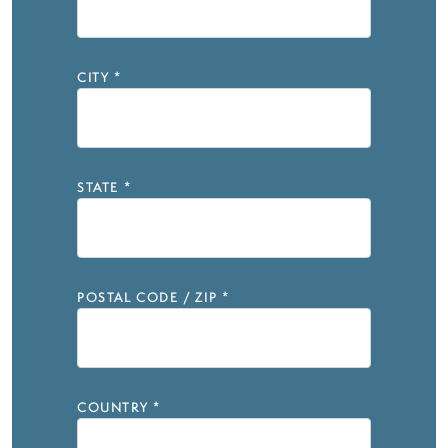
CITY
*
STATE
*
POSTAL CODE / ZIP
*
COUNTRY
*