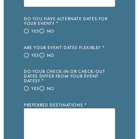
DO YOU HAVE ALTERNATE DATES FOR
YOUR EVENT?
*
YES
NO
ARE YOUR EVENT DATES FLEXIBLE?
*
YES
NO
DO YOUR CHECK-IN OR CHECK-OUT
DATES DIFFER FROM YOUR EVENT
DATES?
*
YES
NO
PREFERRED DESTINATIONS
*