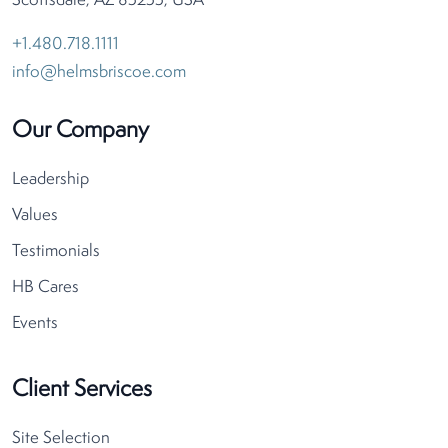
Scottsdale, AZ 85255, USA
+1.480.718.1111
info@helmsbriscoe.com
Our Company
Leadership
Values
Testimonials
HB Cares
Events
Client Services
Site Selection