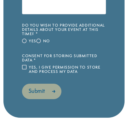
DO YOU WISH TO PROVIDE ADDITIONAL
DETAILS ABOUT YOUR EVENT AT THIS
TIME?
*
YES
NO
CONSENT FOR STORING SUBMITTED
DATA
*
YES, I GIVE PERMISSION TO STORE
AND PROCESS MY DATA