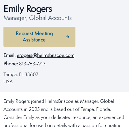
Emily Rogers
Manager, Global Accounts
Request Meeting
Assistance
Email:
erogers@helmsbriscoe.com
Phone:
813-763-7713
Tampa, FL 33607
USA
Emily Rogers joined HelmsBriscoe as Manager, Global
Accounts in 2025 and is based out of Tampa, Florida.
Consider Emily as your dedicated resource; an experienced
professional focused on details with a passion for curating