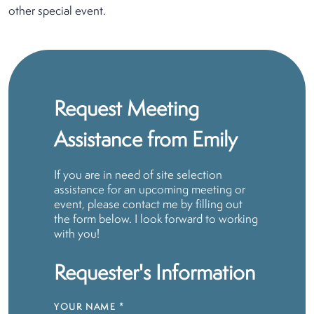
other special event.
Request Meeting
Assistance from Emily
If you are in need of site selection
assistance for an upcoming meeting or
event, please contact me by filling out
the form below. I look forward to working
with you!
Requester's Information
YOUR NAME
*