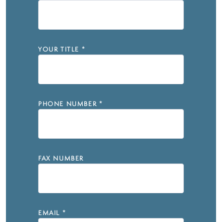
YOUR TITLE
*
PHONE NUMBER
*
FAX NUMBER
EMAIL
*