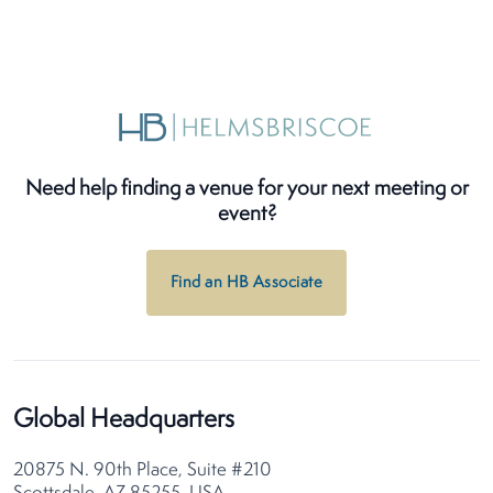
Need help finding a venue for your next meeting or
event?
Find an HB Associate
Global Headquarters
20875 N. 90th Place, Suite #210