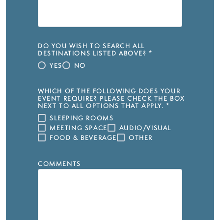
DO YOU WISH TO SEARCH ALL
DESTINATIONS LISTED ABOVE?
*
YES
NO
WHICH OF THE FOLLOWING DOES YOUR
EVENT REQUIRE? PLEASE CHECK THE BOX
NEXT TO ALL OPTIONS THAT APPLY.
*
SLEEPING ROOMS
MEETING SPACE
AUDIO/VISUAL
FOOD & BEVERAGE
OTHER
COMMENTS