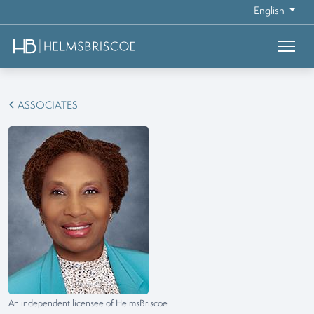
English
ASSOCIATES
An independent licensee of HelmsBriscoe