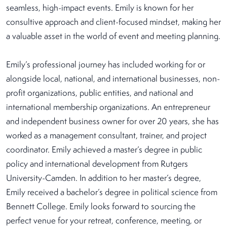
seamless, high-impact events. Emily is known for her
consultive approach and client-focused mindset, making her
a valuable asset in the world of event and meeting planning.
Emily’s professional journey has included working for or
alongside local, national, and international businesses, non-
profit organizations, public entities, and national and
international membership organizations. An entrepreneur
and independent business owner for over 20 years, she has
worked as a management consultant, trainer, and project
coordinator. Emily achieved a master’s degree in public
policy and international development from Rutgers
University-Camden. In addition to her master’s degree,
Emily received a bachelor’s degree in political science from
Bennett College. Emily looks forward to sourcing the
perfect venue for your retreat, conference, meeting, or