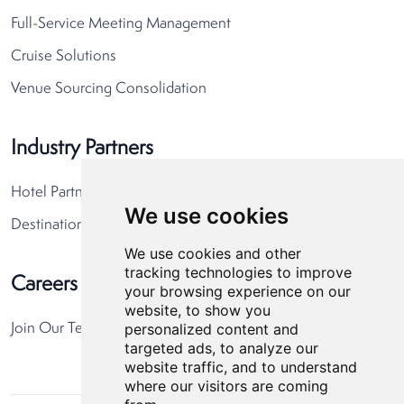
Full-Service Meeting Management
Cruise Solutions
Venue Sourcing Consolidation
Industry Partners
Hotel Partners
We use cookies
Destination Partners
We use cookies and other
tracking technologies to improve
Careers
your browsing experience on our
website, to show you
personalized content and
Join Our Team
targeted ads, to analyze our
website traffic, and to understand
where our visitors are coming