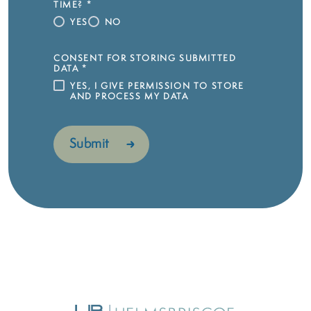
TIME?
*
YES
NO
CONSENT FOR STORING SUBMITTED
DATA
*
YES, I GIVE PERMISSION TO STORE
AND PROCESS MY DATA