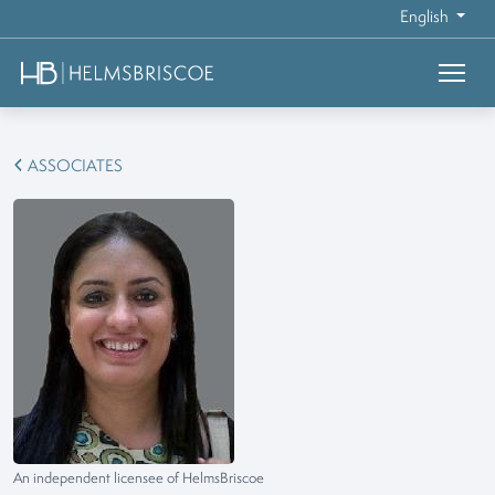
English
ASSOCIATES
An independent licensee of HelmsBriscoe