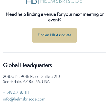
Need help finding a venue for your next meeting or
event?
Find an HB Associate
Global Headquarters
20875 N. 90th Place, Suite #210
Scottsdale, AZ 85255, USA
+1.480.718.1111
info@helmsbriscoe.com