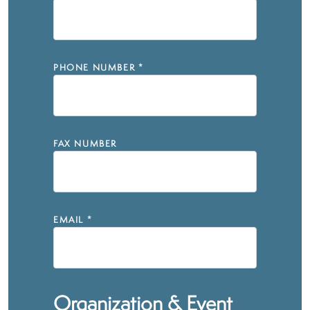
PHONE NUMBER
*
FAX NUMBER
EMAIL
*
Organization & Event