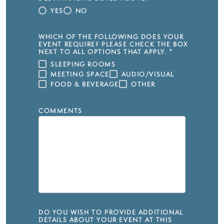
YES
NO
WHICH OF THE FOLLOWING DOES YOUR
EVENT REQUIRE? PLEASE CHECK THE BOX
NEXT TO ALL OPTIONS THAT APPLY.
*
SLEEPING ROOMS
MEETING SPACE
AUDIO/VISUAL
FOOD & BEVERAGE
OTHER
COMMENTS
DO YOU WISH TO PROVIDE ADDITIONAL
DETAILS ABOUT YOUR EVENT AT THIS