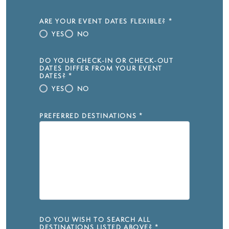
ARE YOUR EVENT DATES FLEXIBLE?
*
YES
NO
DO YOUR CHECK-IN OR CHECK-OUT
DATES DIFFER FROM YOUR EVENT
DATES?
*
YES
NO
PREFERRED DESTINATIONS
*
DO YOU WISH TO SEARCH ALL
DESTINATIONS LISTED ABOVE?
*