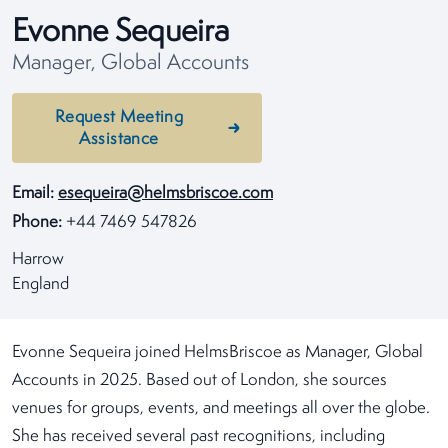
Evonne Sequeira
Manager, Global Accounts
Request Meeting
Assistance
Email:
esequeira@helmsbriscoe.com
Phone:
+44 7469 547826
Harrow
England
Evonne Sequeira joined HelmsBriscoe as Manager, Global
Accounts in 2025. Based out of London, she sources
venues for groups, events, and meetings all over the globe.
She has received several past recognitions, including