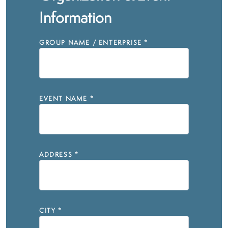
Information
GROUP NAME / ENTERPRISE
*
EVENT NAME
*
ADDRESS
*
CITY
*