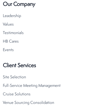
Our Company
Leadership
Values
Testimonials
HB Cares
Events
Client Services
Site Selection
Full-Service Meeting Management
Cruise Solutions
Venue Sourcing Consolidation