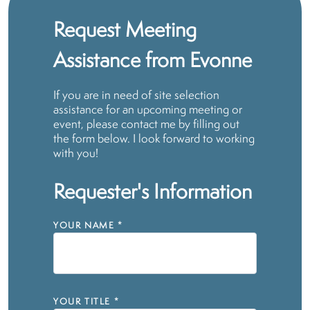
Request Meeting
Assistance from Evonne
If you are in need of site selection
assistance for an upcoming meeting or
event, please contact me by filling out
the form below. I look forward to working
with you!
Requester's Information
YOUR NAME
*
YOUR TITLE
*