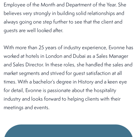
Employee of the Month and Department of the Year. She
believes very strongly in building solid relationships and
always going one step further to see that the client and
guests are well looked after.
With more than 25 years of industry experience, Evonne has
worked at hotels in London and Dubai as a Sales Manager
and Sales Director. In these roles, she handled the sales and
market segments and strived for guest satisfaction at all
times. With a bachelor’s degree in History and a keen eye
for detail, Evonne is passionate about the hospitality
industry and looks forward to helping clients with their
meetings and events.