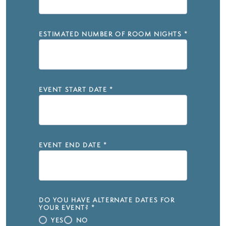
ESTIMATED NUMBER OF ROOM NIGHTS
*
EVENT START DATE
*
EVENT END DATE
*
DO YOU HAVE ALTERNATE DATES FOR
YOUR EVENT?
*
YES
NO