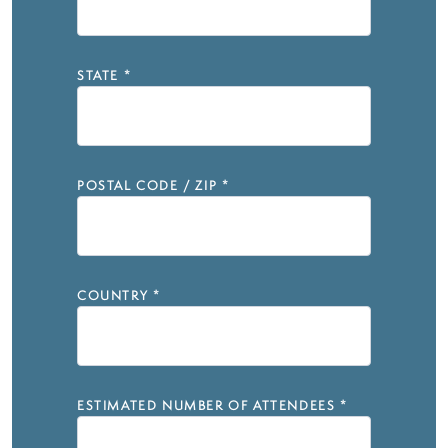
STATE
*
POSTAL CODE / ZIP
*
COUNTRY
*
ESTIMATED NUMBER OF ATTENDEES
*