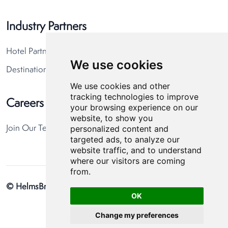
Industry Partners
Hotel Partners
We use cookies
Destination Partners
We use cookies and other
tracking technologies to improve
Careers
your browsing experience on our
website, to show you
personalized content and
Join Our Team
targeted ads, to analyze our
website traffic, and to understand
where our visitors are coming
from.
© HelmsBriscoe 2026
Privacy Policy
Cookie Preferences
OK
Change my preferences