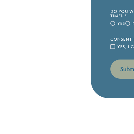
DO YOU WI
TIME?
*
YES
CONSENT 
YES, I