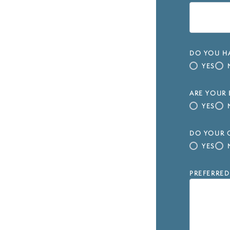
DO YOU HA
YES
ARE YOUR 
YES
DO YOUR C
YES
PREFERRED