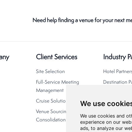
Need help finding a venue for your next m
any
Client Services
Industry P
Site Selection
Hotel Partner
Full-Service Meeting
Destination P
Management
Cruise Solutions
We use cookie
Venue Sourcing
We use cookies and oth
Consolidation
experience on our webs
ads, to analyze our web