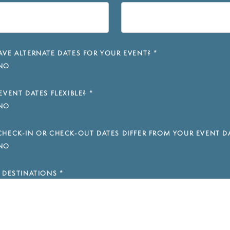
VE ALTERNATE DATES FOR YOUR EVENT?
*
NO
EVENT DATES FLEXIBLE?
*
NO
HECK-IN OR CHECK-OUT DATES DIFFER FROM YOUR EVENT D
NO
 DESTINATIONS
*