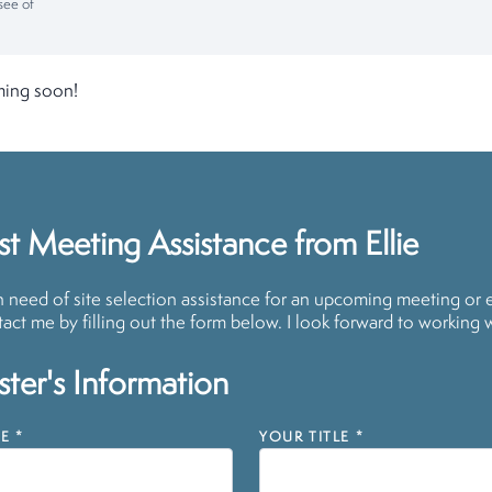
see of
ming soon!
t Meeting Assistance from Ellie
in need of site selection assistance for an upcoming meeting or 
act me by filling out the form below. I look forward to working 
ter's Information
E
*
YOUR TITLE
*