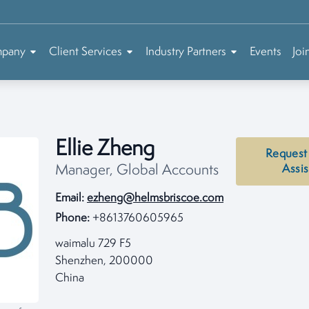
mpany
Client Services
Industry Partners
Events
Joi
Ellie Zheng
Request
Manager, Global Accounts
Assi
Email:
ezheng@helmsbriscoe.com
Phone:
+8613760605965
waimalu 729 F5
Shenzhen, 200000
China