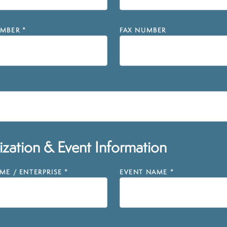
MBER
*
FAX NUMBER
zation & Event Information
E / ENTERPRISE
*
EVENT NAME
*