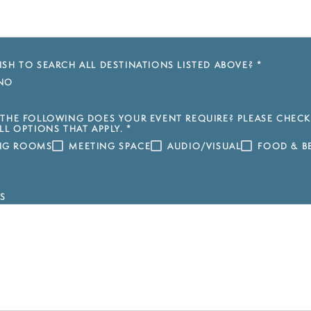
SH TO SEARCH ALL DESTINATIONS LISTED ABOVE?
*
NO
THE FOLLOWING DOES YOUR EVENT REQUIRE? PLEASE CHECK
LL OPTIONS THAT APPLY.
*
ING ROOMS
MEETING SPACE
AUDIO/VISUAL
FOOD & B
S