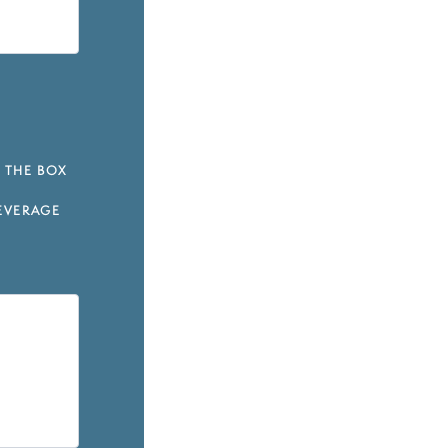
 THE BOX
EVERAGE