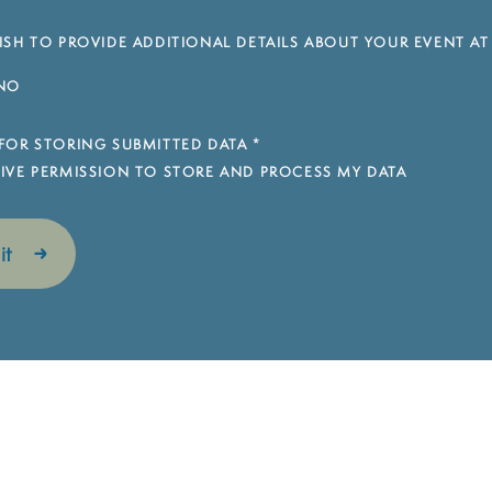
SH TO PROVIDE ADDITIONAL DETAILS ABOUT YOUR EVENT AT
NO
FOR STORING SUBMITTED DATA
*
 GIVE PERMISSION TO STORE AND PROCESS MY DATA