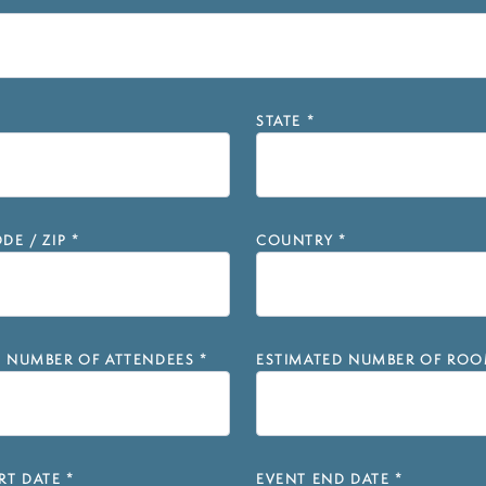
STATE
*
DE / ZIP
*
COUNTRY
*
D NUMBER OF ATTENDEES
*
ESTIMATED NUMBER OF ROO
RT DATE
*
EVENT END DATE
*