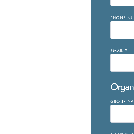
PHONE NU
EMAIL
*
Organi
GROUP NAM