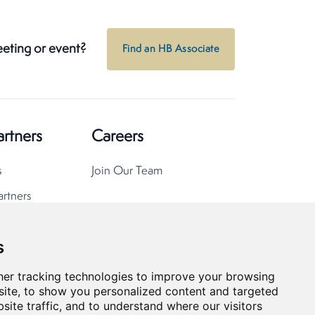
eeting or event?
Find an HB Associate
artners
Careers
s
Join Our Team
artners
s
er tracking technologies to improve your browsing
ite, to show you personalized content and targeted
site traffic, and to understand where our visitors