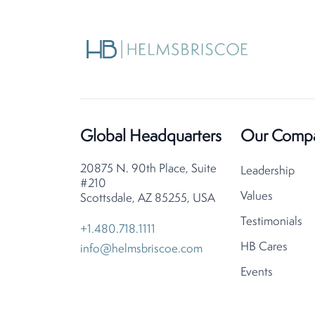
Global Headquarters
Our Comp
20875 N. 90th Place, Suite
Leadership
#210
Values
Scottsdale, AZ 85255, USA
Testimonials
+1.480.718.1111
HB Cares
info@helmsbriscoe.com
Events