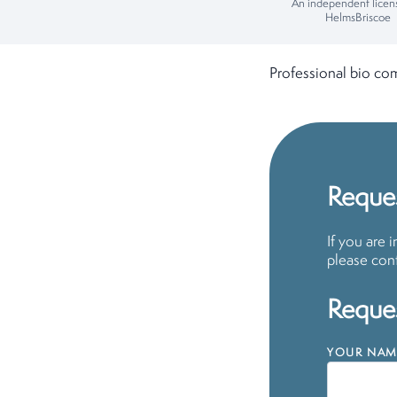
An independent licen
HelmsBriscoe
Professional bio co
Reques
If you are 
please cont
Reques
YOUR NAM