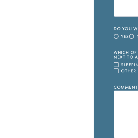
DO YOU WI
YES
WHICH OF 
NEXT TO A
SLEEP
OTHER
COMMENT