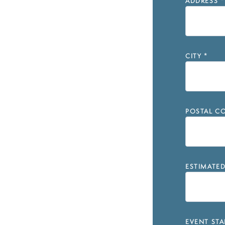
ADDRESS
*
CITY
*
POSTAL CO
ESTIMATE
EVENT STA