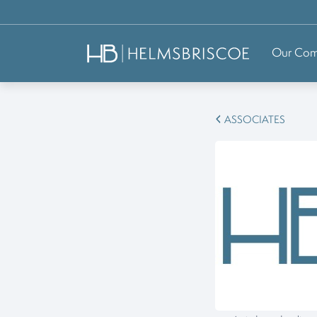
Our Co
ASSOCIATES