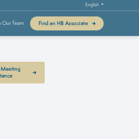
English
n Our Team
Find an HB Associate
 Meeting
stance