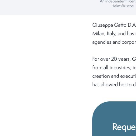
An independent licen
HelmsBriscoe
Giuseppa Gatto D’Ar
Milan, Italy, and ha
agencies and corpor
For over 20 years, G
from all industries,
creation and executi
has allowed her to de
Reque