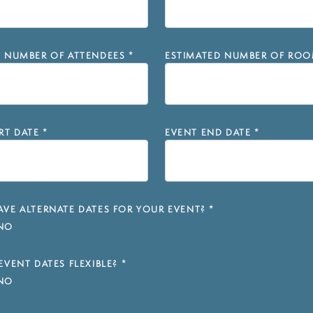
D NUMBER OF ATTENDEES
*
ESTIMATED NUMBER OF ROO
RT DATE
*
EVENT END DATE
*
VE ALTERNATE DATES FOR YOUR EVENT?
*
NO
EVENT DATES FLEXIBLE?
*
NO