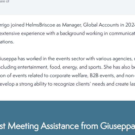
see of
rigo joined HelmsBriscoe as Manager, Global Accounts in 2024
s extensive experience with a background working in communicat
ations.
iuseppa has worked in the events sector with various agencies,
 including entertainment, food, energy, and sports. She has also 
on of events related to corporate welfare, B2B events, and non-
velop a strong ability to recognize clients’ needs and create las
st Meeting Assistance from Giuseppa