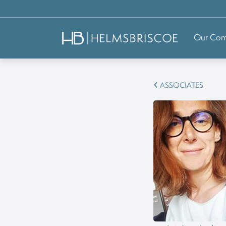
Our Co
ASSOCIATES