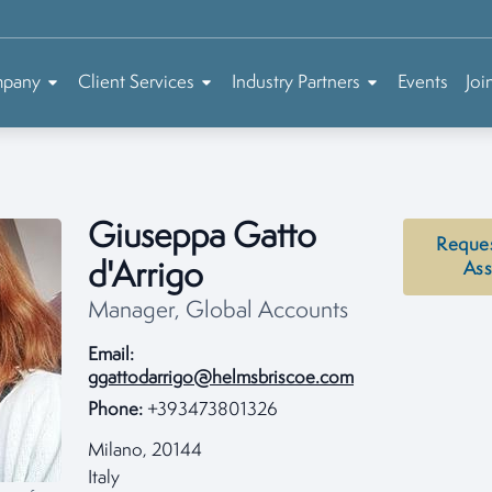
mpany
Client Services
Industry Partners
Events
Joi
Giuseppa Gatto
Reque
d'Arrigo
Ass
Manager, Global Accounts
Email:
ggattodarrigo@helmsbriscoe.com
Phone:
+393473801326
Milano, 20144
Italy