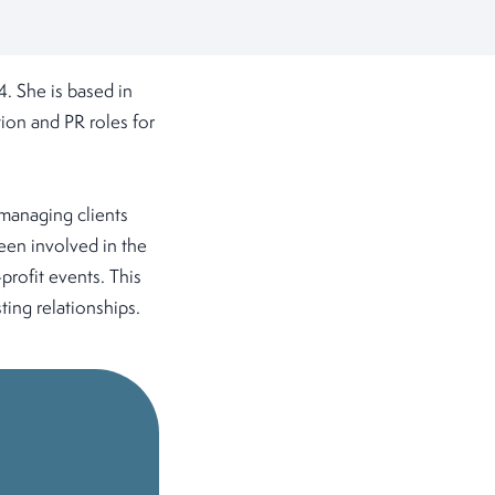
. She is based in
ion and PR roles for
 managing clients
been involved in the
profit events. This
ting relationships.