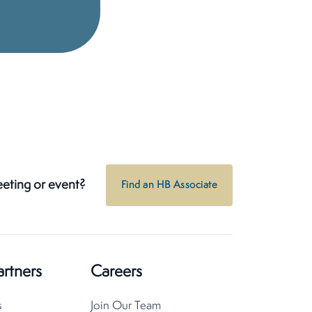
eeting or event?
Find an HB Associate
artners
Careers
s
Join Our Team