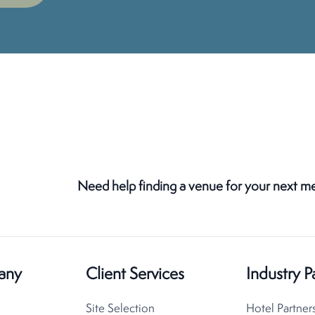
Need help finding a venue for your next m
any
Client Services
Industry P
Site Selection
Hotel Partner