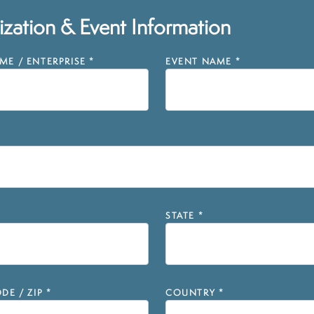
zation & Event Information
E / ENTERPRISE
*
EVENT NAME
*
STATE
*
DE / ZIP
*
COUNTRY
*