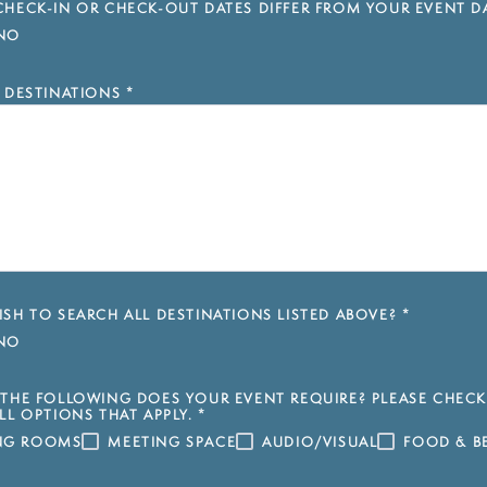
HECK-IN OR CHECK-OUT DATES DIFFER FROM YOUR EVENT D
NO
 DESTINATIONS
*
SH TO SEARCH ALL DESTINATIONS LISTED ABOVE?
*
NO
THE FOLLOWING DOES YOUR EVENT REQUIRE? PLEASE CHECK
LL OPTIONS THAT APPLY.
*
ING ROOMS
MEETING SPACE
AUDIO/VISUAL
FOOD & B