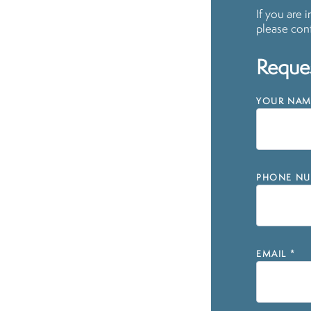
If you are 
please cont
Reques
YOUR NAM
PHONE NU
EMAIL
*