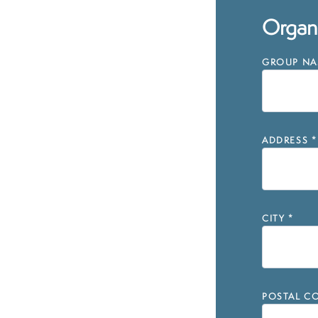
Organi
GROUP NAM
ADDRESS
*
CITY
*
POSTAL CO