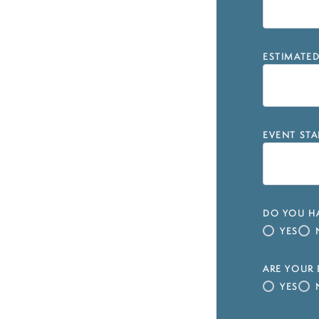
ESTIMATE
EVENT STA
DO YOU HA
YES
ARE YOUR 
YES