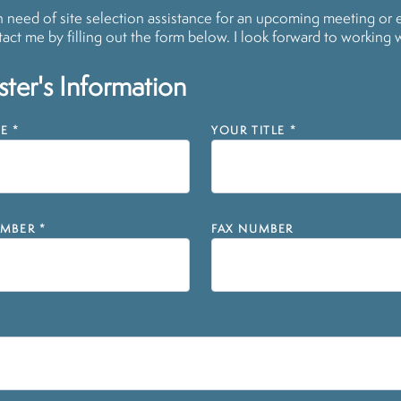
in need of site selection assistance for an upcoming meeting or 
act me by filling out the form below. I look forward to working 
ter's Information
E
*
YOUR TITLE
*
MBER
*
FAX NUMBER