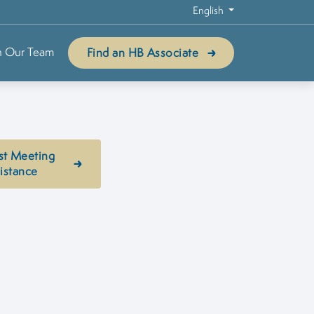
English
n Our Team
Find an HB Associate
st Meeting
istance