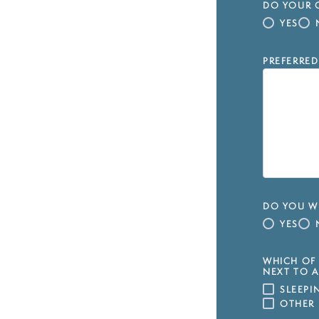
DO YOUR C
YES
PREFERRED
DO YOU WI
YES
WHICH OF 
NEXT TO A
SLEEP
OTHER