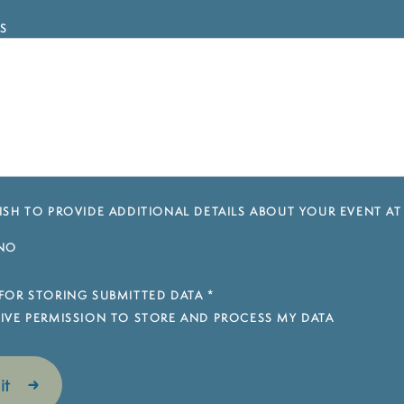
S
SH TO PROVIDE ADDITIONAL DETAILS ABOUT YOUR EVENT AT
NO
FOR STORING SUBMITTED DATA
*
 GIVE PERMISSION TO STORE AND PROCESS MY DATA