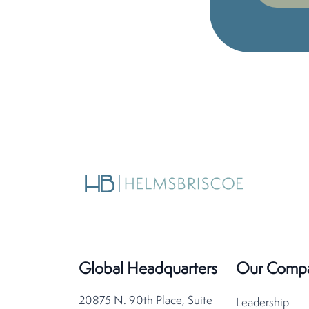
Global Headquarters
Our Comp
20875 N. 90th Place, Suite
Leadership