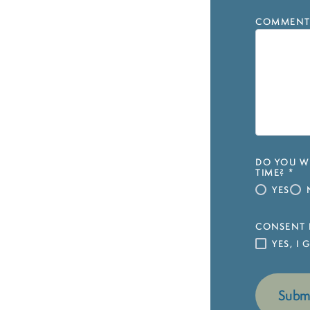
COMMENT
DO YOU WI
TIME?
*
YES
CONSENT 
YES, I