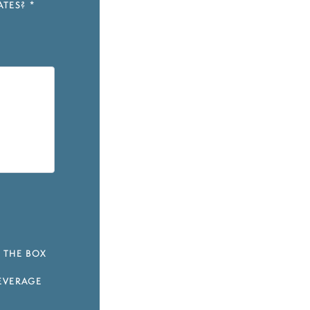
ATES?
*
 THE BOX
EVERAGE