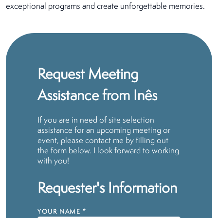
exceptional programs and create unforgettable memories.
Request Meeting
Assistance from Inês
If you are in need of site selection
assistance for an upcoming meeting or
event, please contact me by filling out
the form below. I look forward to working
with you!
Requester's Information
YOUR NAME
*