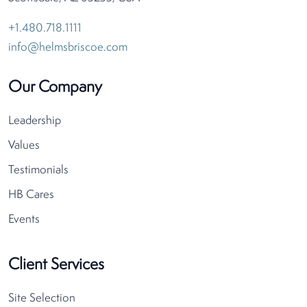
+1.480.718.1111
info@helmsbriscoe.com
Our Company
Leadership
Values
Testimonials
HB Cares
Events
Client Services
Site Selection