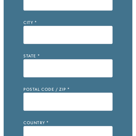
CITY
*
STATE
*
POSTAL CODE / ZIP
*
COUNTRY
*