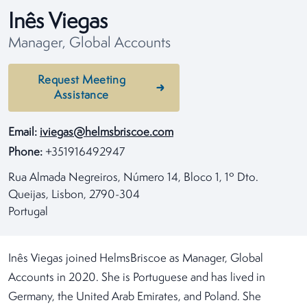
Inês Viegas
Manager, Global Accounts
Request Meeting
Assistance
Email:
iviegas@helmsbriscoe.com
Phone:
+351916492947
Rua Almada Negreiros, Número 14, Bloco 1, 1º Dto.
Queijas, Lisbon, 2790-304
Portugal
Inês Viegas joined HelmsBriscoe as Manager, Global
Accounts in 2020. She is Portuguese and has lived in
Germany, the United Arab Emirates, and Poland. She