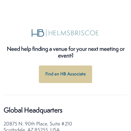
Need help finding a venue for your next meeting or
event?
Find an HB Associate
Global Headquarters
20875 N. 90th Place, Suite #210
Scottsdale, AZ 85255, USA