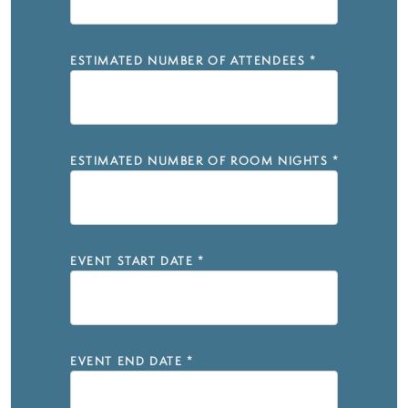
ESTIMATED NUMBER OF ATTENDEES
*
ESTIMATED NUMBER OF ROOM NIGHTS
*
EVENT START DATE
*
EVENT END DATE
*