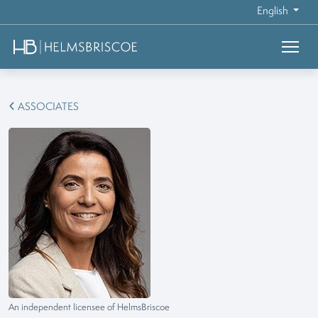
English
ASSOCIATES
An independent licensee of HelmsBriscoe