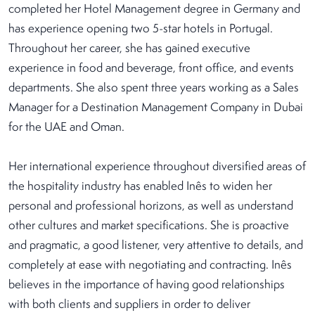
completed her Hotel Management degree in Germany and
has experience opening two 5-star hotels in Portugal.
Throughout her career, she has gained executive
experience in food and beverage, front office, and events
departments. She also spent three years working as a Sales
Manager for a Destination Management Company in Dubai
for the UAE and Oman.
Her international experience throughout diversified areas of
the hospitality industry has enabled Inês to widen her
personal and professional horizons, as well as understand
other cultures and market specifications. She is proactive
and pragmatic, a good listener, very attentive to details, and
completely at ease with negotiating and contracting. Inês
believes in the importance of having good relationships
with both clients and suppliers in order to deliver