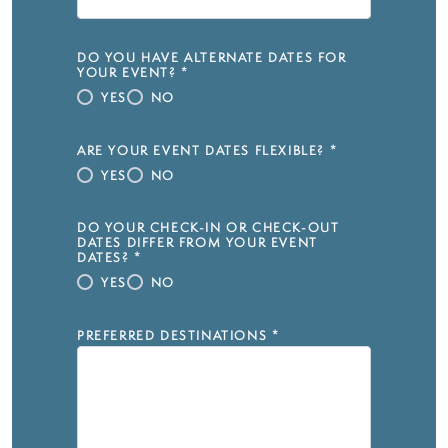
DO YOU HAVE ALTERNATE DATES FOR
YOUR EVENT?
*
YES
NO
ARE YOUR EVENT DATES FLEXIBLE?
*
YES
NO
DO YOUR CHECK-IN OR CHECK-OUT
DATES DIFFER FROM YOUR EVENT
DATES?
*
YES
NO
PREFERRED DESTINATIONS
*