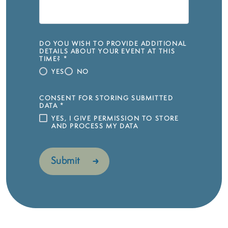
DO YOU WISH TO PROVIDE ADDITIONAL
DETAILS ABOUT YOUR EVENT AT THIS
TIME?
*
YES
NO
CONSENT FOR STORING SUBMITTED
DATA
*
YES, I GIVE PERMISSION TO STORE
AND PROCESS MY DATA