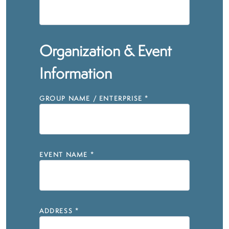
Organization & Event
Information
GROUP NAME / ENTERPRISE
*
EVENT NAME
*
ADDRESS
*