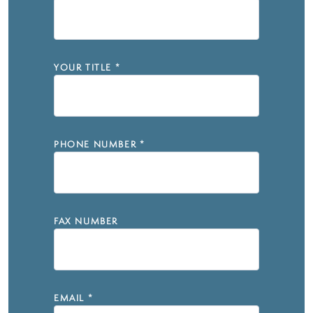
YOUR TITLE
*
PHONE NUMBER
*
FAX NUMBER
EMAIL
*