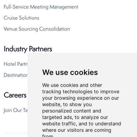
Full-Service Meeting Management
Cruise Solutions
Venue Sourcing Consolidation
Industry Partners
Hotel Partners
We use cookies
Destination Partners
We use cookies and other
tracking technologies to improve
Careers
your browsing experience on our
website, to show you
personalized content and
Join Our Team
targeted ads, to analyze our
website traffic, and to understand
where our visitors are coming
from.