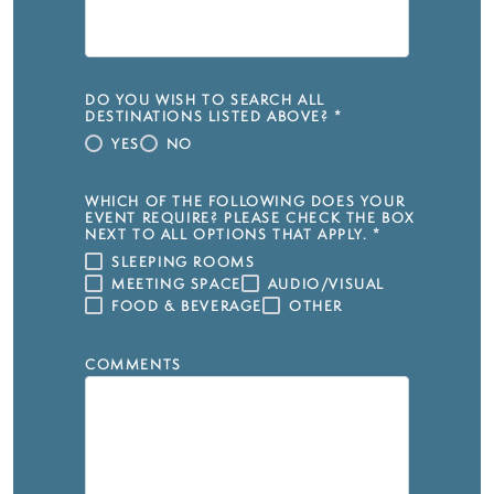
DO YOU WISH TO SEARCH ALL
DESTINATIONS LISTED ABOVE?
*
YES
NO
WHICH OF THE FOLLOWING DOES YOUR
EVENT REQUIRE? PLEASE CHECK THE BOX
NEXT TO ALL OPTIONS THAT APPLY.
*
SLEEPING ROOMS
MEETING SPACE
AUDIO/VISUAL
FOOD & BEVERAGE
OTHER
COMMENTS