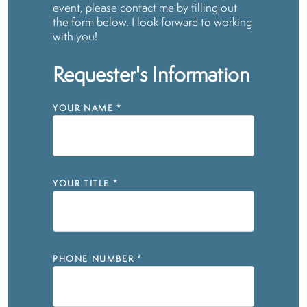
event, please contact me by filling out
the form below. I look forward to working
with you!
Requester's Information
YOUR NAME
*
YOUR TITLE
*
PHONE NUMBER
*