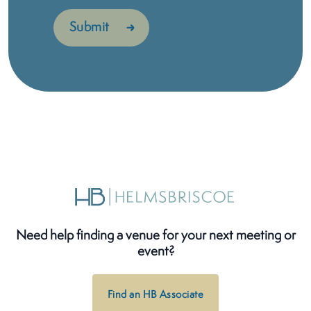
Need help finding a venue for your next meeting or
event?
Find an HB Associate