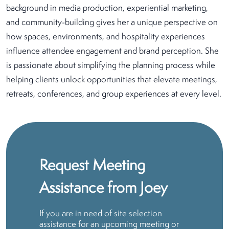
background in media production, experiential marketing,
and community-building gives her a unique perspective on
how spaces, environments, and hospitality experiences
influence attendee engagement and brand perception. She
is passionate about simplifying the planning process while
helping clients unlock opportunities that elevate meetings,
retreats, conferences, and group experiences at every level.
Request Meeting
Assistance from Joey
If you are in need of site selection
assistance for an upcoming meeting or