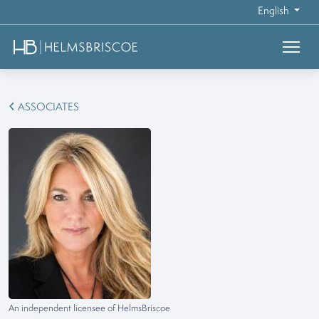
English
ASSOCIATES
An independent licensee of HelmsBriscoe