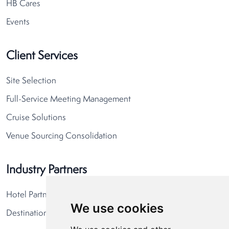
HB Cares
Events
Client Services
Site Selection
Full-Service Meeting Management
Cruise Solutions
Venue Sourcing Consolidation
Industry Partners
Hotel Partners
We use cookies
Destination Partners