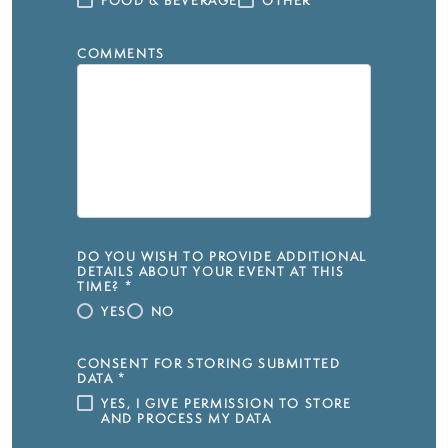
FOOD & BEVERAGE
OTHER
COMMENTS
DO YOU WISH TO PROVIDE ADDITIONAL
DETAILS ABOUT YOUR EVENT AT THIS
TIME?
*
YES
NO
CONSENT FOR STORING SUBMITTED
DATA
*
YES, I GIVE PERMISSION TO STORE
AND PROCESS MY DATA