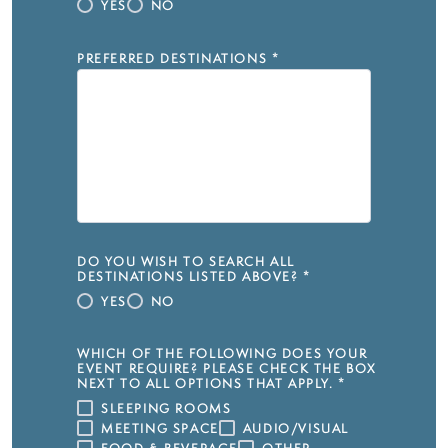
YES
NO
PREFERRED DESTINATIONS
*
DO YOU WISH TO SEARCH ALL
DESTINATIONS LISTED ABOVE?
*
YES
NO
WHICH OF THE FOLLOWING DOES YOUR
EVENT REQUIRE? PLEASE CHECK THE BOX
NEXT TO ALL OPTIONS THAT APPLY.
*
SLEEPING ROOMS
MEETING SPACE
AUDIO/VISUAL