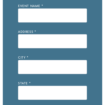
EVENT NAME
*
ADDRESS
*
CITY
*
STATE
*