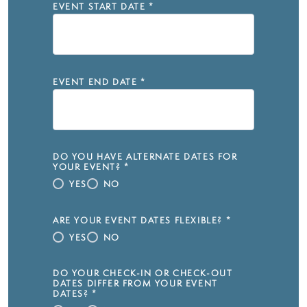
EVENT START DATE
*
EVENT END DATE
*
DO YOU HAVE ALTERNATE DATES FOR
YOUR EVENT?
*
YES
NO
ARE YOUR EVENT DATES FLEXIBLE?
*
YES
NO
DO YOUR CHECK-IN OR CHECK-OUT
DATES DIFFER FROM YOUR EVENT
DATES?
*