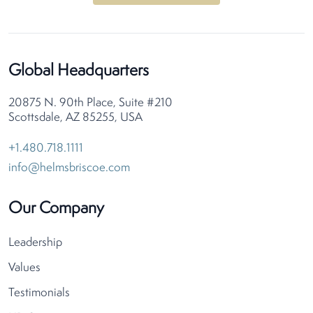
Global Headquarters
20875 N. 90th Place, Suite #210
Scottsdale, AZ 85255, USA
+1.480.718.1111
info@helmsbriscoe.com
Our Company
Leadership
Values
Testimonials