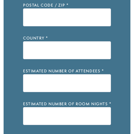
POSTAL CODE / ZIP
*
COUNTRY
*
ESTIMATED NUMBER OF ATTENDEES
*
ESTIMATED NUMBER OF ROOM NIGHTS
*