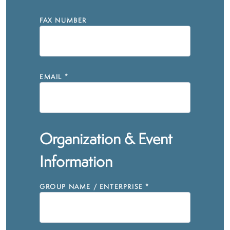
FAX NUMBER
EMAIL
*
Organization & Event
Information
GROUP NAME / ENTERPRISE
*