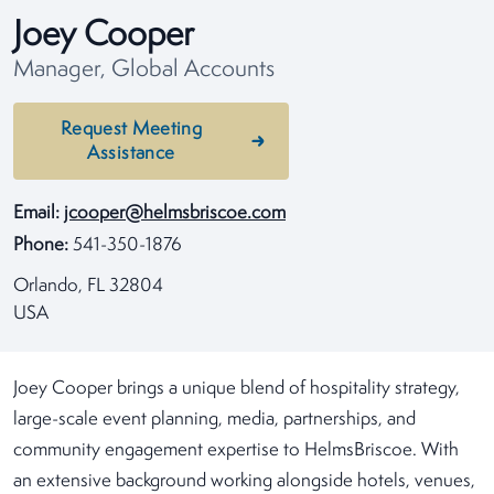
Joey Cooper
Manager, Global Accounts
Request Meeting
Assistance
Email:
jcooper@helmsbriscoe.com
Phone:
541-350-1876
Orlando, FL 32804
USA
Joey Cooper brings a unique blend of hospitality strategy,
large-scale event planning, media, partnerships, and
community engagement expertise to HelmsBriscoe. With
an extensive background working alongside hotels, venues,