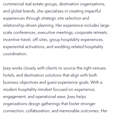
commercial real estate groups, destination organizations,
and global brands, she specializes in creating impactful
experiences through strategic site selection and
relationship-driven planning. Her experience includes large-
scale conferences, executive meetings, corporate retreats,
incentive travel, off-sites, group hospitality experiences,
experiential activations, and wedding-related hospitality
coordination.
Joey works closely with clients to source the right venues,
hotels, and destination solutions that align with both
business objectives and guest experience goals. With a
modern hospitality mindset focused on experience,
engagement, and operational ease, Joey helps
organizations design gatherings that foster stronger
connection, collaboration, and memorable outcomes. Her