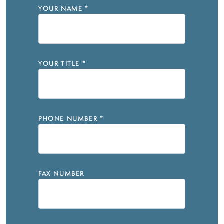
YOUR NAME
*
YOUR TITLE
*
PHONE NUMBER
*
FAX NUMBER