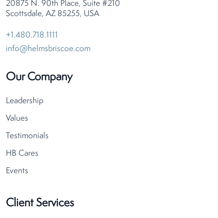
20875 N. 90th Place, Suite #210
Scottsdale, AZ 85255, USA
+1.480.718.1111
info@helmsbriscoe.com
Our Company
Leadership
Values
Testimonials
HB Cares
Events
Client Services