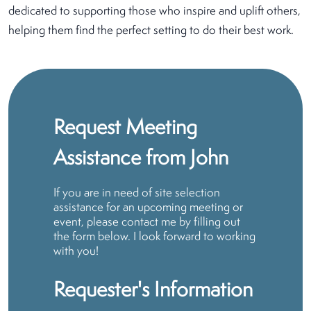
dedicated to supporting those who inspire and uplift others,
helping them find the perfect setting to do their best work.
Request Meeting
Assistance from John
If you are in need of site selection
assistance for an upcoming meeting or
event, please contact me by filling out
the form below. I look forward to working
with you!
Requester's Information