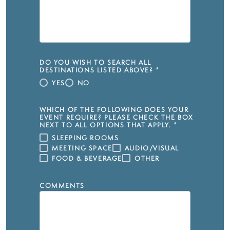
DO YOU WISH TO SEARCH ALL
DESTINATIONS LISTED ABOVE?
*
YES
NO
WHICH OF THE FOLLOWING DOES YOUR
EVENT REQUIRE? PLEASE CHECK THE BOX
NEXT TO ALL OPTIONS THAT APPLY.
*
SLEEPING ROOMS
MEETING SPACE
AUDIO/VISUAL
FOOD & BEVERAGE
OTHER
COMMENTS