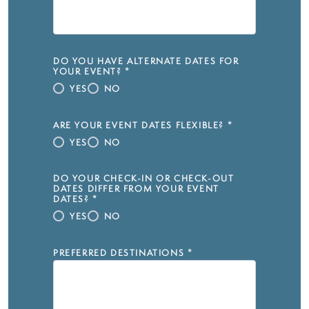
DO YOU HAVE ALTERNATE DATES FOR
YOUR EVENT?
*
YES
NO
ARE YOUR EVENT DATES FLEXIBLE?
*
YES
NO
DO YOUR CHECK-IN OR CHECK-OUT
DATES DIFFER FROM YOUR EVENT
DATES?
*
YES
NO
PREFERRED DESTINATIONS
*