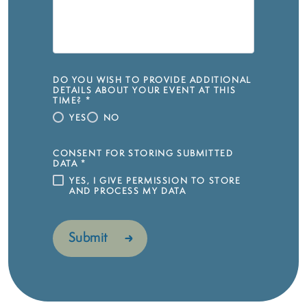
DO YOU WISH TO PROVIDE ADDITIONAL
DETAILS ABOUT YOUR EVENT AT THIS
TIME?
*
YES
NO
CONSENT FOR STORING SUBMITTED
DATA
*
YES, I GIVE PERMISSION TO STORE
AND PROCESS MY DATA