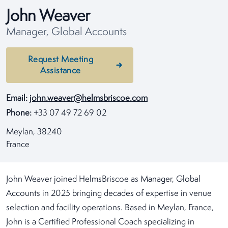
John Weaver
Manager, Global Accounts
Request Meeting
Assistance
Email:
john.weaver@helmsbriscoe.com
Phone:
+33 07 49 72 69 02
Meylan, 38240
France
John Weaver joined HelmsBriscoe as Manager, Global
Accounts in 2025 bringing decades of expertise in venue
selection and facility operations. Based in Meylan, France,
John is a Certified Professional Coach specializing in