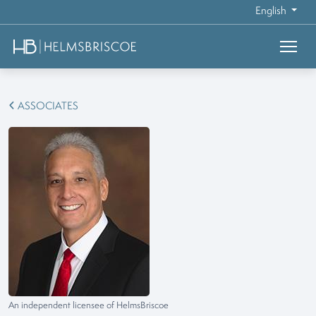
English
ASSOCIATES
An independent licensee of HelmsBriscoe