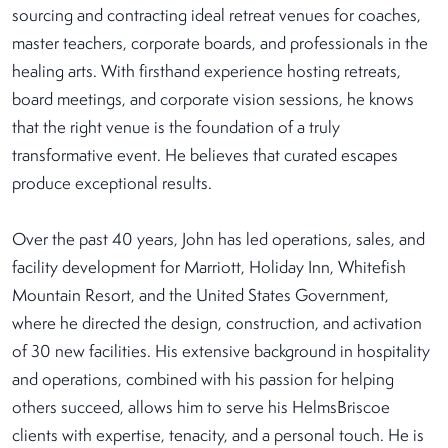
sourcing and contracting ideal retreat venues for coaches,
master teachers, corporate boards, and professionals in the
healing arts. With firsthand experience hosting retreats,
board meetings, and corporate vision sessions, he knows
that the right venue is the foundation of a truly
transformative event. He believes that curated escapes
produce exceptional results.
Over the past 40 years, John has led operations, sales, and
facility development for Marriott, Holiday Inn, Whitefish
Mountain Resort, and the United States Government,
where he directed the design, construction, and activation
of 30 new facilities. His extensive background in hospitality
and operations, combined with his passion for helping
others succeed, allows him to serve his HelmsBriscoe
clients with expertise, tenacity, and a personal touch. He is