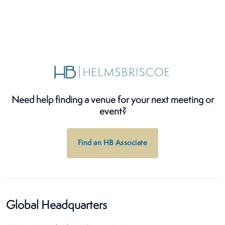
Need help finding a venue for your next meeting or
event?
Find an HB Associate
Global Headquarters