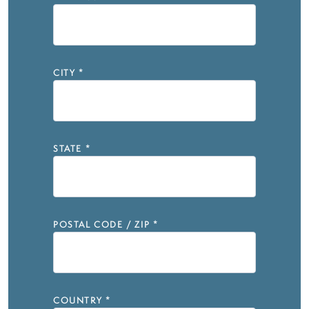
CITY
*
STATE
*
POSTAL CODE / ZIP
*
COUNTRY
*