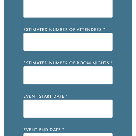
ESTIMATED NUMBER OF ATTENDEES
*
ESTIMATED NUMBER OF ROOM NIGHTS
*
EVENT START DATE
*
EVENT END DATE
*