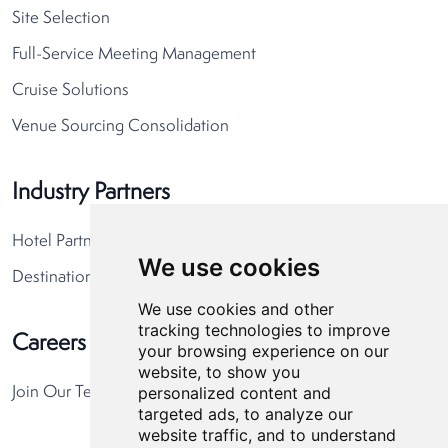
Site Selection
Full-Service Meeting Management
Cruise Solutions
Venue Sourcing Consolidation
Industry Partners
Hotel Partners
We use cookies
Destination Partners
We use cookies and other
tracking technologies to improve
Careers
your browsing experience on our
website, to show you
personalized content and
Join Our Team
targeted ads, to analyze our
website traffic, and to understand