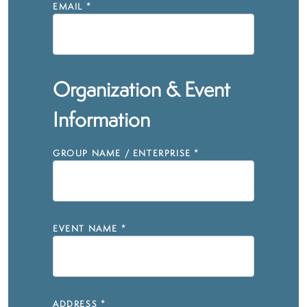
EMAIL
*
Organization & Event
Information
GROUP NAME / ENTERPRISE
*
EVENT NAME
*
ADDRESS
*