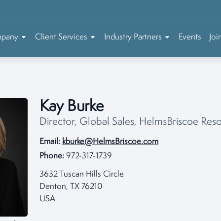
mpany
Client Services
Industry Partners
Events
Joi
Kay Burke
Director, Global Sales, HelmsBriscoe Re
Email:
kburke@HelmsBriscoe.com
Phone:
972-317-1739
3632 Tuscan Hills Circle
Denton, TX 76210
USA