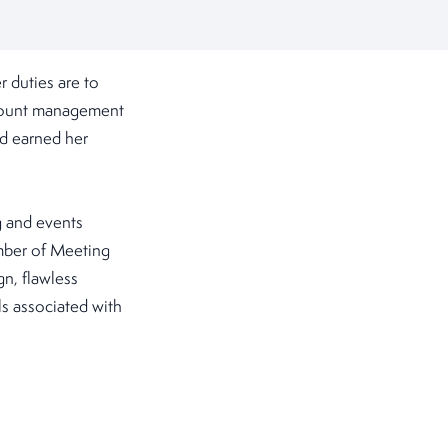
 duties are to
ccount management
nd earned her
g and events
ember of Meeting
gn, flawless
s associated with