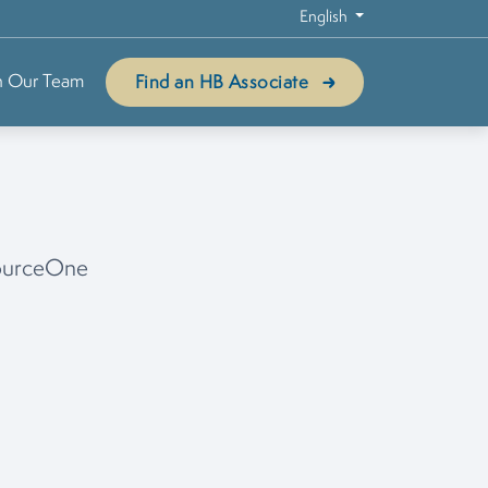
English
n Our Team
Find an HB Associate
sourceOne