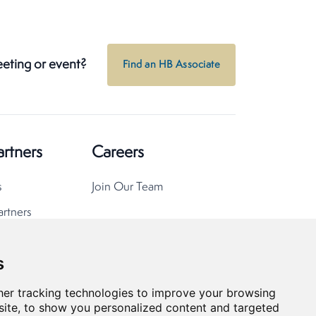
eeting or event?
Find an HB Associate
artners
Careers
s
Join Our Team
artners
s
er tracking technologies to improve your browsing
ite, to show you personalized content and targeted