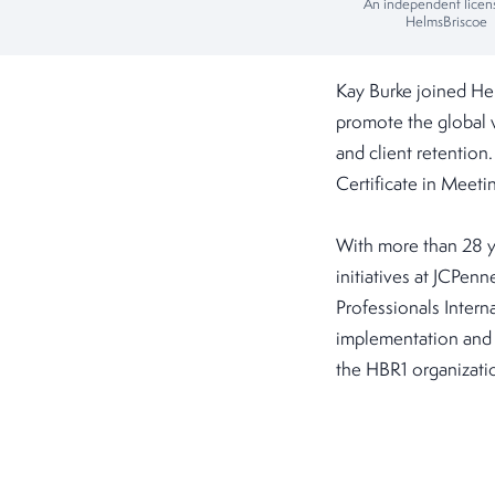
An independent licen
HelmsBriscoe
Kay Burke joined He
promote the global
and client retention
Certificate in Mee
With more than 28 y
initiatives at JCPen
Professionals Intern
implementation and 
the HBR1 organizatio