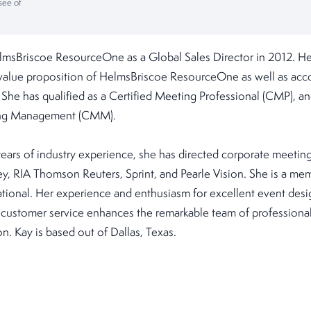
see of
lmsBriscoe ResourceOne as a Global Sales Director in 2012. Her
 value proposition of HelmsBriscoe ResourceOne as well as a
. She has qualified as a Certified Meeting Professional (CMP), a
ting Management (CMM).
ears of industry experience, she has directed corporate meetin
ney, RIA Thomson Reuters, Sprint, and Pearle Vision. She is a m
ational. Her experience and enthusiasm for excellent event desi
customer service enhances the remarkable team of professional
n. Kay is based out of Dallas, Texas.