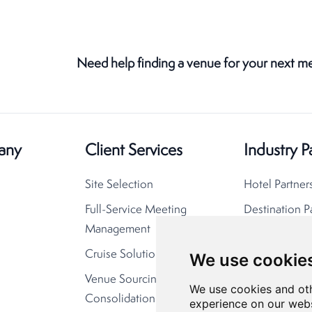
Need help finding a venue for your next m
any
Client Services
Industry P
Site Selection
Hotel Partner
Full-Service Meeting
Destination P
Management
Cruise Solutions
We use cookie
Venue Sourcing
We use cookies and oth
Consolidation
experience on our webs