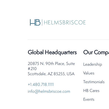
Global Headquarters
Our Comp
20875 N. 90th Place, Suite
Leadership
#210
Values
Scottsdale, AZ 85255, USA
Testimonials
+1.480.718.1111
HB Cares
info@helmsbriscoe.com
Events