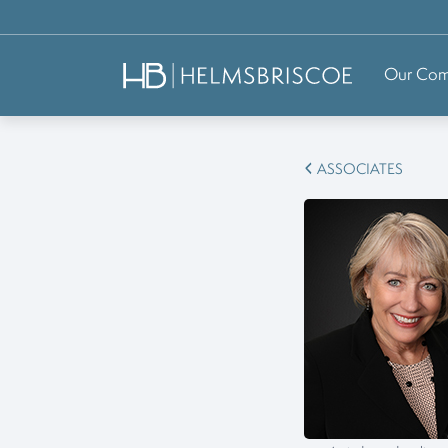
Our Co
ASSOCIATES