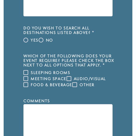
DO YOU WISH TO SEARCH ALL
DESTINATIONS LISTED ABOVE?
*
YES
NO
WHICH OF THE FOLLOWING DOES YOUR
EVENT REQUIRE? PLEASE CHECK THE BOX
NEXT TO ALL OPTIONS THAT APPLY.
*
SLEEPING ROOMS
MEETING SPACE
AUDIO/VISUAL
FOOD & BEVERAGE
OTHER
COMMENTS