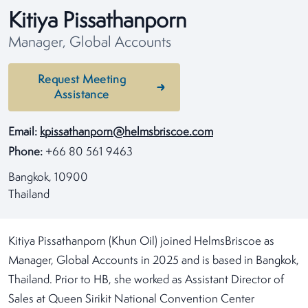
Kitiya Pissathanporn
Manager, Global Accounts
Request Meeting
Assistance
Email:
kpissathanporn@helmsbriscoe.com
Phone:
+66 80 561 9463
Bangkok, 10900
Thailand
Kitiya Pissathanporn (Khun Oil) joined HelmsBriscoe as
Manager, Global Accounts in 2025 and is based in Bangkok,
Thailand. Prior to HB, she worked as Assistant Director of
Sales at Queen Sirikit National Convention Center