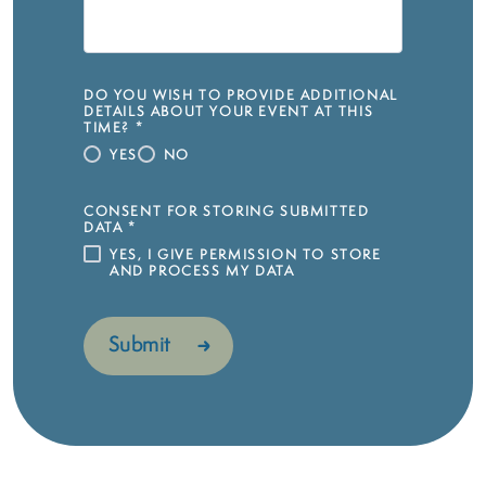
DO YOU WISH TO PROVIDE ADDITIONAL
DETAILS ABOUT YOUR EVENT AT THIS
TIME?
*
YES
NO
CONSENT FOR STORING SUBMITTED
DATA
*
YES, I GIVE PERMISSION TO STORE
AND PROCESS MY DATA