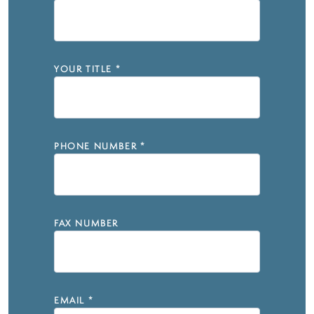
YOUR TITLE
*
PHONE NUMBER
*
FAX NUMBER
EMAIL
*