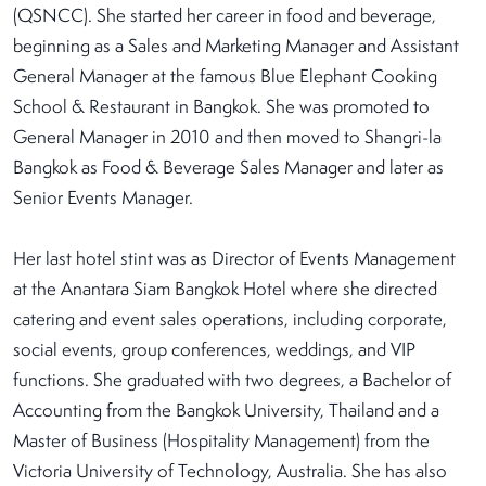
(QSNCC). She started her career in food and beverage,
beginning as a Sales and Marketing Manager and Assistant
General Manager at the famous Blue Elephant Cooking
School & Restaurant in Bangkok. She was promoted to
General Manager in 2010 and then moved to Shangri-la
Bangkok as Food & Beverage Sales Manager and later as
Senior Events Manager.
Her last hotel stint was as Director of Events Management
at the Anantara Siam Bangkok Hotel where she directed
catering and event sales operations, including corporate,
social events, group conferences, weddings, and VIP
functions. She graduated with two degrees, a Bachelor of
Accounting from the Bangkok University, Thailand and a
Master of Business (Hospitality Management) from the
Victoria University of Technology, Australia. She has also