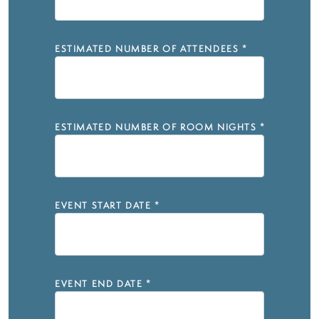
ESTIMATED NUMBER OF ATTENDEES
*
ESTIMATED NUMBER OF ROOM NIGHTS
*
EVENT START DATE
*
EVENT END DATE
*