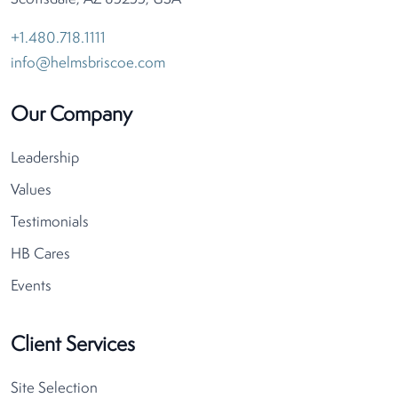
+1.480.718.1111
info@helmsbriscoe.com
Our Company
Leadership
Values
Testimonials
HB Cares
Events
Client Services
Site Selection