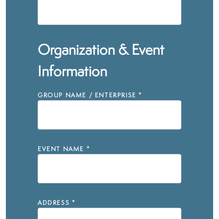
Organization & Event
Information
GROUP NAME / ENTERPRISE
*
EVENT NAME
*
ADDRESS
*