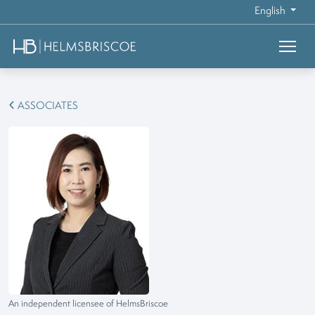
English
ASSOCIATES
An independent licensee of HelmsBriscoe