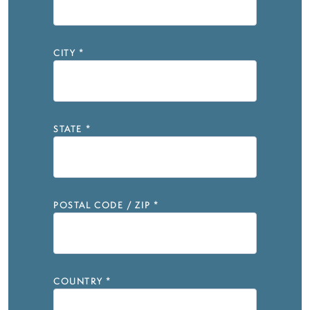
CITY
*
STATE
*
POSTAL CODE / ZIP
*
COUNTRY
*