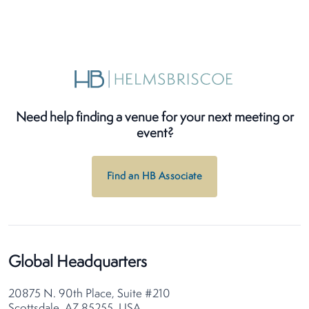
Need help finding a venue for your next meeting or
event?
Find an HB Associate
Global Headquarters
20875 N. 90th Place, Suite #210
Scottsdale, AZ 85255, USA