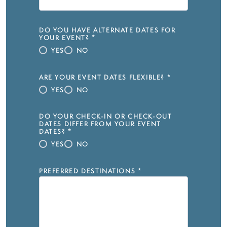
DO YOU HAVE ALTERNATE DATES FOR
YOUR EVENT?
*
YES
NO
ARE YOUR EVENT DATES FLEXIBLE?
*
YES
NO
DO YOUR CHECK-IN OR CHECK-OUT
DATES DIFFER FROM YOUR EVENT
DATES?
*
YES
NO
PREFERRED DESTINATIONS
*