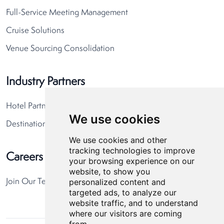
Full-Service Meeting Management
Cruise Solutions
Venue Sourcing Consolidation
Industry Partners
Hotel Partners
We use cookies
Destination Partners
We use cookies and other
tracking technologies to improve
Careers
your browsing experience on our
website, to show you
personalized content and
Join Our Team
targeted ads, to analyze our
website traffic, and to understand
where our visitors are coming