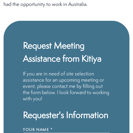
had the opportunity to work in Australia.
Request Meeting
Assistance from Kitiya
If you are in need of site selection
assistance for an upcoming meeting or
event, please contact me by filling out
the form below. I look forward to working
with you!
Requester's Information
YOUR NAME
*