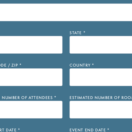
STATE
*
DE / ZIP
*
COUNTRY
*
D NUMBER OF ATTENDEES
*
ESTIMATED NUMBER OF ROO
RT DATE
*
EVENT END DATE
*