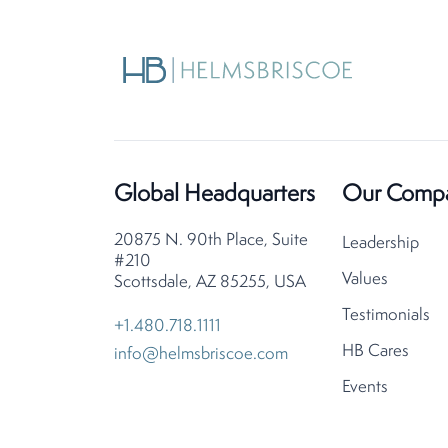
Global Headquarters
Our Comp
20875 N. 90th Place, Suite
Leadership
#210
Values
Scottsdale, AZ 85255, USA
Testimonials
+1.480.718.1111
HB Cares
info@helmsbriscoe.com
Events