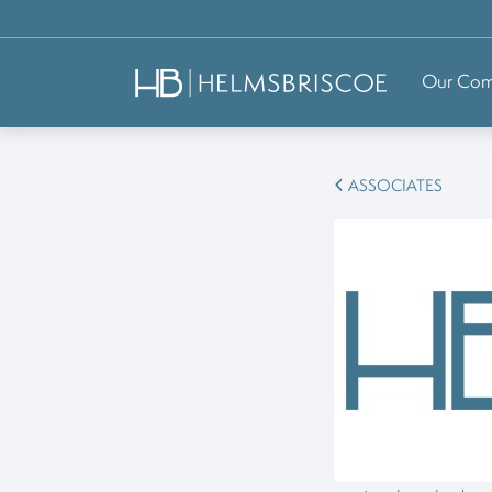
Our Co
ASSOCIATES