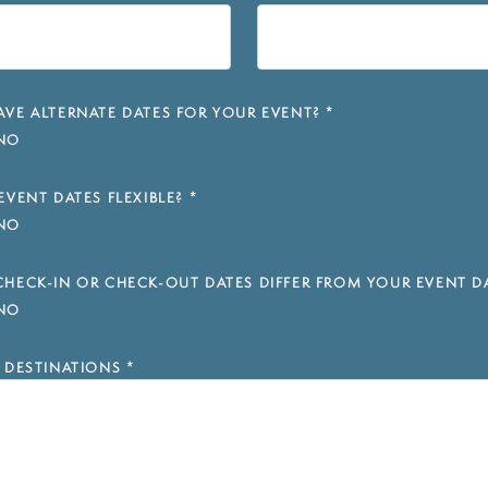
VE ALTERNATE DATES FOR YOUR EVENT?
*
NO
EVENT DATES FLEXIBLE?
*
NO
HECK-IN OR CHECK-OUT DATES DIFFER FROM YOUR EVENT D
NO
 DESTINATIONS
*