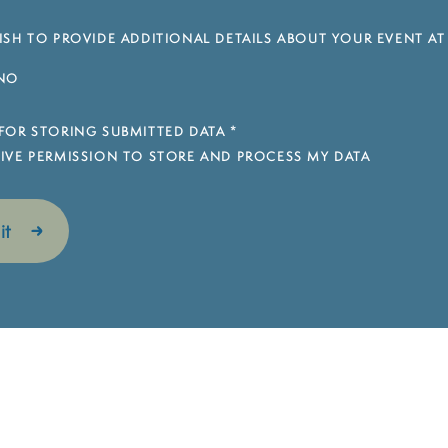
SH TO PROVIDE ADDITIONAL DETAILS ABOUT YOUR EVENT AT
NO
FOR STORING SUBMITTED DATA
*
 GIVE PERMISSION TO STORE AND PROCESS MY DATA