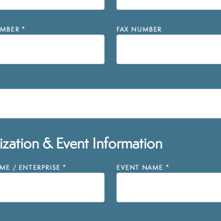
MBER
*
FAX NUMBER
zation & Event Information
E / ENTERPRISE
*
EVENT NAME
*