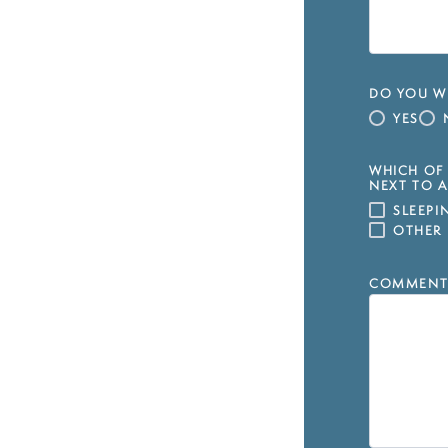
DO YOU WI
YES
WHICH OF 
NEXT TO A
SLEEP
OTHER
COMMENT