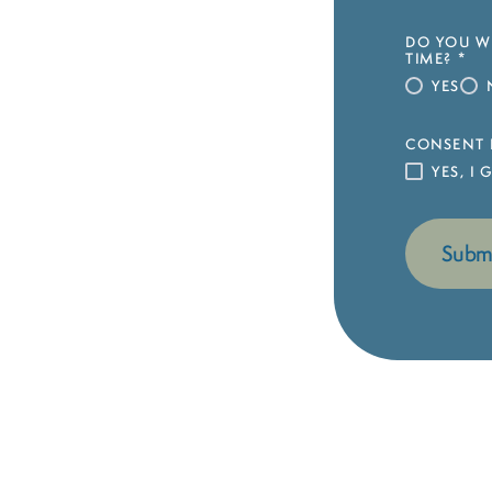
DO YOU WI
TIME?
*
YES
CONSENT 
YES, I