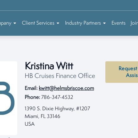
mpany
Client Services
Industry Partners
Events
Joi
Kristina Witt
Request
HB Cruises Finance Office
Assi
Email:
kwitt@helmsbriscoe.com
Phone:
786-347-4532
1390 S. Dixie Highway, #1207
Miami, FL 33146
USA