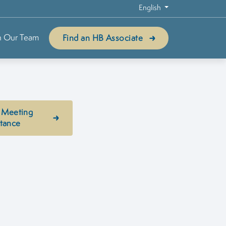
English
n Our Team
Find an HB Associate
 Meeting
stance