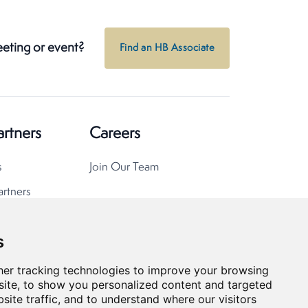
eeting or event?
Find an HB Associate
artners
Careers
s
Join Our Team
artners
s
er tracking technologies to improve your browsing
ite, to show you personalized content and targeted
site traffic, and to understand where our visitors