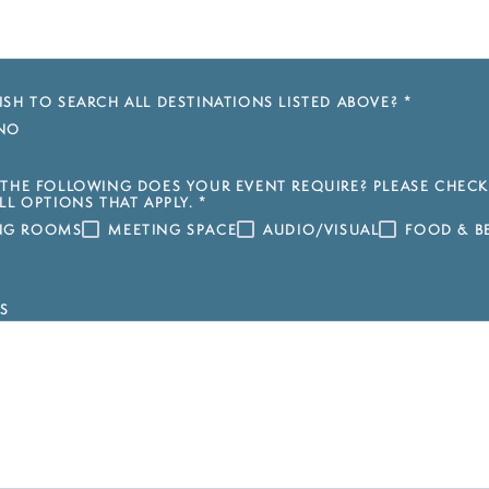
SH TO SEARCH ALL DESTINATIONS LISTED ABOVE?
*
NO
THE FOLLOWING DOES YOUR EVENT REQUIRE? PLEASE CHECK
LL OPTIONS THAT APPLY.
*
ING ROOMS
MEETING SPACE
AUDIO/VISUAL
FOOD & B
S