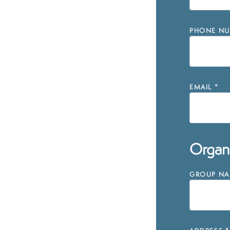
PHONE NU
EMAIL
*
Organi
GROUP NAM