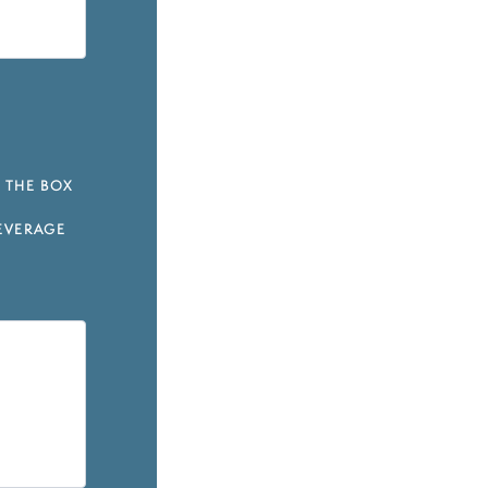
 THE BOX
EVERAGE