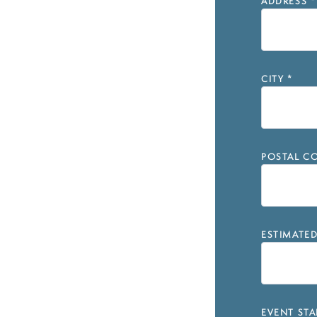
ADDRESS
*
CITY
*
POSTAL CO
ESTIMATE
EVENT STA