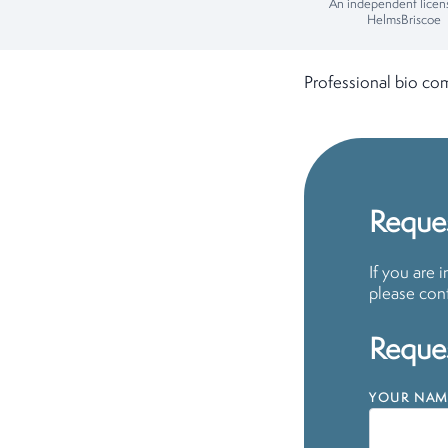
An independent licen
HelmsBriscoe
Professional bio co
Reques
If you are 
please cont
Reques
YOUR NAM