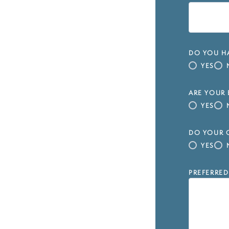
DO YOU HA
YES
ARE YOUR 
YES
DO YOUR C
YES
PREFERRED