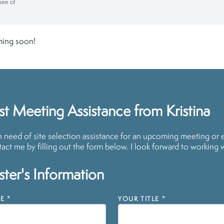
see of
ming soon!
t Meeting Assistance from Kristina
in need of site selection assistance for an upcoming meeting or 
act me by filling out the form below. I look forward to working 
ter's Information
E
*
YOUR TITLE
*