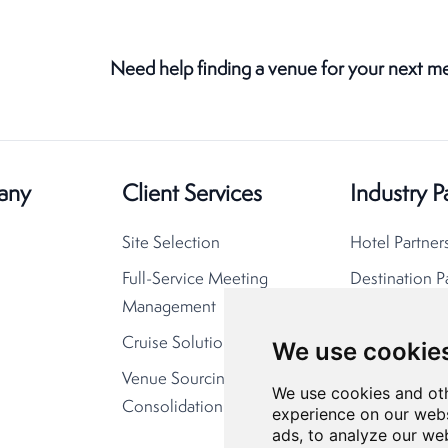
Need help finding a venue for your next m
any
Client Services
Industry P
Site Selection
Hotel Partner
Full-Service Meeting
Destination P
Management
Cruise Solutions
We use cookie
Venue Sourcing
We use cookies and oth
Consolidation
experience on our webs
ads, to analyze our web