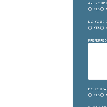
ARE YOUR 
YES
DO YOUR C
YES
PREFERRED
DO YOU WI
YES