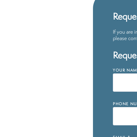
Reques
If you are 
please cont
Reques
YOUR NAM
PHONE NU