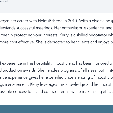
see of
began her career with HelmsBriscoe in 2010. With a diverse hosp
rstands successful meetings. Her enthusiasm, experience, and a
rtner in protecting your interests. Kerry is a skilled negotiator
more cost effective. She is dedicated to her clients and enjoys 
f experience in the hospitality industry and has been honored w
 production awards. She handles programs of all sizes, both int
ive experience gives her a detailed understanding of industry b
gs management. Kerry leverages this knowledge and her industry
ossible concessions and contract terms, while maximizing effici