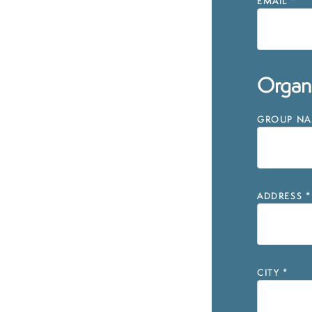
EMAIL
*
Organi
GROUP NAM
ADDRESS
*
CITY
*