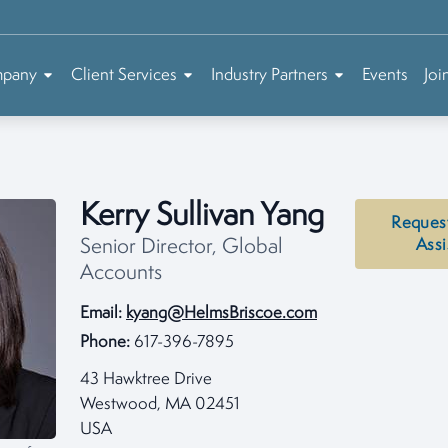
mpany
Client Services
Industry Partners
Events
Joi
Kerry Sullivan Yang
Reques
Senior Director, Global
Assi
Accounts
Email:
kyang@HelmsBriscoe.com
Phone:
617-396-7895
43 Hawktree Drive
Westwood, MA 02451
USA