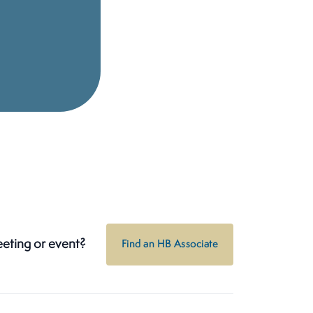
eeting or event?
Find an HB Associate