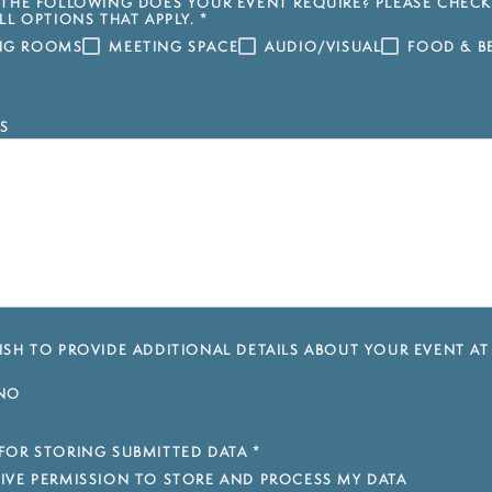
THE FOLLOWING DOES YOUR EVENT REQUIRE? PLEASE CHECK
LL OPTIONS THAT APPLY.
*
ING ROOMS
MEETING SPACE
AUDIO/VISUAL
FOOD & B
S
SH TO PROVIDE ADDITIONAL DETAILS ABOUT YOUR EVENT AT
NO
FOR STORING SUBMITTED DATA
*
 GIVE PERMISSION TO STORE AND PROCESS MY DATA