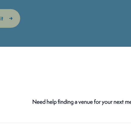
Need help finding a venue for your next m