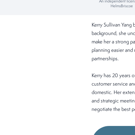
An independent licen
HelmsBriscoe
Kerry Sullivan Yang 
background, she unde
make her a strong pa
planning easier and 
partnerships.
Kerry has 20 years o
customer service and
domestic. Her extens
and strategic meetin
negotiate the best p