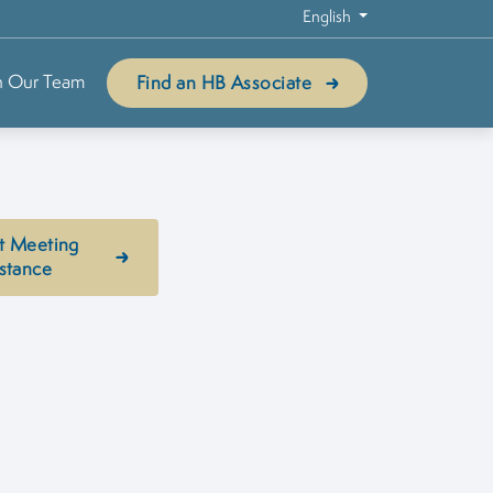
English
n Our Team
Find an HB Associate
t Meeting
stance