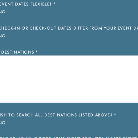
EVENT DATES FLEXIBLE?
*
NO
HECK-IN OR CHECK-OUT DATES DIFFER FROM YOUR EVENT D
NO
 DESTINATIONS
*
SH TO SEARCH ALL DESTINATIONS LISTED ABOVE?
*
NO