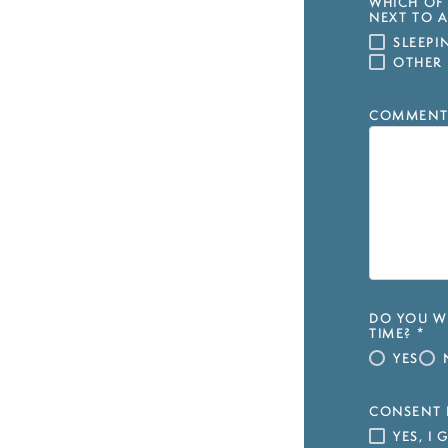
WHICH OF 
NEXT TO A
SLEEP
OTHER
COMMENT
DO YOU WI
TIME?
*
YES
CONSENT 
YES, I