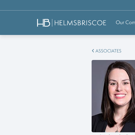
Our Co
ASSOCIATES