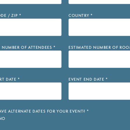
DE / ZIP
*
COUNTRY
*
D NUMBER OF ATTENDEES
*
ESTIMATED NUMBER OF ROO
RT DATE
*
EVENT END DATE
*
VE ALTERNATE DATES FOR YOUR EVENT?
*
NO