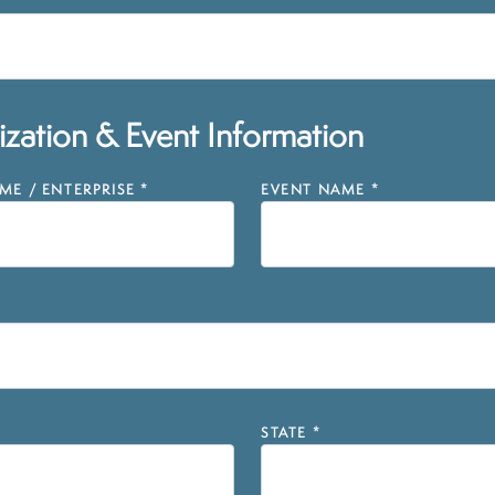
zation & Event Information
E / ENTERPRISE
*
EVENT NAME
*
STATE
*