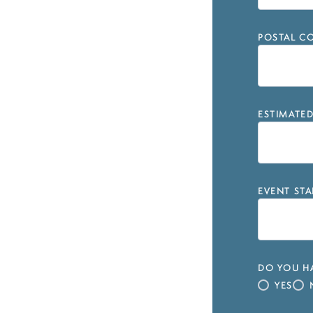
POSTAL CO
ESTIMATE
EVENT STA
DO YOU HA
YES