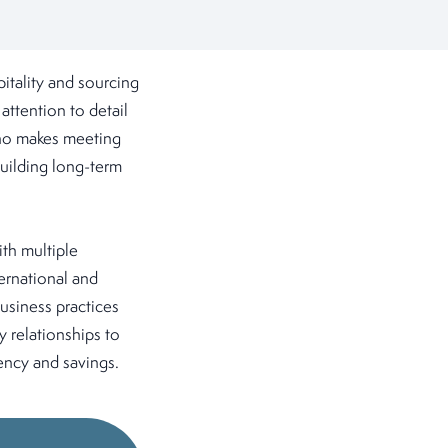
itality and sourcing
ttention to detail
 who makes meeting
building long-term
ith multiple
ernational and
usiness practices
 relationships to
ency and savings.