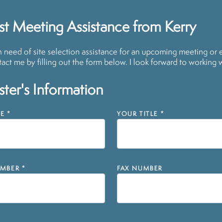
t Meeting Assistance from Kerry
in need of site selection assistance for an upcoming meeting or 
act me by filling out the form below. I look forward to working 
ter's Information
E
*
YOUR TITLE
*
MBER
*
FAX NUMBER