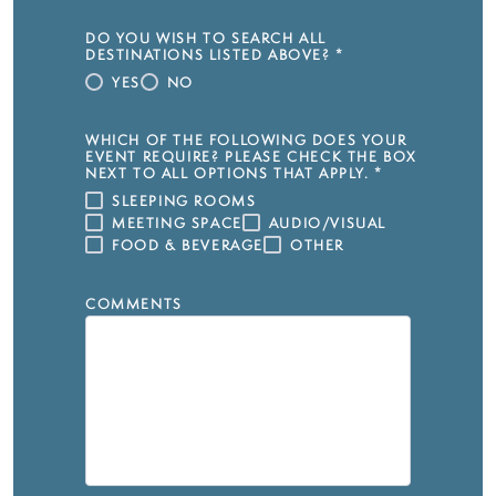
DO YOU WISH TO SEARCH ALL
DESTINATIONS LISTED ABOVE?
*
YES
NO
WHICH OF THE FOLLOWING DOES YOUR
EVENT REQUIRE? PLEASE CHECK THE BOX
NEXT TO ALL OPTIONS THAT APPLY.
*
SLEEPING ROOMS
MEETING SPACE
AUDIO/VISUAL
FOOD & BEVERAGE
OTHER
COMMENTS