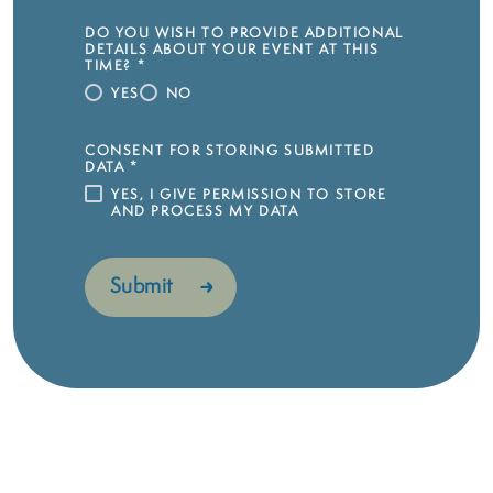
DO YOU WISH TO PROVIDE ADDITIONAL
DETAILS ABOUT YOUR EVENT AT THIS
TIME?
*
YES
NO
CONSENT FOR STORING SUBMITTED
DATA
*
YES, I GIVE PERMISSION TO STORE
AND PROCESS MY DATA