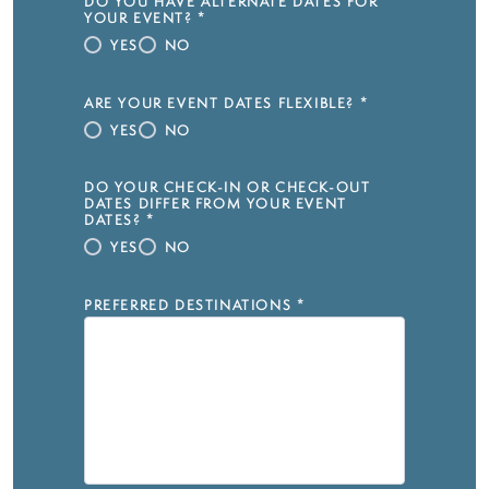
DO YOU HAVE ALTERNATE DATES FOR
YOUR EVENT?
*
YES
NO
ARE YOUR EVENT DATES FLEXIBLE?
*
YES
NO
DO YOUR CHECK-IN OR CHECK-OUT
DATES DIFFER FROM YOUR EVENT
DATES?
*
YES
NO
PREFERRED DESTINATIONS
*