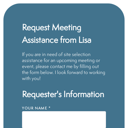
Request Meeting
Assistance from Lisa
If you are in need of site selection
assistance for an upcoming meeting or
event, please contact me by filling out
the form below. I look forward to working
with you!
Requester's Information
YOUR NAME
*