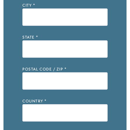
CITY
*
STATE
*
POSTAL CODE / ZIP
*
COUNTRY
*