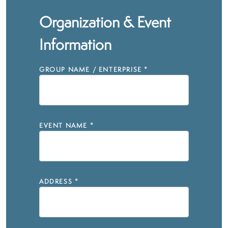
Organization & Event
Information
GROUP NAME / ENTERPRISE
*
EVENT NAME
*
ADDRESS
*