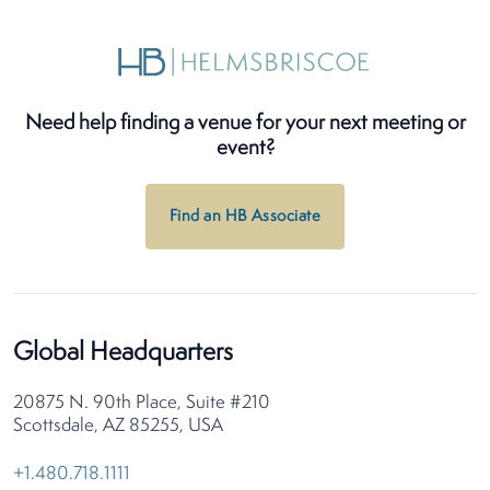
Need help finding a venue for your next meeting or
event?
Find an HB Associate
Global Headquarters
20875 N. 90th Place, Suite #210
Scottsdale, AZ 85255, USA
+1.480.718.1111