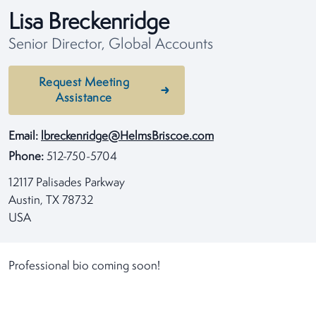
Lisa Breckenridge
Senior Director, Global Accounts
Request Meeting
Assistance
Email:
lbreckenridge@HelmsBriscoe.com
Phone:
512-750-5704
12117 Palisades Parkway
Austin, TX 78732
USA
Professional bio coming soon!