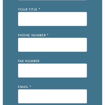
YOUR TITLE
*
PHONE NUMBER
*
FAX NUMBER
EMAIL
*