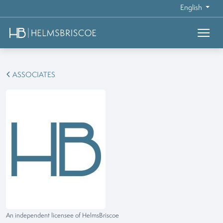
English
ASSOCIATES
An independent licensee of HelmsBriscoe