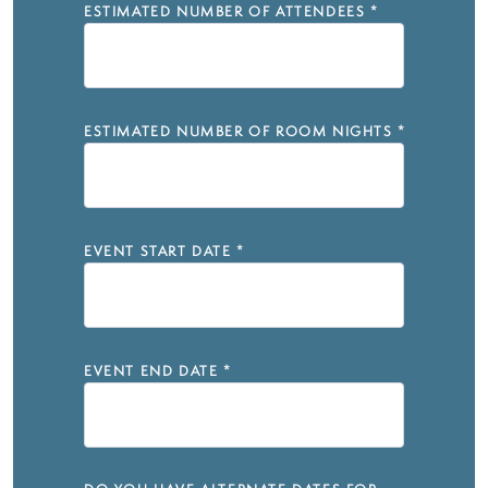
ESTIMATED NUMBER OF ATTENDEES
*
ESTIMATED NUMBER OF ROOM NIGHTS
*
EVENT START DATE
*
EVENT END DATE
*