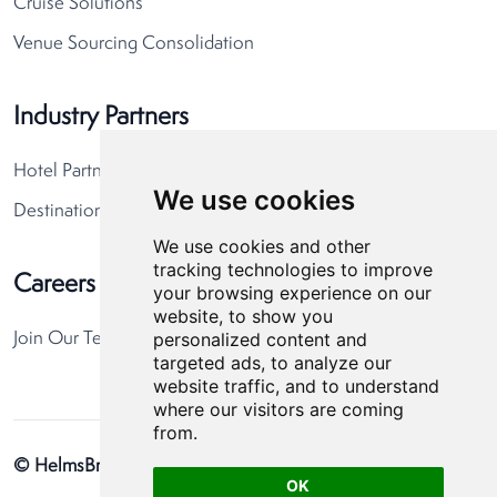
Cruise Solutions
Venue Sourcing Consolidation
Industry Partners
Hotel Partners
We use cookies
Destination Partners
We use cookies and other
tracking technologies to improve
Careers
your browsing experience on our
website, to show you
personalized content and
Join Our Team
targeted ads, to analyze our
website traffic, and to understand
where our visitors are coming
from.
© HelmsBriscoe 2026
Privacy Policy
Cookie Preferences
OK