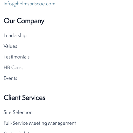
info@helmsbriscoe.com
Our Company
Leadership
Values
Testimonials
HB Cares
Events
Client Services
Site Selection
Full-Service Meeting Management