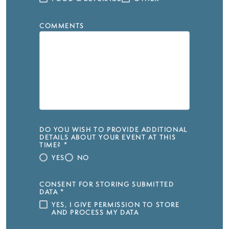
COMMENTS
DO YOU WISH TO PROVIDE ADDITIONAL
DETAILS ABOUT YOUR EVENT AT THIS
TIME?
*
YES
NO
CONSENT FOR STORING SUBMITTED
DATA
*
YES, I GIVE PERMISSION TO STORE
AND PROCESS MY DATA