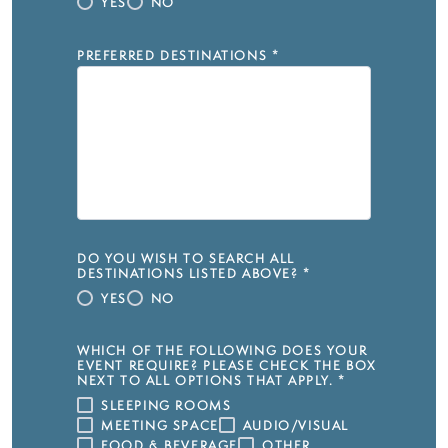
YES
NO
PREFERRED DESTINATIONS
*
DO YOU WISH TO SEARCH ALL
DESTINATIONS LISTED ABOVE?
*
YES
NO
WHICH OF THE FOLLOWING DOES YOUR
EVENT REQUIRE? PLEASE CHECK THE BOX
NEXT TO ALL OPTIONS THAT APPLY.
*
SLEEPING ROOMS
MEETING SPACE
AUDIO/VISUAL
FOOD & BEVERAGE
OTHER