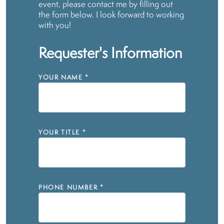
event, please contact me by filling out
the form below. I look forward to working
with you!
Requester's Information
YOUR NAME
*
YOUR TITLE
*
PHONE NUMBER
*