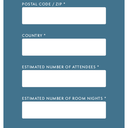
POSTAL CODE / ZIP
*
COUNTRY
*
ESTIMATED NUMBER OF ATTENDEES
*
ESTIMATED NUMBER OF ROOM NIGHTS
*