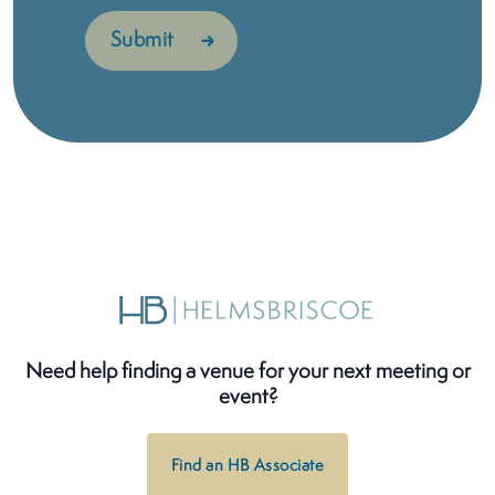
Need help finding a venue for your next meeting or
event?
Find an HB Associate