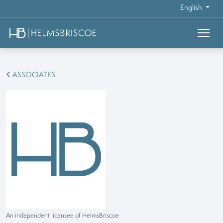
English
ASSOCIATES
An independent licensee of HelmsBriscoe