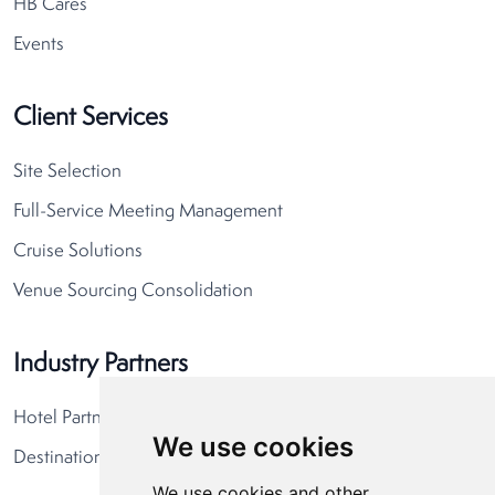
HB Cares
Events
Client Services
Site Selection
Full-Service Meeting Management
Cruise Solutions
Venue Sourcing Consolidation
Industry Partners
Hotel Partners
We use cookies
Destination Partners
We use cookies and other