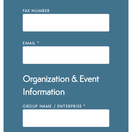
FAX NUMBER
EMAIL
*
Organization & Event
Information
GROUP NAME / ENTERPRISE
*