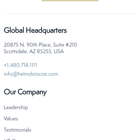
Global Headquarters
20875 N. 90th Place, Suite #210
Scottsdale, AZ 85255, USA
+1.480.718.1111
info@helmsbriscoe.com
Our Company
Leadership
Values
Testimonials