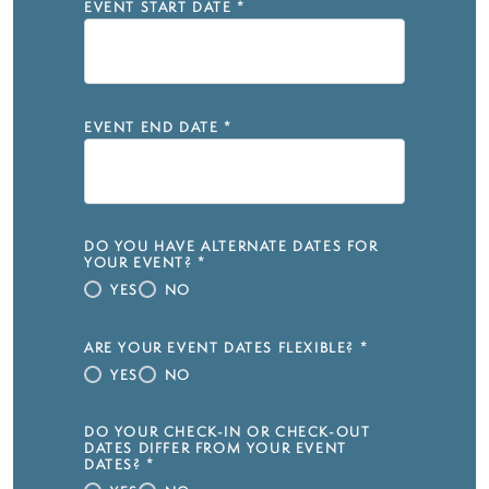
EVENT START DATE
*
EVENT END DATE
*
DO YOU HAVE ALTERNATE DATES FOR
YOUR EVENT?
*
YES
NO
ARE YOUR EVENT DATES FLEXIBLE?
*
YES
NO
DO YOUR CHECK-IN OR CHECK-OUT
DATES DIFFER FROM YOUR EVENT
DATES?
*