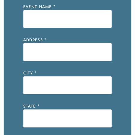
EVENT NAME
*
ADDRESS
*
CITY
*
STATE
*