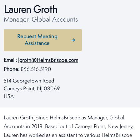
Lauren Groth
Manager, Global Accounts
Request Meeting
Assistance
Email:
lgroth@HelmsBriscoe.com
Phone:
856.516.5190
514 Georgetown Road
Carneys Point, NJ 08069
USA
Lauren Groth joined HelmsBriscoe as Manager, Global
Accounts in 2018. Based out of Carneys Point, New Jersey,
Lauren has worked as an assistant to various HelmsBriscoe