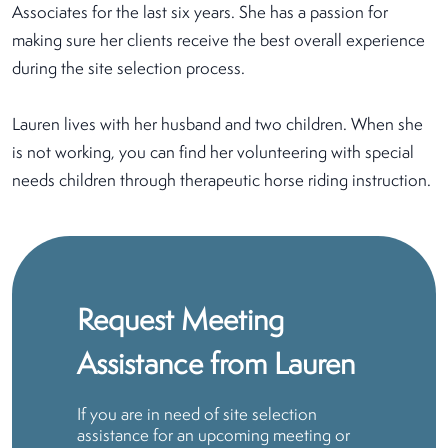
Associates for the last six years. She has a passion for
making sure her clients receive the best overall experience
during the site selection process.
Lauren lives with her husband and two children. When she
is not working, you can find her volunteering with special
needs children through therapeutic horse riding instruction.
Request Meeting
Assistance from Lauren
If you are in need of site selection
assistance for an upcoming meeting or