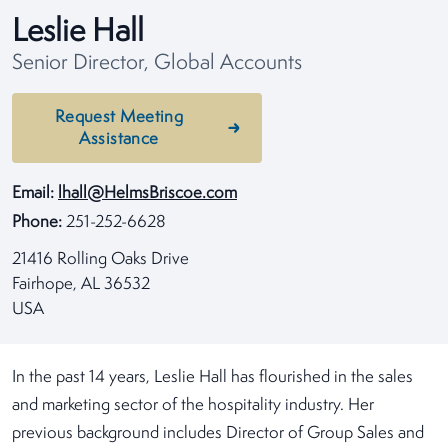
Leslie Hall
Senior Director, Global Accounts
Request Meeting
Assistance
Email:
lhall@HelmsBriscoe.com
Phone:
251-252-6628
21416 Rolling Oaks Drive
Fairhope, AL 36532
USA
In the past 14 years, Leslie Hall has flourished in the sales
and marketing sector of the hospitality industry. Her
previous background includes Director of Group Sales and