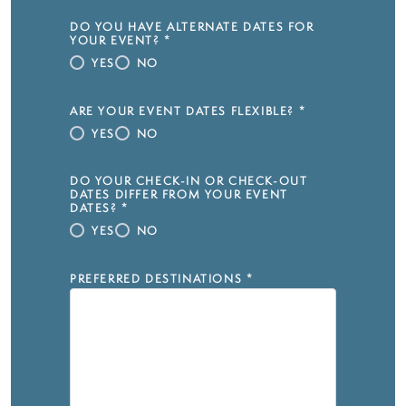
DO YOU HAVE ALTERNATE DATES FOR
YOUR EVENT?
*
YES
NO
ARE YOUR EVENT DATES FLEXIBLE?
*
YES
NO
DO YOUR CHECK-IN OR CHECK-OUT
DATES DIFFER FROM YOUR EVENT
DATES?
*
YES
NO
PREFERRED DESTINATIONS
*