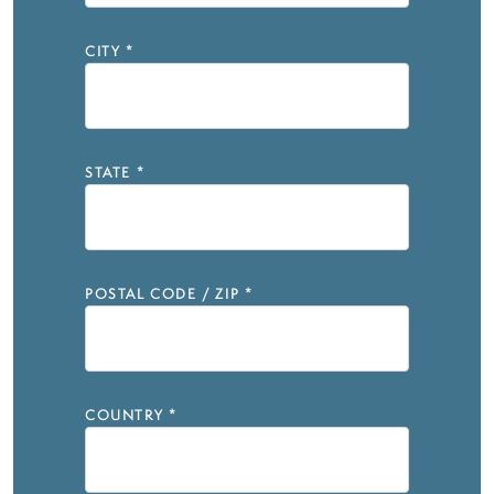
CITY
*
STATE
*
POSTAL CODE / ZIP
*
COUNTRY
*