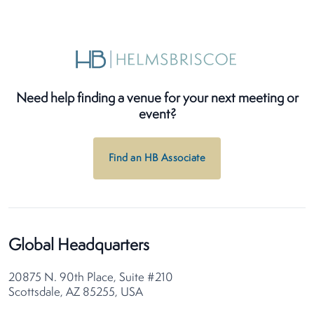
Need help finding a venue for your next meeting or
event?
Find an HB Associate
Global Headquarters
20875 N. 90th Place, Suite #210
Scottsdale, AZ 85255, USA