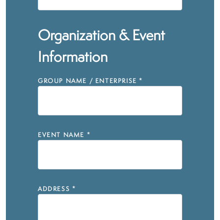
Organization & Event
Information
GROUP NAME / ENTERPRISE
*
EVENT NAME
*
ADDRESS
*