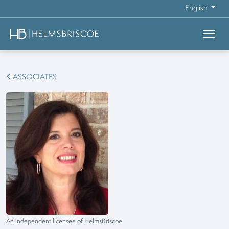
English
ASSOCIATES
An independent licensee of HelmsBriscoe