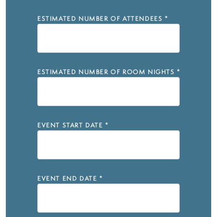
ESTIMATED NUMBER OF ATTENDEES
*
ESTIMATED NUMBER OF ROOM NIGHTS
*
EVENT START DATE
*
EVENT END DATE
*