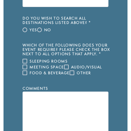
DO YOU WISH TO SEARCH ALL
DESTINATIONS LISTED ABOVE?
*
YES
NO
WHICH OF THE FOLLOWING DOES YOUR
EVENT REQUIRE? PLEASE CHECK THE BOX
NEXT TO ALL OPTIONS THAT APPLY.
*
SLEEPING ROOMS
MEETING SPACE
AUDIO/VISUAL
FOOD & BEVERAGE
OTHER
COMMENTS