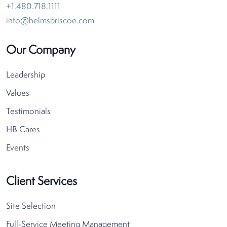
+1.480.718.1111
info@helmsbriscoe.com
Our Company
Leadership
Values
Testimonials
HB Cares
Events
Client Services
Site Selection
Full-Service Meeting Management