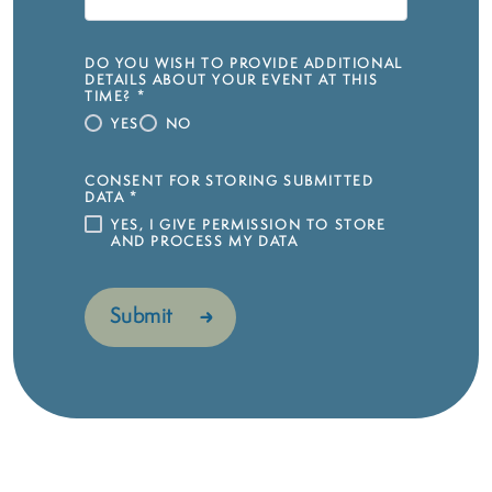
DO YOU WISH TO PROVIDE ADDITIONAL
DETAILS ABOUT YOUR EVENT AT THIS
TIME?
*
YES
NO
CONSENT FOR STORING SUBMITTED
DATA
*
YES, I GIVE PERMISSION TO STORE
AND PROCESS MY DATA