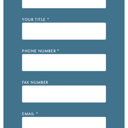
YOUR TITLE
*
PHONE NUMBER
*
FAX NUMBER
EMAIL
*