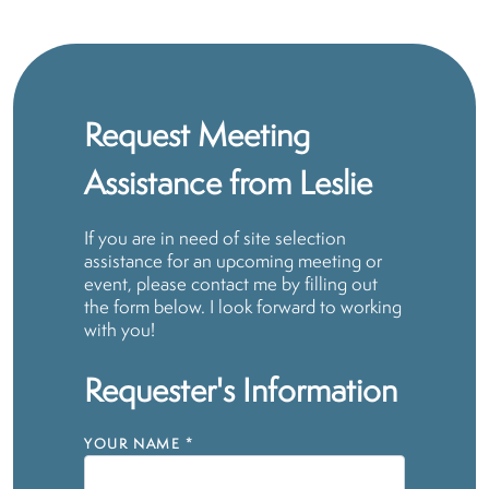
Request Meeting
Assistance from Leslie
If you are in need of site selection
assistance for an upcoming meeting or
event, please contact me by filling out
the form below. I look forward to working
with you!
Requester's Information
YOUR NAME
*