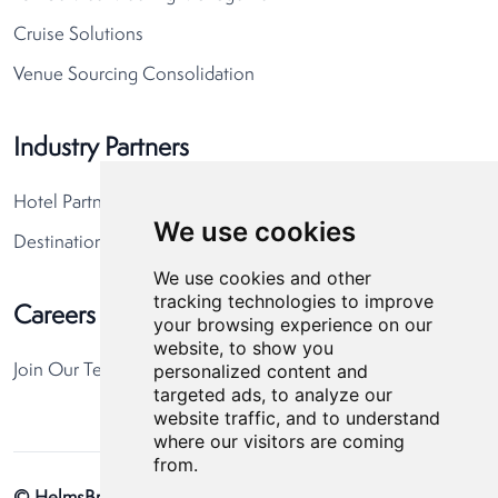
Cruise Solutions
Venue Sourcing Consolidation
Industry Partners
Hotel Partners
We use cookies
Destination Partners
We use cookies and other
tracking technologies to improve
Careers
your browsing experience on our
website, to show you
personalized content and
Join Our Team
targeted ads, to analyze our
website traffic, and to understand
where our visitors are coming
from.