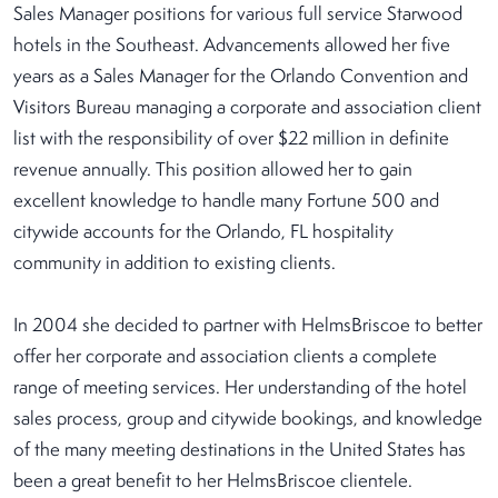
Sales Manager positions for various full service Starwood
hotels in the Southeast. Advancements allowed her five
years as a Sales Manager for the Orlando Convention and
Visitors Bureau managing a corporate and association client
list with the responsibility of over $22 million in definite
revenue annually. This position allowed her to gain
excellent knowledge to handle many Fortune 500 and
citywide accounts for the Orlando, FL hospitality
community in addition to existing clients.
In 2004 she decided to partner with HelmsBriscoe to better
offer her corporate and association clients a complete
range of meeting services. Her understanding of the hotel
sales process, group and citywide bookings, and knowledge
of the many meeting destinations in the United States has
been a great benefit to her HelmsBriscoe clientele.