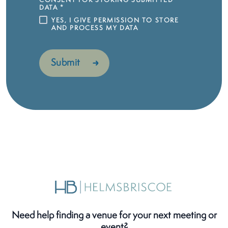
CONSENT FOR STORING SUBMITTED
DATA
*
YES, I GIVE PERMISSION TO STORE
AND PROCESS MY DATA
Need help finding a venue for your next meeting or
event?