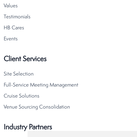
Values
Testimonials
HB Cares
Events
Client Services
Site Selection
Full-Service Meeting Management
Cruise Solutions
Venue Sourcing Consolidation
Industry Partners