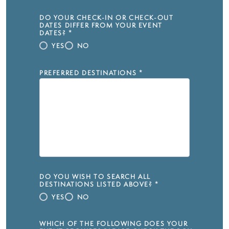
DO YOUR CHECK-IN OR CHECK-OUT
DATES DIFFER FROM YOUR EVENT
DATES?
*
YES
NO
PREFERRED DESTINATIONS
*
DO YOU WISH TO SEARCH ALL
DESTINATIONS LISTED ABOVE?
*
YES
NO
WHICH OF THE FOLLOWING DOES YOUR