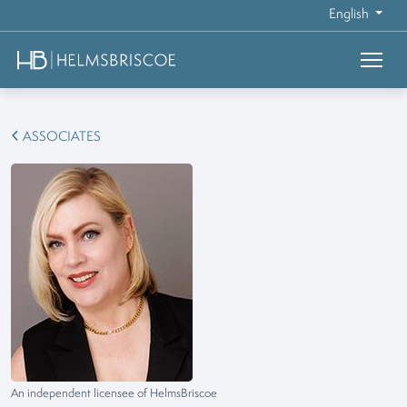
English
ASSOCIATES
An independent licensee of HelmsBriscoe