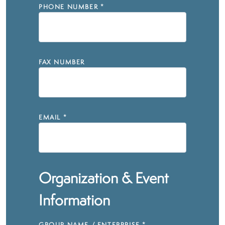
PHONE NUMBER
*
FAX NUMBER
EMAIL
*
Organization & Event
Information