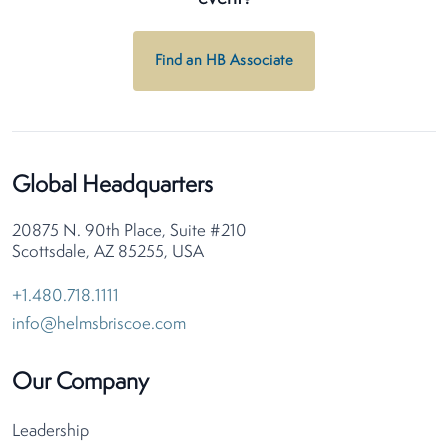
Find an HB Associate
Global Headquarters
20875 N. 90th Place, Suite #210
Scottsdale, AZ 85255, USA
+1.480.718.1111
info@helmsbriscoe.com
Our Company
Leadership