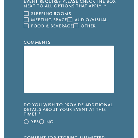
EVENT REQUIRE? PLEASE CHECK THE BOX
NEXT TO ALL OPTIONS THAT APPLY.
*
SLEEPING ROOMS
MEETING SPACE
AUDIO/VISUAL
FOOD & BEVERAGE
OTHER
COMMENTS
DO YOU WISH TO PROVIDE ADDITIONAL
DETAILS ABOUT YOUR EVENT AT THIS
TIME?
*
YES
NO