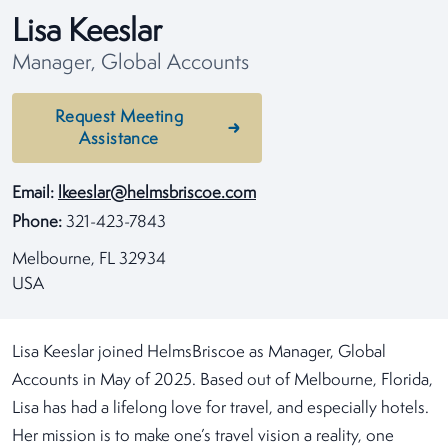
Lisa Keeslar
Manager, Global Accounts
Request Meeting
Assistance
Email:
lkeeslar@helmsbriscoe.com
Phone:
321-423-7843
Melbourne, FL 32934
USA
Lisa Keeslar joined HelmsBriscoe as Manager, Global
Accounts in May of 2025. Based out of Melbourne, Florida,
Lisa has had a lifelong love for travel, and especially hotels.
Her mission is to make one’s travel vision a reality, one