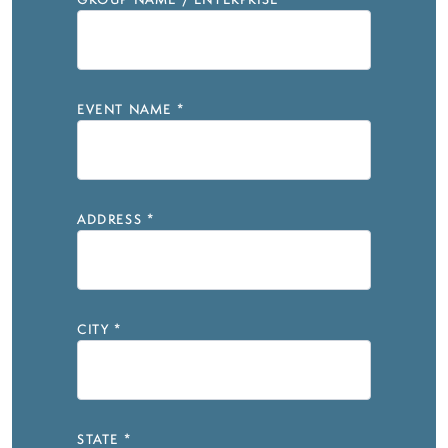
GROUP NAME / ENTERPRISE
*
EVENT NAME
*
ADDRESS
*
CITY
*
STATE
*