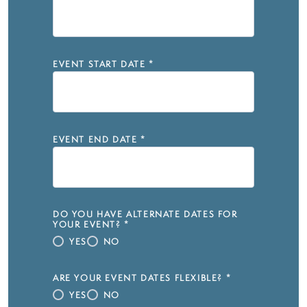
EVENT START DATE
*
EVENT END DATE
*
DO YOU HAVE ALTERNATE DATES FOR
YOUR EVENT?
*
YES
NO
ARE YOUR EVENT DATES FLEXIBLE?
*
YES
NO