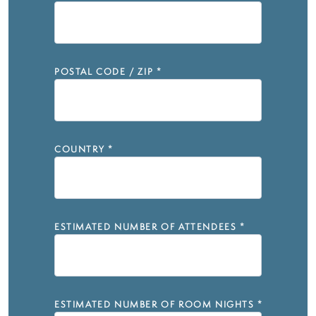
POSTAL CODE / ZIP
*
COUNTRY
*
ESTIMATED NUMBER OF ATTENDEES
*
ESTIMATED NUMBER OF ROOM NIGHTS
*