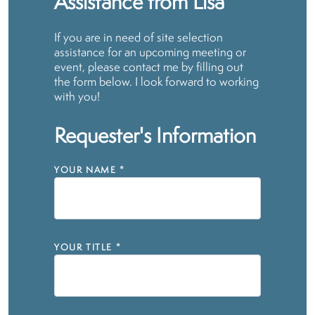
Assistance from Lisa
If you are in need of site selection
assistance for an upcoming meeting or
event, please contact me by filling out
the form below. I look forward to working
with you!
Requester's Information
YOUR NAME
*
YOUR TITLE
*