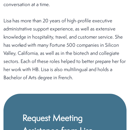
conversation at a time.
Lisa has more than 20 years of high-profile executive
administrative support experience, as well as extensive
knowledge in hospitality, travel, and customer service. She
has worked with many Fortune 500 companies in Silicon
Valley, California, as well as in the biotech and collegiate
sectors. Each of these roles helped to better prepare her for
her work with HB. Lisa is also multilingual and holds a
Bachelor of Arts degree in French.
Request Meeting