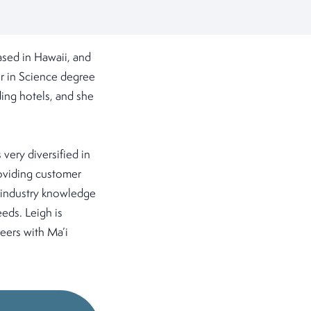
sed in Hawaii, and
r in Science degree
ing hotels, and she
very diversified in
roviding customer
r industry knowledge
eeds. Leigh is
eers with Ma’i