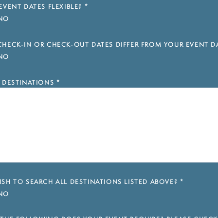
EVENT DATES FLEXIBLE?
*
NO
HECK-IN OR CHECK-OUT DATES DIFFER FROM YOUR EVENT D
NO
 DESTINATIONS
*
SH TO SEARCH ALL DESTINATIONS LISTED ABOVE?
*
NO