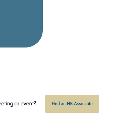
eeting or event?
Find an HB Associate