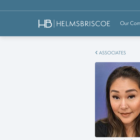
Our Co
ASSOCIATES