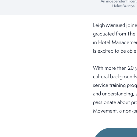
An independent licen
HelmsBriscoe
Leigh Mamuad joined
graduated from The 
in Hotel Management
is excited to be able
With more than 20 ye
cultural backgrounds
service training pro
and understanding, sh
passionate about pro
Movement, a non-pro