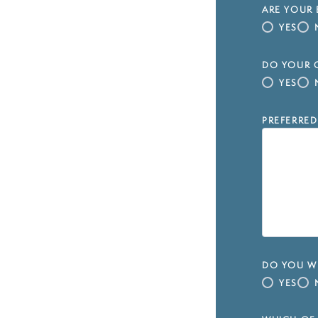
ARE YOUR 
YES
DO YOUR C
YES
PREFERRED
DO YOU WI
YES