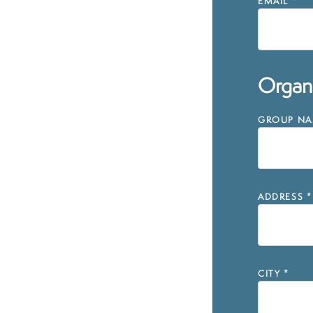
EMAIL
*
Organi
GROUP NAM
ADDRESS
*
CITY
*