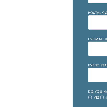
POSTAL CO
ESTIMATE
EVENT STA
DO YOU HA
YES