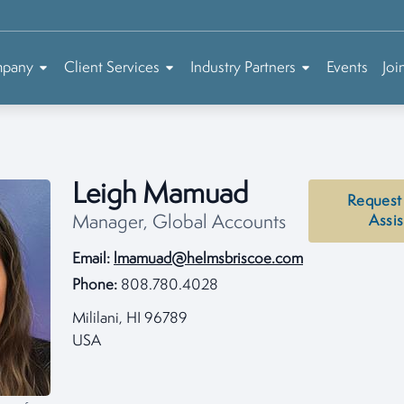
mpany
Client Services
Industry Partners
Events
Joi
Leigh Mamuad
Request
Manager, Global Accounts
Assi
Email:
lmamuad@helmsbriscoe.com
Phone:
808.780.4028
Mililani, HI 96789
USA