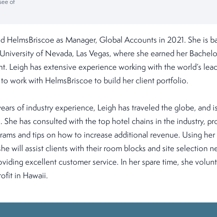
see of
 HelmsBriscoe as Manager, Global Accounts in 2021. She is ba
University of Nevada, Las Vegas, where she earned her Bachelo
. Leigh has extensive experience working with the world’s lead
 to work with HelmsBriscoe to build her client portfolio.
ars of industry experience, Leigh has traveled the globe, and is 
. She has consulted with the top hotel chains in the industry, p
grams and tips on how to increase additional revenue. Using he
e will assist clients with their room blocks and site selection n
viding excellent customer service. In her spare time, she volunt
fit in Hawaii.