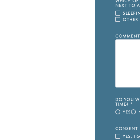
WHICH OF 
NEXT TO A
SLEEP
OTHER
COMMENT
DO YOU WI
TIME?
*
YES
CONSENT 
YES, I