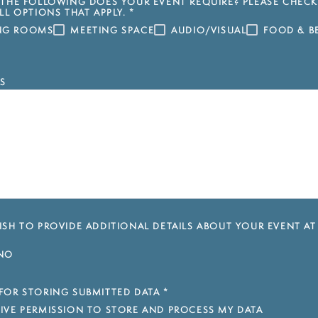
THE FOLLOWING DOES YOUR EVENT REQUIRE? PLEASE CHECK
LL OPTIONS THAT APPLY.
*
ING ROOMS
MEETING SPACE
AUDIO/VISUAL
FOOD & B
S
SH TO PROVIDE ADDITIONAL DETAILS ABOUT YOUR EVENT AT
NO
FOR STORING SUBMITTED DATA
*
 GIVE PERMISSION TO STORE AND PROCESS MY DATA