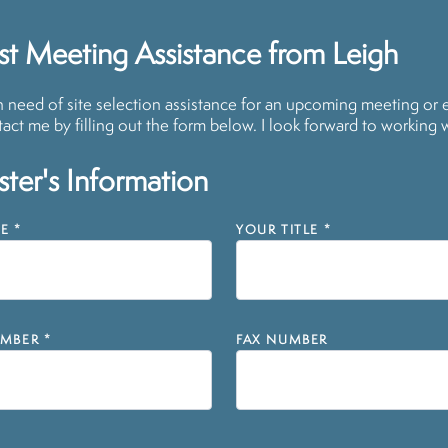
t Meeting Assistance from Leigh
in need of site selection assistance for an upcoming meeting or 
act me by filling out the form below. I look forward to working 
ter's Information
E
*
YOUR TITLE
*
MBER
*
FAX NUMBER