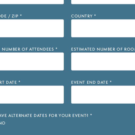
DE / ZIP
*
COUNTRY
*
D NUMBER OF ATTENDEES
*
ESTIMATED NUMBER OF ROO
RT DATE
*
EVENT END DATE
*
VE ALTERNATE DATES FOR YOUR EVENT?
*
NO