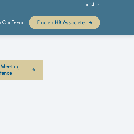
English
n Our Team
Find an HB Associate
 Meeting
stance