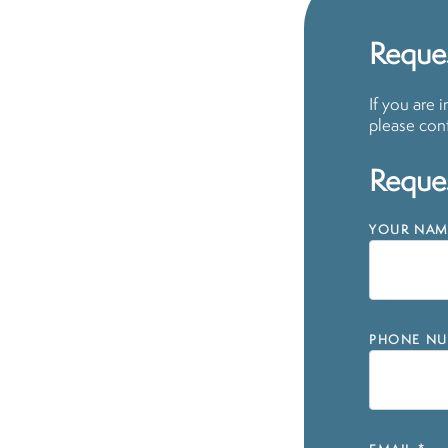
Reques
If you are 
please cont
Reques
YOUR NAM
PHONE NU