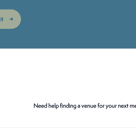
Need help finding a venue for your next m