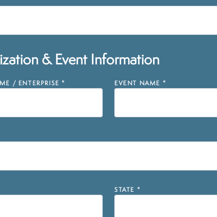
zation & Event Information
E / ENTERPRISE
*
EVENT NAME
*
STATE
*