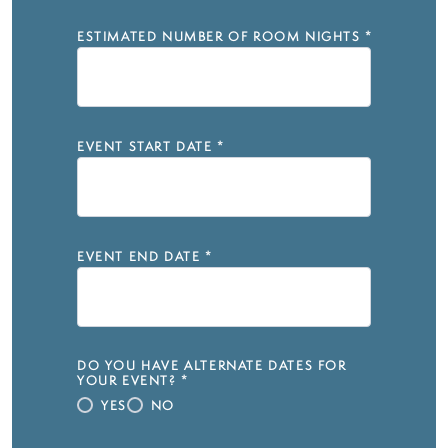
ESTIMATED NUMBER OF ROOM NIGHTS
*
EVENT START DATE
*
EVENT END DATE
*
DO YOU HAVE ALTERNATE DATES FOR
YOUR EVENT?
*
YES
NO