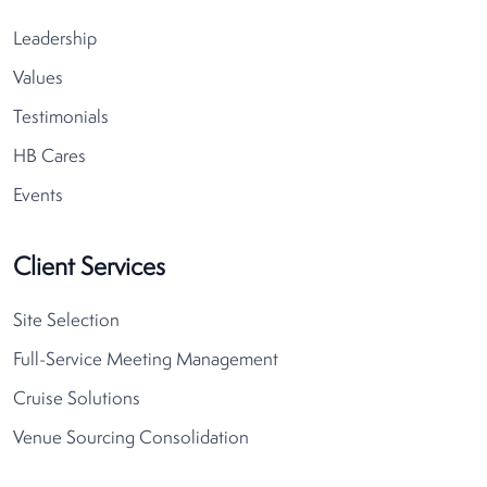
Leadership
Values
Testimonials
HB Cares
Events
Client Services
Site Selection
Full-Service Meeting Management
Cruise Solutions
Venue Sourcing Consolidation