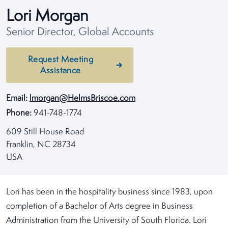
Lori Morgan
Senior Director, Global Accounts
Request Meeting
Assistance
Email:
lmorgan@HelmsBriscoe.com
Phone:
941-748-1774
609 Still House Road
Franklin, NC 28734
USA
Lori has been in the hospitality business since 1983, upon
completion of a Bachelor of Arts degree in Business
Administration from the University of South Florida. Lori