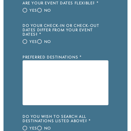
ARE YOUR EVENT DATES FLEXIBLE?
*
YES
NO
DO YOUR CHECK-IN OR CHECK-OUT
DATES DIFFER FROM YOUR EVENT
DATES?
*
YES
NO
PREFERRED DESTINATIONS
*
DO YOU WISH TO SEARCH ALL
DESTINATIONS LISTED ABOVE?
*
YES
NO