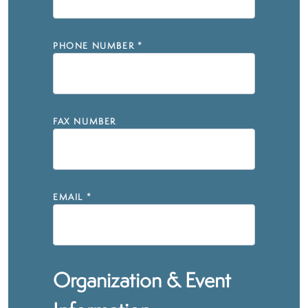
PHONE NUMBER
*
FAX NUMBER
EMAIL
*
Organization & Event