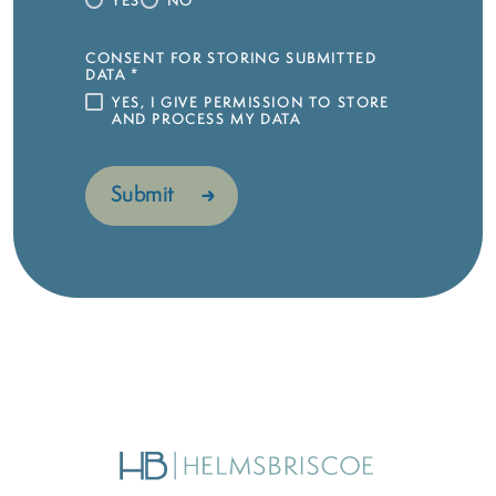
YES
NO
CONSENT FOR STORING SUBMITTED
DATA
*
YES, I GIVE PERMISSION TO STORE
AND PROCESS MY DATA