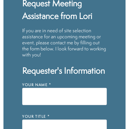
Request Meeting
Assistance from Lori
If you are in need of site selection
assistance for an upcoming meeting or
event, please contact me by filling out
the form below. I look forward to working
with you!
Requester's Information
YOUR NAME
*
YOUR TITLE
*