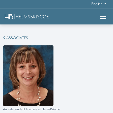
English
ASSOCIATES
An independent licensee of HelmsBriscoe