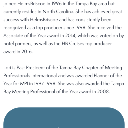
joined HelmsBriscoe in 1996 in the Tampa Bay area but
currently resides in North Carolina. She has achieved great
success with HelmsBriscoe and has consistently been
recognized as a top producer since 1998. She received the
Associate of the Year award in 2014, which was voted on by
hotel partners, as well as the HB Cruises top producer
award in 2016.
Lori is Past President of the Tampa Bay Chapter of Meeting
Professionals International and was awarded Planner of the
Year for MPI in 1997-1998. She was also awarded the Tampa
Bay Meeting Professional of the Year award in 2008.