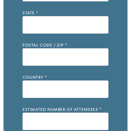
STATE
*
POSTAL CODE / ZIP
*
COUNTRY
*
ESTIMATED NUMBER OF ATTENDEES
*