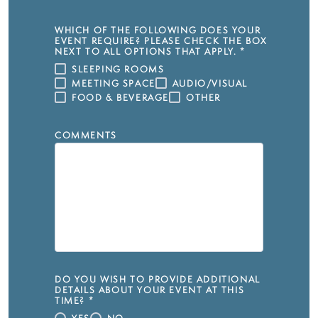
WHICH OF THE FOLLOWING DOES YOUR
EVENT REQUIRE? PLEASE CHECK THE BOX
NEXT TO ALL OPTIONS THAT APPLY.
*
SLEEPING ROOMS
MEETING SPACE
AUDIO/VISUAL
FOOD & BEVERAGE
OTHER
COMMENTS
DO YOU WISH TO PROVIDE ADDITIONAL
DETAILS ABOUT YOUR EVENT AT THIS
TIME?
*