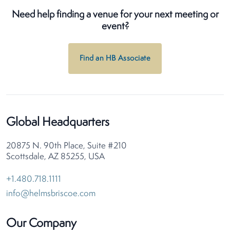
Need help finding a venue for your next meeting or
event?
Find an HB Associate
Global Headquarters
20875 N. 90th Place, Suite #210
Scottsdale, AZ 85255, USA
+1.480.718.1111
info@helmsbriscoe.com
Our Company