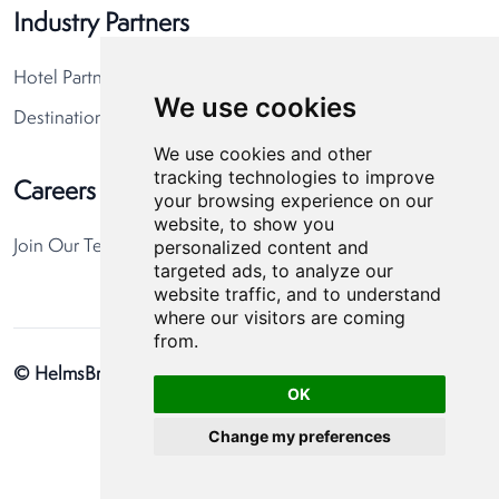
Industry Partners
Hotel Partners
We use cookies
Destination Partners
We use cookies and other
tracking technologies to improve
Careers
your browsing experience on our
website, to show you
personalized content and
Join Our Team
targeted ads, to analyze our
website traffic, and to understand
where our visitors are coming
from.
© HelmsBriscoe 2026
Privacy Policy
Cookie Preferences
OK
Change my preferences