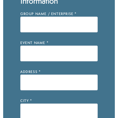
Information
GROUP NAME / ENTERPRISE
*
EVENT NAME
*
ADDRESS
*
CITY
*