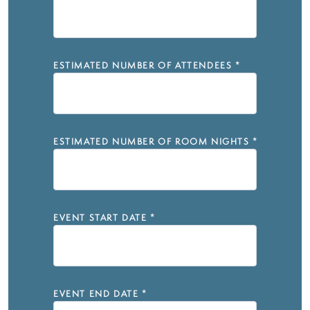
ESTIMATED NUMBER OF ATTENDEES
*
ESTIMATED NUMBER OF ROOM NIGHTS
*
EVENT START DATE
*
EVENT END DATE
*