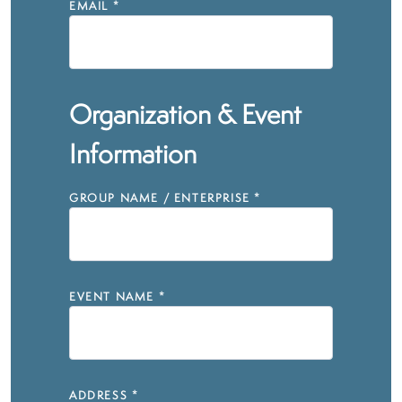
EMAIL
*
Organization & Event
Information
GROUP NAME / ENTERPRISE
*
EVENT NAME
*
ADDRESS
*