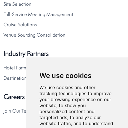
Site Selection
Full-Service Meeting Management
Cruise Solutions
Venue Sourcing Consolidation
Industry Partners
Hotel Partners
We use cookies
Destination Partners
We use cookies and other
tracking technologies to improve
Careers
your browsing experience on our
website, to show you
personalized content and
Join Our Team
targeted ads, to analyze our
website traffic, and to understand