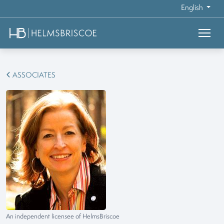
English
ASSOCIATES
An independent licensee of HelmsBriscoe