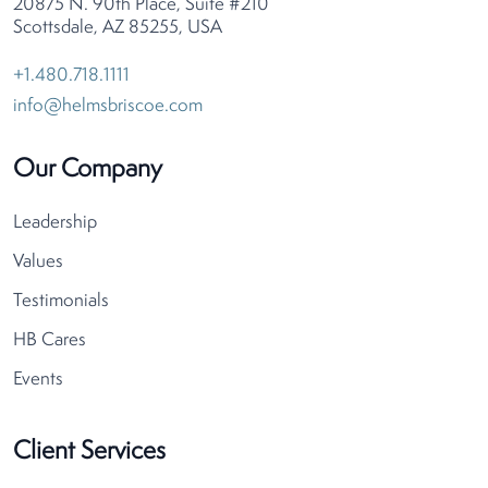
20875 N. 90th Place, Suite #210
Scottsdale, AZ 85255, USA
+1.480.718.1111
info@helmsbriscoe.com
Our Company
Leadership
Values
Testimonials
HB Cares
Events
Client Services