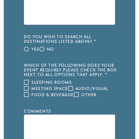
DO YOU WISH TO SEARCH ALL
DESTINATIONS LISTED ABOVE?
*
YES
NO
WHICH OF THE FOLLOWING DOES YOUR
EVENT REQUIRE? PLEASE CHECK THE BOX
NEXT TO ALL OPTIONS THAT APPLY.
*
SLEEPING ROOMS
MEETING SPACE
AUDIO/VISUAL
FOOD & BEVERAGE
OTHER
COMMENTS