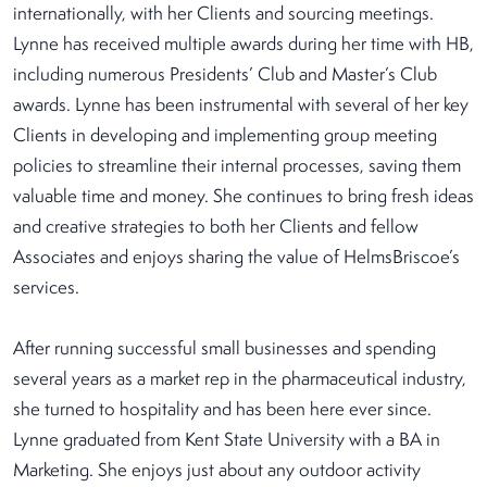
internationally, with her Clients and sourcing meetings.
Lynne has received multiple awards during her time with HB,
including numerous Presidents’ Club and Master’s Club
awards. Lynne has been instrumental with several of her key
Clients in developing and implementing group meeting
policies to streamline their internal processes, saving them
valuable time and money. She continues to bring fresh ideas
and creative strategies to both her Clients and fellow
Associates and enjoys sharing the value of HelmsBriscoe’s
services.
After running successful small businesses and spending
several years as a market rep in the pharmaceutical industry,
she turned to hospitality and has been here ever since.
Lynne graduated from Kent State University with a BA in
Marketing. She enjoys just about any outdoor activity