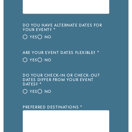
DO YOU HAVE ALTERNATE DATES FOR
YOUR EVENT?
*
YES
NO
ARE YOUR EVENT DATES FLEXIBLE?
*
YES
NO
DO YOUR CHECK-IN OR CHECK-OUT
DATES DIFFER FROM YOUR EVENT
DATES?
*
YES
NO
PREFERRED DESTINATIONS
*