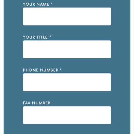
YOUR NAME
*
YOUR TITLE
*
PHONE NUMBER
*
FAX NUMBER