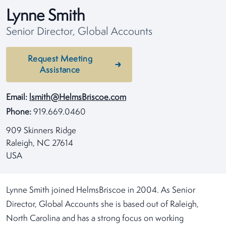
Lynne Smith
Senior Director, Global Accounts
Request Meeting
Assistance
Email:
lsmith@HelmsBriscoe.com
Phone:
919.669.0460
909 Skinners Ridge
Raleigh, NC 27614
USA
Lynne Smith joined HelmsBriscoe in 2004. As Senior
Director, Global Accounts she is based out of Raleigh,
North Carolina and has a strong focus on working