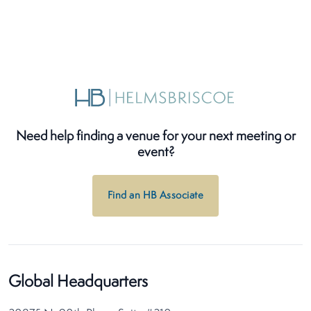
Need help finding a venue for your next meeting or
event?
Find an HB Associate
Global Headquarters