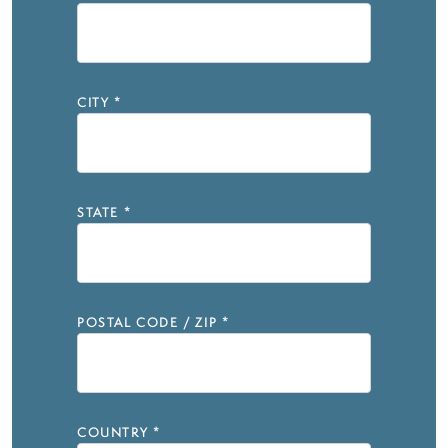
CITY
*
STATE
*
POSTAL CODE / ZIP
*
COUNTRY
*