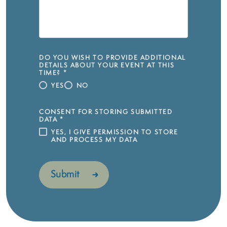
DO YOU WISH TO PROVIDE ADDITIONAL
DETAILS ABOUT YOUR EVENT AT THIS
TIME?
*
YES
NO
CONSENT FOR STORING SUBMITTED
DATA
*
YES, I GIVE PERMISSION TO STORE
AND PROCESS MY DATA