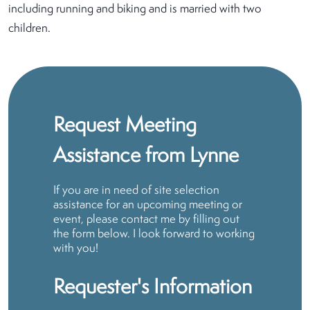
including running and biking and is married with two
children.
Request Meeting
Assistance from Lynne
If you are in need of site selection
assistance for an upcoming meeting or
event, please contact me by filling out
the form below. I look forward to working
with you!
Requester's Information